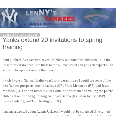
January 14, 2009
Yanks extend 20 invitations to spring
training
Four pitchers,
five catchers, seven infielders, and four outfielders make up the 
20 non-roster invitees. Add these to the 40-man roster and you can expect 60 to 
show up for spring training this year.  
I wish I were in Tampa for this year's spring training so I could see some of the 
best Yankee prospects: Austin Jackson (OF), Mark Melancon (RP), and Jesus 
Montero (C). The non-roster invitees with the best chance of making the parent 
club right out of spring training are Angel Berroa (IF), Jason Johnson (SP), 
Kevin Cash (C), and John Rodriguez (OF).  
I am most excited about Austin Jackson. I would not be surprised if he turned 