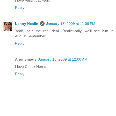
I love Austin Jackson.
Reply
Lenny Neslin
January 15, 2009 at 11:06 PM
Yeah, he's the real deal. Realistically, we'll see him in
August/September.
Reply
Anonymous
January 16, 2009 at 12:00 AM
I love Chuck Norris.
Reply