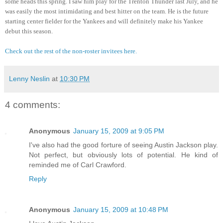
some heads this spring. I saw him play for the Trenton Thunder last July, and he 
was easily the most intimidating and best hitter on the team. He is the future 
starting center fielder for the Yankees and will definitely make his Yankee 
debut this season.
Check out the rest of the non-roster invitees here.
Lenny Neslin
at
10:30 PM
4 comments:
Anonymous
January 15, 2009 at 9:05 PM
I've also had the good forture of seeing Austin Jackson play.
Not perfect, but obviously lots of potential. He kind of
reminded me of Carl Crawford.
Reply
Anonymous
January 15, 2009 at 10:48 PM