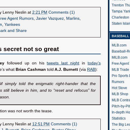
Trenton Th
Tampa Yan
by
Lenny Neslin
at
2:21 PM
Comments (1)
Charleston
ree Agent Rumors
,
Javier Vazquez
,
Marlins
,
Staten Isl
n
,
Yankees
BASEBALL 
MLB.com
s secret not so great
Baseball-R
MiLB.com
ey
followed up on his
tweets last night
in
today’s
Free Agent 
re’s what
Brian Cashman
told
A.J. Burnett
(via
RAB
):
MLB Trade
Pro Sports
Rumors
 simply told the enigmatic right-hander that the
Hot Stove
 still believe in him, and to “reset and refocus” for
MLB Shop
eason.
MLB Contra
Pitch-by-Pi
tion was not worth the tease.
In-depth H
Statistics
by
Lenny Neslin
at
12:51 PM
Comments (1)
The Big Le