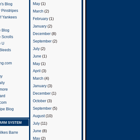
May
(1)
's Blog
 Pinstripes
March
(2)
of Yankees
February
(1)
January
(2)
 Blog
December
(8)
 Scrolls
September
(2)
e U
July
(2)
 Bleeds
June
(1)
ng.com
May
(1)
April
(3)
gy
March
(4)
ily
January
(3)
more
December
(1)
ard
October
(3)
.com
September
(5)
ripe Blog
August
(10)
ARM SYSTEM
July
(11)
June
(8)
ilkes Barre
May
(2)