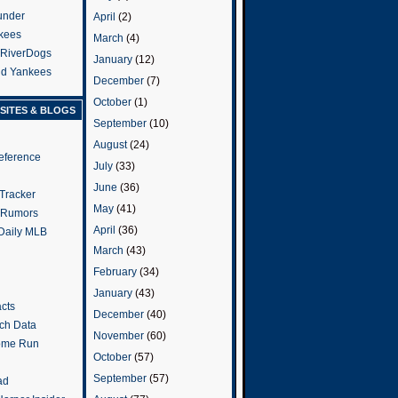
under
April
(2)
kees
March
(4)
 RiverDogs
January
(12)
and Yankees
December
(7)
October
(1)
SITES & BLOGS
September
(10)
August
(24)
eference
July
(33)
June
(36)
Tracker
May
(41)
 Rumors
April
(36)
 Daily MLB
March
(43)
February
(34)
January
(43)
cts
December
(40)
tch Data
November
(60)
ome Run
October
(57)
September
(57)
ad