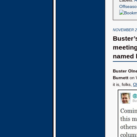
Labels:
A
Offseaso
NOVEMBER 27
Buster’
meeting
named l
Buster Oln
Burnett
on W
it is, folks,
O