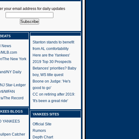
er your email address for daily updates
BEATS
Stanton stands to benefit
l News
from AL comfortability
h/MLB.com
Here are the Yankees'
er/The New York
2019 Top 30 Prospects
Betances' priorities? Baby
and/NY Daily
boy, WS title quest
Boone on Judge: 'He's
/NJ Star-Ledger
good to go'
rti/WFAN
CC on retiring after 2019:
ra/The Record
'It's been a great ride'
NKEES BLOGS
YANKEES SITES
RD YANKEES
Official Site
Rumors
 Bullpen Catcher
Depth Chart