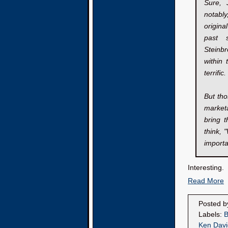
Sure, 
notably
origina
past 
Steinb
within
terrifi
But tho
marketa
bring 
think, 
importa
Interesting.
Read More
Posted 
Labels:
B
Ken Davi