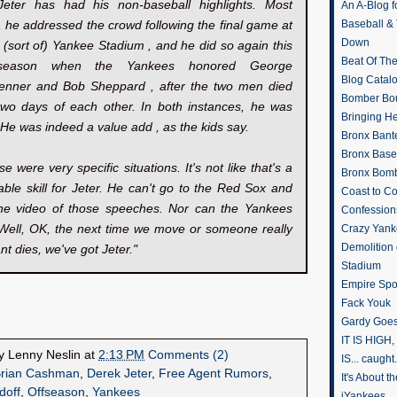
Jeter has had his non-baseball highlights. Most
An A-Blog f
, he addressed the crowd following the final game at
Baseball &
Down
l (sort of) Yankee Stadium , and he did so again this
Beat Of Th
season when the Yankees honored George
Blog Catal
renner and Bob Sheppard , after the two men died
Bomber Bo
 two days of each other. In both instances, he was
Bringing H
c. He was indeed a value add , as the kids say.
Bronx Bant
Bronx Baseb
se were very specific situations. It's not like that's a
Bronx Bomb
ble skill for Jeter. He can't go to the Red Sox and
Coast to Co
the video of those speeches. Nor can the Yankees
Confession
"Well, OK, the next time we move or someone really
Crazy Yank
Demolition
nt dies, we've got Jeter."
Stadium
Empire Spo
Fack Youk
Gardy Goes
IT IS HIGH, 
by
Lenny Neslin
at
2:13 PM
Comments (2)
IS... caught.
rian Cashman
,
Derek Jeter
,
Free Agent Rumors
,
It's About 
doff
,
Offseason
,
Yankees
iYankees