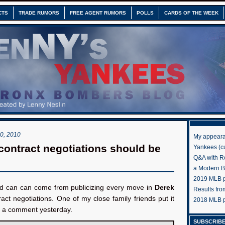
CTS
TRADE RUMORS
FREE AGENT RUMORS
POLLS
CARDS OF THE WEEK
, 2010
My appeara
 contract negotiations should be
Yankees (cu
Q&A with R
a Modern 
2019 MLB pr
d can can come from publicizing every move in
Derek
Results fr
ract negotiations. One of my close family friends put it
2018 MLB p
in a comment yesterday.
SUBSCRIBE