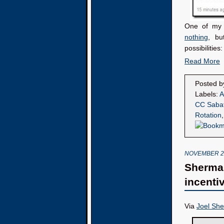
One of my T
nothing
, bu
possibilities:
Read More
Posted 
Labels:
A
CC Saba
Rotation
NOVEMBER 26
Sherman
incenti
Via
Joel Sh