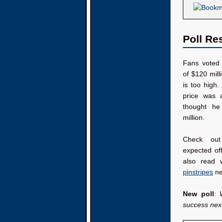
Poll Re
Fans voted 
of $120 milli
is too high.
price was 
thought he
million.
Check out
expected of
also read
pinstripes
ne
New poll
:
success nex