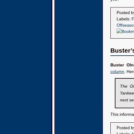
Posted 
Labels:
F
Offseaso
Buster’
Buster Oln
column
. He
The GM
Yankees
next s
This informa
Posted 