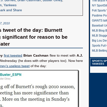
.J. Burnett
,
Brian Cashman
,
Buster Olney
,
The Bryce H
n
,
Yankees
NY SportSi
Foti Sports
Pastime Po
GIANTS tal
, 2010
Baseball U
s tweet of the day: Burnett
MLB Blog 
MLB Slugg
 significant for reason to be
Big Lou De
ater
Sports Full 
MLB Betting
ey
first tweeted
Brian Cashman
flew to meet with
A.J.
ednesday (he does with other players too). Now here
SPORTS SP
YANKEES
lney’s useless tweet
of the day: