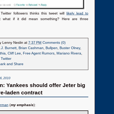
witter followers thinks this tweet will
likely lead to
t what if it did mean something? Here are three
by
Lenny Neslin
at
7:37 PM
Comments (0)
.J. Burnett
,
Brian Cashman
,
Bullpen
,
Buster Olney
,
thia
,
Cliff Lee
,
Free Agent Rumors
,
Mariano Rivera
,
,
Twitter
, 2010
: Yankees should offer Jeter big
ve-laden contract
erman
(
my emphasis
):