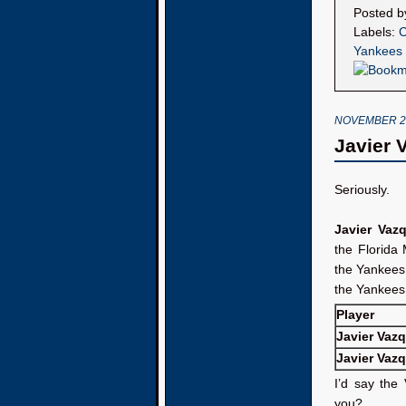
Posted 
Labels:
C
Yankees
NOVEMBER 28
Javier 
Seriously.
Javier Vaz
the Florida 
the Yankee
the Yankees 
Player
Javier Vaz
Javier Vaz
I’d say the
you?