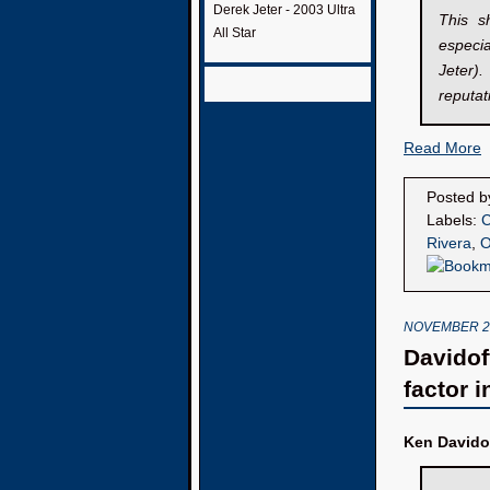
Derek Jeter - 2003 Ultra
This s
All Star
especial
Jeter)
reputat
Read More
Posted 
Labels:
C
Rivera
,
O
NOVEMBER 29
Davidoff
factor i
Ken Davido