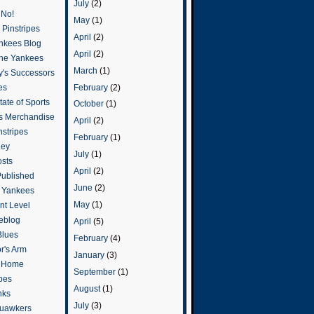
July
(2)
 No!
May
(1)
Pinstripes
April
(2)
ankees Blog
April
(2)
he Yankees
March
(1)
y's Successors
February
(2)
es
ate of Sports
October
(1)
s Merchandise
April
(2)
stripes
February
(1)
ley
July
(1)
osts
April
(2)
Published
June
(2)
e Yankees
May
(1)
t Level
eblog
April
(5)
Blues
February
(4)
or's Arm
January
(3)
o Home
September
(1)
ipes
August
(1)
nks
July
(3)
uawkers