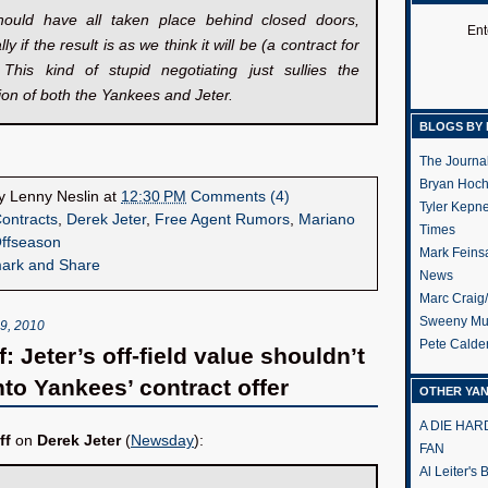
hould have all taken place behind closed doors,
Ent
ly if the result is as we think it will be (a contract for
. This kind of stupid negotiating just sullies the
ion of both the Yankees and Jeter.
BLOGS BY 
The Journa
Bryan Hoc
by
Lenny Neslin
at
12:30 PM
Comments (4)
Tyler Kepn
ontracts
,
Derek Jeter
,
Free Agent Rumors
,
Mariano
Times
ffseason
Mark Feins
News
Marc Craig
Sweeny Mu
, 2010
Pete Calde
: Jeter’s off-field value shouldn’t
nto Yankees’ contract offer
OTHER YA
A DIE HA
ff
on
Derek Jeter
(
Newsday
):
FAN
Al Leiter's