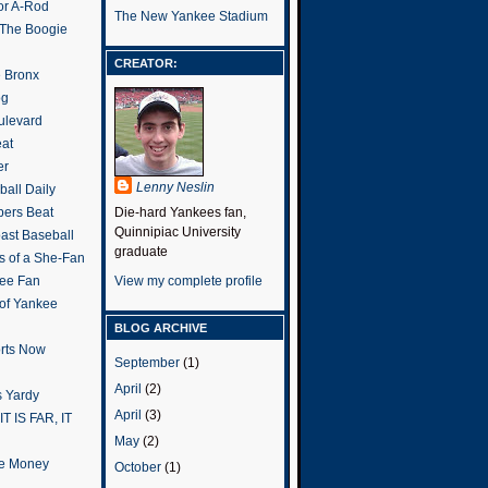
or A-Rod
The New Yankee Stadium
 The Boogie
CREATOR:
e Bronx
og
ulevard
eat
er
Lenny Neslin
all Daily
ers Beat
Die-hard Yankees fan,
Quinnipiac University
ast Baseball
graduate
s of a She-Fan
ee Fan
View my complete profile
 of Yankee
BLOG ARCHIVE
rts Now
September
(1)
April
(2)
 Yardy
April
(3)
IT IS FAR, IT
May
(2)
the Money
October
(1)