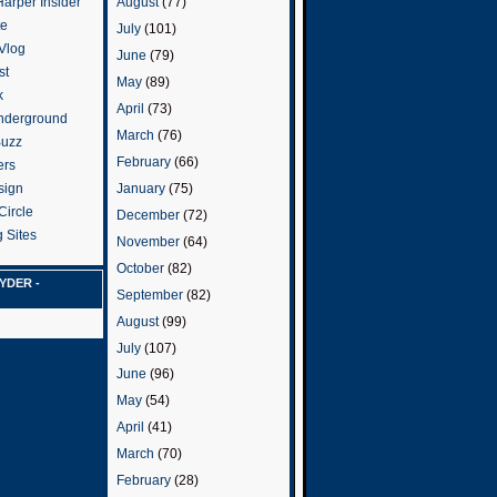
arper Insider
August
(77)
te
July
(101)
 Vlog
June
(79)
st
May
(89)
k
April
(73)
nderground
March
(76)
Buzz
February
(66)
ers
January
(75)
sign
Circle
December
(72)
 Sites
November
(64)
October
(82)
YDER -
September
(82)
August
(99)
July
(107)
June
(96)
May
(54)
April
(41)
March
(70)
February
(28)