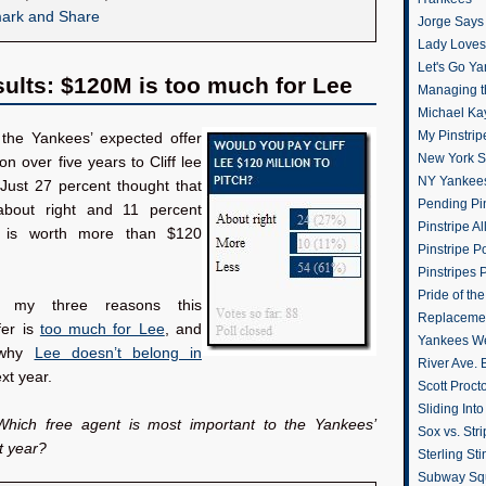
Jorge Says
Lady Loves 
Let's Go Y
sults: $120M is too much for Lee
Managing t
Michael Ka
My Pinstrip
the Yankees’ expected offer
New York St
on over five years to Cliff lee
NY Yankee
 Just 27 percent thought that
Pending Pin
about right and 11 percent
Pinstripe Al
 is worth more than $120
Pinstripe P
Pinstripes 
Pride of th
 my three reasons this
Replacemen
fer is
too much for Lee
, and
Yankees W
 why
Lee doesn’t belong in
River Ave. 
xt year.
Scott Proct
Sliding Int
Which free agent is most important to the Yankees’
Sox vs. Str
t year?
Sterling Sti
Subway Sq