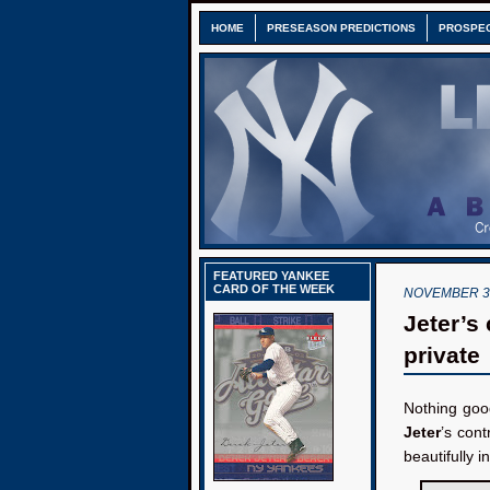
HOME
PRESEASON PREDICTIONS
PROSPE
FEATURED YANKEE
CARD OF THE WEEK
NOVEMBER 30
Jeter’s
private
Nothing goo
Jeter
’s cont
beautifully 