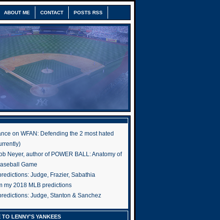
ABOUT ME
CONTACT
POSTS RSS
nce on WFAN: Defending the 2 most hated
rrently)
ob Neyer, author of POWER BALL: Anatomy of
Baseball Game
edictions: Judge, Frazier, Sabathia
om my 2018 MLB predictions
redictions: Judge, Stanton & Sanchez
 TO LENNY'S YANKEES