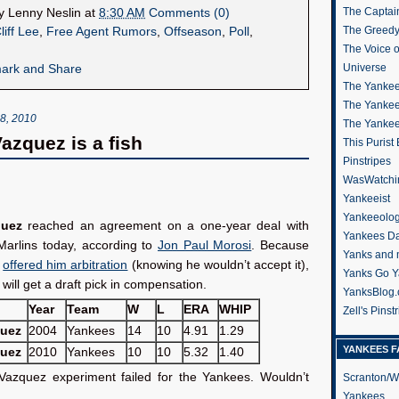
The Captain
by
Lenny Neslin
at
8:30 AM
Comments (0)
The Greedy
liff Lee
,
Free Agent Rumors
,
Offseason
,
Poll
,
The Voice 
Universe
The Yankee
The Yankee
, 2010
The Yanke
Vazquez is a fish
This Purist
Pinstripes
WasWatchi
Yankeeist
Yankeeolo
quez
reached an agreement on a one-year deal with
Yankees Da
Marlins today, according to
Jon Paul Morosi
. Because
Yanks and 
s
offered him arbitration
(knowing he wouldn’t accept it),
Yanks Go Y
will get a draft pick in compensation.
YanksBlog
Year
Team
W
L
ERA
WHIP
Zell's Pinst
quez
2004
Yankees
14
10
4.91
1.29
YANKEES F
quez
2010
Yankees
10
10
5.32
1.40
 Vazquez experiment failed for the Yankees. Wouldn’t
Scranton/W
Yankees