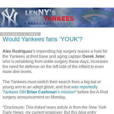
December 5, 2012
Would Yankees fans ‘YOUK’?
Alex Rodriguez
’s impending hip surgery leaves a hole for
the Yankees at third base and aging captain
Derek Jeter
,
who is rehabbing from ankle surgery these days, increases
the need for defense on the left side of the infield to even
more dire levels.
The Yankees must switch their search from a big bat or
young arm to an adept glove, and that
was reportedly
Yankees GM
Brian Cashman
’s mission*
before the A-Rod
surgery announcement on Monday.
*Disclosure: This linked news article is from the New York
Daily News, my current employer. But this blog entry