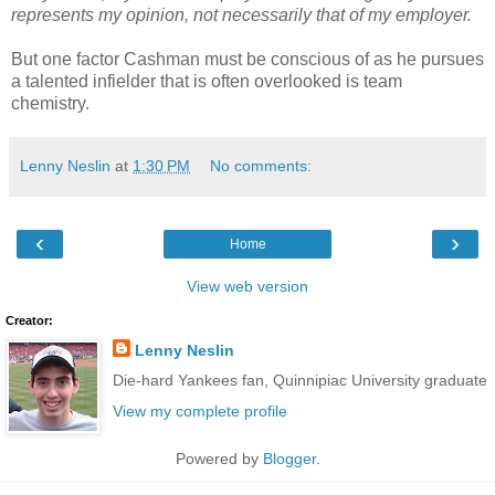
represents my opinion, not necessarily that of my employer.
But one factor Cashman must be conscious of as he pursues
a talented infielder that is often overlooked is team
chemistry.
Lenny Neslin
at
1:30 PM
No comments:
‹
›
Home
View web version
Creator:
Lenny Neslin
Die-hard Yankees fan, Quinnipiac University graduate
View my complete profile
Powered by
Blogger
.