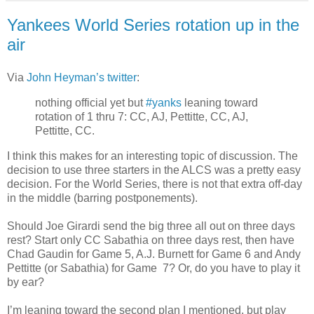
Yankees World Series rotation up in the
air
Via
John Heyman’s twitter
:
nothing official yet but
#yanks
leaning toward
rotation of 1 thru 7: CC, AJ, Pettitte, CC, AJ,
Pettitte, CC.
I think this makes for an interesting topic of discussion. The
decision to use three starters in the ALCS was a pretty easy
decision. For the World Series, there is not that extra off-day
in the middle (barring postponements).
Should Joe Girardi send the big three all out on three days
rest? Start only CC Sabathia on three days rest, then have
Chad Gaudin for Game 5, A.J. Burnett for Game 6 and Andy
Pettitte (or Sabathia) for Game 7? Or, do you have to play it
by ear?
I’m leaning toward the second plan I mentioned, but play