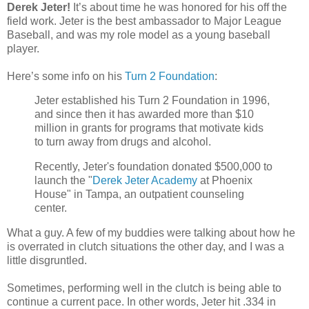
Derek Jeter!
It’s about time he was honored for his off the
field work. Jeter is the best ambassador to Major League
Baseball, and was my role model as a young baseball
player.
Here’s some info on his
Turn 2 Foundation
:
Jeter established his Turn 2 Foundation in 1996,
and since then it has awarded more than $10
million in grants for programs that motivate kids
to turn away from drugs and alcohol.
Recently, Jeter's foundation donated $500,000 to
launch the "
Derek Jeter Academy
at Phoenix
House" in Tampa, an outpatient counseling
center.
What a guy. A few of my buddies were talking about how he
is overrated in clutch situations the other day, and I was a
little disgruntled.
Sometimes, performing well in the clutch is being able to
continue a current pace. In other words, Jeter hit .334 in