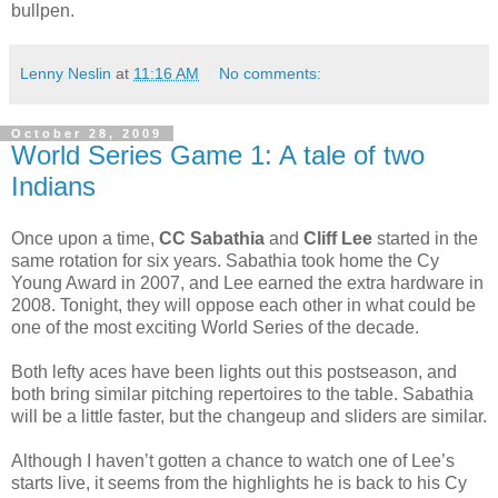
bullpen.
Lenny Neslin
at
11:16 AM
No comments:
October 28, 2009
World Series Game 1: A tale of two
Indians
Once upon a time,
CC Sabathia
and
Cliff Lee
started in the
same rotation for six years. Sabathia took home the Cy
Young Award in 2007, and Lee earned the extra hardware in
2008. Tonight, they will oppose each other in what could be
one of the most exciting World Series of the decade.
Both lefty aces have been lights out this postseason, and
both bring similar pitching repertoires to the table. Sabathia
will be a little faster, but the changeup and sliders are similar.
Although I haven’t gotten a chance to watch one of Lee’s
starts live, it seems from the highlights he is back to his Cy