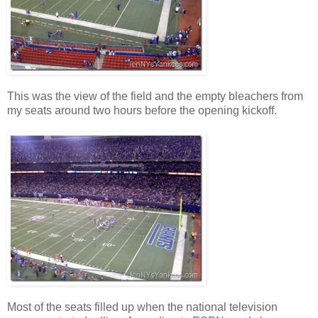
This was the view of the field and the empty bleachers from
my seats around two hours before the opening kickoff.
Most of the seats filled up when the national television