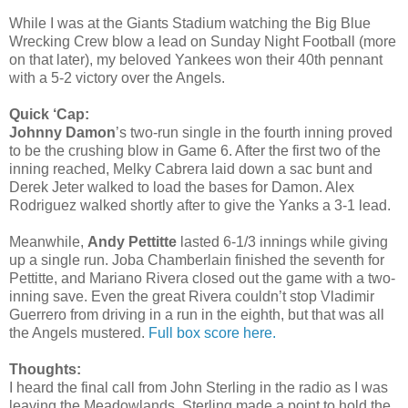
While I was at the Giants Stadium watching the Big Blue
Wrecking Crew blow a lead on Sunday Night Football (more
on that later), my beloved Yankees won their 40th pennant
with a 5-2 victory over the Angels.
Quick ‘Cap:
Johnny Damon
’s two-run single in the fourth inning proved
to be the crushing blow in Game 6. After the first two of the
inning reached, Melky Cabrera laid down a sac bunt and
Derek Jeter walked to load the bases for Damon. Alex
Rodriguez walked shortly after to give the Yanks a 3-1 lead.
Meanwhile,
Andy Pettitte
lasted 6-1/3 innings while giving
up a single run. Joba Chamberlain finished the seventh for
Pettitte, and Mariano Rivera closed out the game with a two-
inning save. Even the great Rivera couldn’t stop Vladimir
Guerrero from driving in a run in the eighth, but that was all
the Angels mustered.
Full box score here.
Thoughts:
I heard the final call from John Sterling in the radio as I was
leaving the Meadowlands. Sterling made a point to hold the