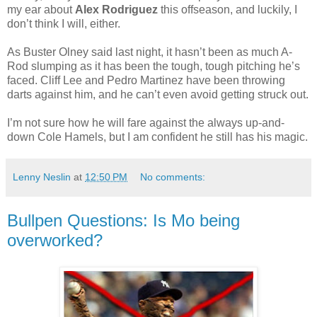
my ear about
Alex Rodriguez
this offseason, and luckily, I
don’t think I will, either.
As Buster Olney said last night, it hasn’t been as much A-
Rod slumping as it has been the tough, tough pitching he’s
faced. Cliff Lee and Pedro Martinez have been throwing
darts against him, and he can’t even avoid getting struck out.
I’m not sure how he will fare against the always up-and-
down Cole Hamels, but I am confident he still has his magic.
Lenny Neslin
at
12:50 PM
No comments:
Bullpen Questions: Is Mo being
overworked?