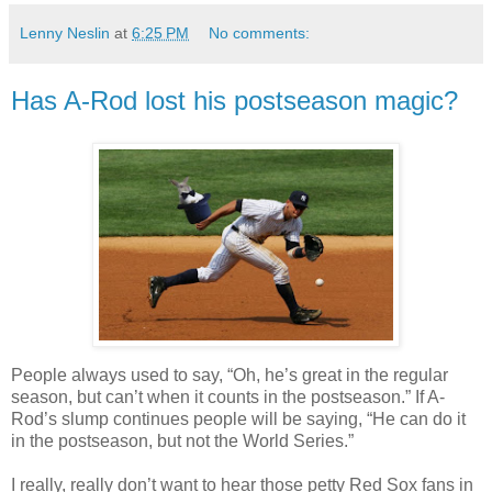
Lenny Neslin
at
6:25 PM
No comments:
Has A-Rod lost his postseason magic?
People always used to say, “Oh, he’s great in the regular
season, but can’t when it counts in the postseason.” If A-
Rod’s slump continues people will be saying, “He can do it
in the postseason, but not the World Series.”
I really, really don’t want to hear those petty Red Sox fans in