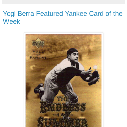
Yogi Berra Featured Yankee Card of the
Week