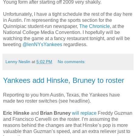
Young form after starting off 2009 very shakily.
Unfortunately, I have a tight schedule the rest of the day here
in Austin. I’m representing the sports section for the
Quinnipiac student-run newspaper,
The Chronicle
, at the
National College Media Convention. I hopefully will be
watching the game at a fancy restaurant tonight, and will be
tweeting
@lenNYsYankees
regardless.
Lenny Neslin
at
5:02 PM
No comments:
Yankees add Hinske, Bruney to roster
Reporting to you from Austin, Texas, the Yankees have
made two roster switches (see headline).
Eric Hinske
and
Brian Bruney
will replace
Freddy Guzman
and Francisco Cervelli on the roster. I’m assuming the
reasons behind the changes are that Hinske’s pop is more
valuable than Guzman’s speed, and an extra reliever just to