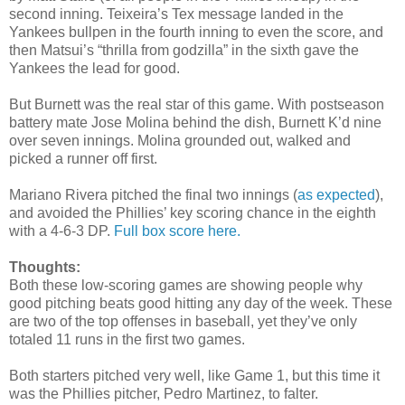
second inning. Teixeira’s Tex message landed in the
Yankees bullpen in the fourth inning to even the score, and
then Matsui’s “thrilla from godzilla” in the sixth gave the
Yankees the lead for good.
But Burnett was the real star of this game. With postseason
battery mate Jose Molina behind the dish, Burnett K’d nine
over seven innings. Molina grounded out, walked and
picked a runner off first.
Mariano Rivera pitched the final two innings (
as expected
),
and avoided the Phillies’ key scoring chance in the eighth
with a 4-6-3 DP.
Full box score here.
Thoughts:
Both these low-scoring games are showing people why
good pitching beats good hitting any day of the week. These
are two of the top offenses in baseball, yet they’ve only
totaled 11 runs in the first two games.
Both starters pitched very well, like Game 1, but this time it
was the Phillies pitcher, Pedro Martinez, to falter.