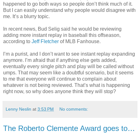
happened to go both ways so people don’t think much of it.
But I can easily understand why people would disagree with
me. It’s a blurry topic.
In recent news, Bud Selig said he would be reviewing
adding more instant replay in baseball this offseason,
according to
Jeff Fletcher
of MLB Fanhouse.
I’m a purist, and I don’t want to see instant replay expanding
anymore. I’m afraid that if anything else gets added,
eventually every single pitch and play will be called without
umps. That may seem like a doubtful scenario, but it seems
to me that everyone will continue to complain about
whatever is not being reviewed. That’s what is happening
right now, so why does anyone think they will stop?
Lenny Neslin
at
3:53 PM
No comments:
The Roberto Clemente Award goes to…