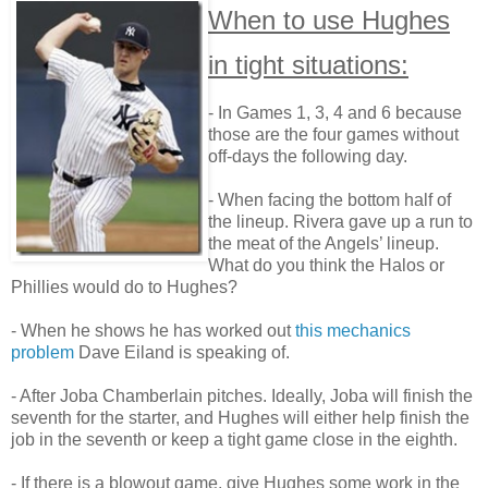
When to use Hughes
in tight situations:
- In Games 1, 3, 4 and 6 because
those are the four games without
off-days the following day.
- When facing the bottom half of
the lineup. Rivera gave up a run to
the meat of the Angels’ lineup.
What do you think the Halos or
Phillies would do to Hughes?
- When he shows he has worked out
this mechanics
problem
Dave Eiland is speaking of.
- After Joba Chamberlain pitches. Ideally, Joba will finish the
seventh for the starter, and Hughes will either help finish the
job in the seventh or keep a tight game close in the eighth.
- If there is a blowout game, give Hughes some work in the