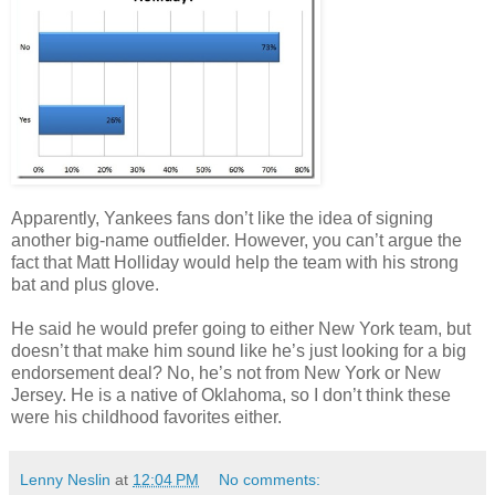
Apparently, Yankees fans don’t like the idea of signing
another big-name outfielder. However, you can’t argue the
fact that Matt Holliday would help the team with his strong
bat and plus glove.
He said he would prefer going to either New York team, but
doesn’t that make him sound like he’s just looking for a big
endorsement deal? No, he’s not from New York or New
Jersey. He is a native of Oklahoma, so I don’t think these
were his childhood favorites either.
Lenny Neslin
at
12:04 PM
No comments: