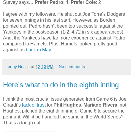
Survey says…
Prefer Pedro
: 4,
Prefer Cole
: 2
I agree with my followers. He shut out Joe Torre’s Dodgers
for seven innings in his last start. However, as Borden
pointed out, Pedro hasn’t been too successful against the
Yankees in the postseason (1-2, 4.72 in six appearances).
And, the Yankees have far more experience against Pedro
compared to Hamels. Plus, Hamels looked pretty good
against us
back in May
.
Lenny Neslin
at
12:13 PM
No comments:
Here’s what to do in the eighth inning
I think the most crucial issue generated from Game 6 is Joe
Girardi’s
lack of trust
for
Phil Hughes
.
Mariano Rivera
, not
Hughes, pitched the eighth inning of Game 6 to secure the
pennant. Will it be handled the same in the World Series?
That’s a tough call.