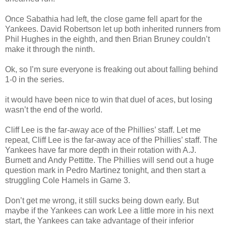
Once Sabathia had left, the close game fell apart for the
Yankees. David Robertson let up both inherited runners from
Phil Hughes in the eighth, and then Brian Bruney couldn’t
make it through the ninth.
Ok, so I’m sure everyone is freaking out about falling behind
1-0 in the series.
it would have been nice to win that duel of aces, but losing
wasn’t the end of the world.
Cliff Lee is the far-away ace of the Phillies’ staff. Let me
repeat, Cliff Lee is the far-away ace of the Phillies’ staff. The
Yankees have far more depth in their rotation with A.J.
Burnett and Andy Pettitte. The Phillies will send out a huge
question mark in Pedro Martinez tonight, and then start a
struggling Cole Hamels in Game 3.
Don’t get me wrong, it still sucks being down early. But
maybe if the Yankees can work Lee a little more in his next
start, the Yankees can take advantage of their inferior