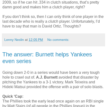
2009, so if he can hit .334 in clutch situations, that’s pretty
damn good and makes him a clutch player, right?
If you don’t think so, then I can only think of one player in the
last decade who is really a
clutch
player. Unfortunately, I’d
have to say that man is David Ortiz. Thoughts?
Lenny Neslin
at
12:05 PM
No comments:
The answer: Burnett helps Yankees
even series
Going down 2-0 in a series would have been a very tough
hole to crawl out of.
A.J. Burnett
avoided that disaster by
pitching the Yankees to a 3-1 victory. Mark Teixeira and
Hideki Matsui provided the offense with a pair of solo blasts.
Quick ‘Cap:
The Phillies took the early lead once again on an RBI single
by Matt Stairs (of all people in the Phillies lineup) in the