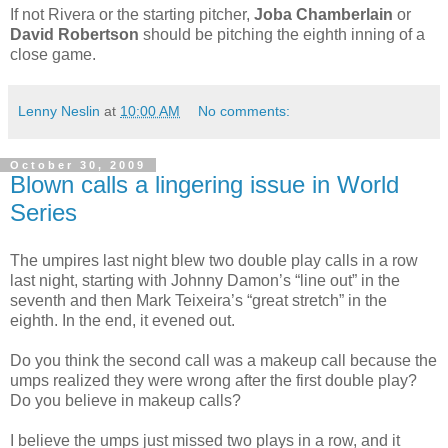
If not Rivera or the starting pitcher,
Joba Chamberlain
or
David Robertson
should be pitching the eighth inning of a
close game.
Lenny Neslin
at
10:00 AM
No comments:
October 30, 2009
Blown calls a lingering issue in World
Series
The umpires last night blew two double play calls in a row
last night, starting with Johnny Damon’s “line out” in the
seventh and then Mark Teixeira’s “great stretch” in the
eighth. In the end, it evened out.
Do you think the second call was a makeup call because the
umps realized they were wrong after the first double play?
Do you believe in makeup calls?
I believe the umps just missed two plays in a row, and it