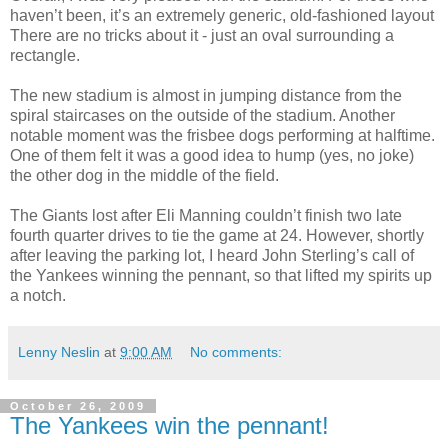
haven’t been, it’s an extremely generic, old-fashioned layout
There are no tricks about it - just an oval surrounding a
rectangle.
The new stadium is almost in jumping distance from the
spiral staircases on the outside of the stadium. Another
notable moment was the frisbee dogs performing at halftime.
One of them felt it was a good idea to hump (yes, no joke)
the other dog in the middle of the field.
The Giants lost after Eli Manning couldn’t finish two late
fourth quarter drives to tie the game at 24. However, shortly
after leaving the parking lot, I heard John Sterling’s call of
the Yankees winning the pennant, so that lifted my spirits up
a notch.
Lenny Neslin
at
9:00 AM
No comments:
October 26, 2009
The Yankees win the pennant!