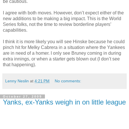
be cautious.
I agree with both moves. However, don’t expect either of the
new additions to be making a big impact. This is the World
Series folks, not the time to review borderline players’
capabilities.
I think it is more likely you will see Hinske because he could
pinch hit for Melky Cabrera in a situation where the Yankees
are in need of a homer. I only see Bruney coming in during
extra innings, or when a starter gets blown out (I don’t see
that happening).
Lenny Neslin
at
4:21 PM
No comments:
October 27, 2009
Yanks, ex-Yanks weigh in on little league