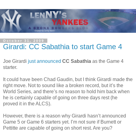
October 31, 2009
Girardi: CC Sabathia to start Game 4
Joe Girardi
just announced
CC Sabathia
as the Game 4
starter.
It could have been Chad Gaudin, but I think Girardi made the
right move. Not to sound like a broken record, but it’s the
World Series, and there’s no reason to hold him back when
he is certainly capable of going on three days rest (he
proved it in the ALCS).
However, there is a reason why Girardi hasn’t announced
Game 5 or Game 6 starters yet. I’m not sure if Burnett or
Pettitte are capable of going on short rest. Are you?