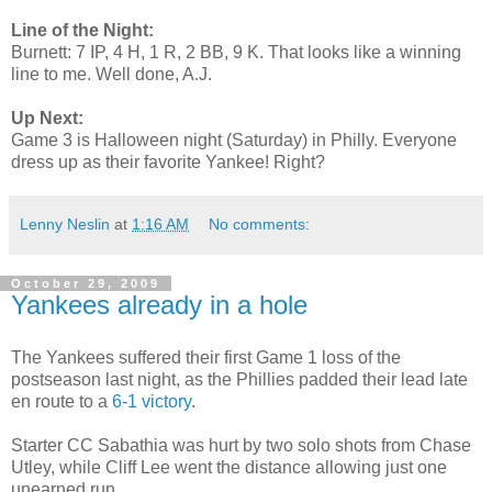
Line of the Night:
Burnett: 7 IP, 4 H, 1 R, 2 BB, 9 K. That looks like a winning
line to me. Well done, A.J.
Up Next:
Game 3 is Halloween night (Saturday) in Philly. Everyone
dress up as their favorite Yankee! Right?
Lenny Neslin
at
1:16 AM
No comments:
October 29, 2009
Yankees already in a hole
The Yankees suffered their first Game 1 loss of the
postseason last night, as the Phillies padded their lead late
en route to a
6-1 victory
.
Starter CC Sabathia was hurt by two solo shots from Chase
Utley, while Cliff Lee went the distance allowing just one
unearned run.