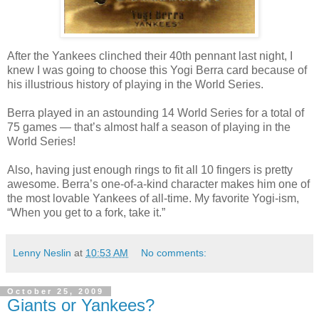
After the Yankees clinched their 40th pennant last night, I
knew I was going to choose this Yogi Berra card because of
his illustrious history of playing in the World Series.
Berra played in an astounding 14 World Series for a total of
75 games — that’s almost half a season of playing in the
World Series!
Also, having just enough rings to fit all 10 fingers is pretty
awesome. Berra’s one-of-a-kind character makes him one of
the most lovable Yankees of all-time. My favorite Yogi-ism,
“When you get to a fork, take it.”
Lenny Neslin
at
10:53 AM
No comments:
October 25, 2009
Giants or Yankees?