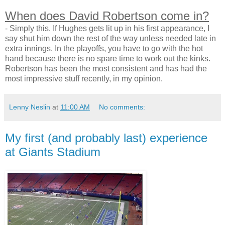
When does David Robertson come in?
- Simply this. If Hughes gets lit up in his first appearance, I
say shut him down the rest of the way unless needed late in
extra innings. In the playoffs, you have to go with the hot
hand because there is no spare time to work out the kinks.
Robertson has been the most consistent and has had the
most impressive stuff recently, in my opinion.
Lenny Neslin
at
11:00 AM
No comments:
My first (and probably last) experience
at Giants Stadium