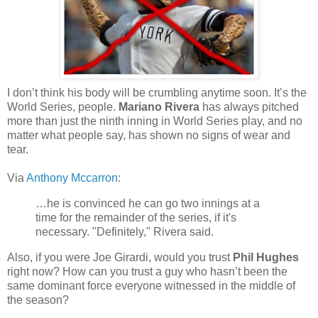
I don’t think his body will be crumbling anytime soon. It’s the
World Series, people.
Mariano Rivera
has always pitched
more than just the ninth inning in World Series play, and no
matter what people say, has shown no signs of wear and
tear.
Via
Anthony Mccarron
:
…he is convinced he can go two innings at a
time for the remainder of the series, if it's
necessary. "Definitely," Rivera said.
Also, if you were Joe Girardi, would you trust
Phil Hughes
right now? How can you trust a guy who hasn’t been the
same dominant force everyone witnessed in the middle of
the season?