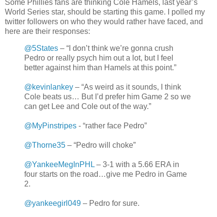
Some Phillies fans are thinking Cole Hamels, last year’s
World Series star, should be starting this game. I polled my
twitter followers on who they would rather have faced, and
here are their responses:
@5States
– “I don’t think we’re gonna crush
Pedro or really psych him out a lot, but I feel
better against him than Hamels at this point.”
@kevinlankey
– “As weird as it sounds, I think
Cole beats us… But I’d prefer him Game 2 so we
can get Lee and Cole out of the way.”
@MyPinstripes
- “rather face Pedro”
@Thorne35
– “Pedro will choke”
@YankeeMegInPHL
– 3-1 with a 5.66 ERA in
four starts on the road…give me Pedro in Game
2.
@yankeegirl049
– Pedro for sure.