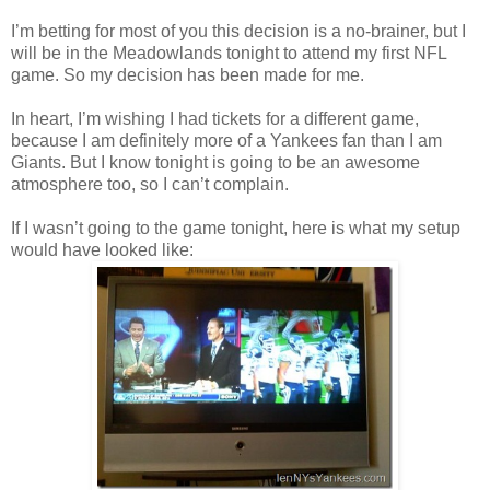
I’m betting for most of you this decision is a no-brainer, but I
will be in the Meadowlands tonight to attend my first NFL
game. So my decision has been made for me.
In heart, I’m wishing I had tickets for a different game,
because I am definitely more of a Yankees fan than I am
Giants. But I know tonight is going to be an awesome
atmosphere too, so I can’t complain.
If I wasn’t going to the game tonight, here is what my setup
would have looked like: