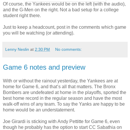
Of course, the Yankees would be on the left (with the audio),
and the G-Men on the right. Not a bad setup for a college
student right there.
Just to keep a headcount, post in the comments which game
you will be watching (or attending).
Lenny Neslin
at
2:30 PM
No comments:
Game 6 notes and preview
With or without the rainout yesterday, the Yankees are at
home for Game 6, and that’s all that matters. The Bronx
Bombers are undefeated at home in the playoffs, sported the
best home record in the regular season and have the most
walk-off wins of any team. To say the Yanks are happy to be
home would be an understatement.
Joe Girardi is sticking with Andy Pettitte for Game 6, even
though he probably has the option to start CC Sabathia on