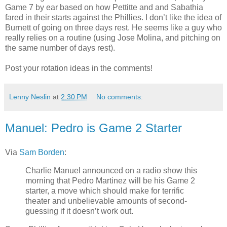
Game 7 by ear based on how Pettitte and and Sabathia
fared in their starts against the Phillies. I don’t like the idea of
Burnett of going on three days rest. He seems like a guy who
really relies on a routine (using Jose Molina, and pitching on
the same number of days rest).
Post your rotation ideas in the comments!
Lenny Neslin
at
2:30 PM
No comments:
Manuel: Pedro is Game 2 Starter
Via
Sam Borden
:
Charlie Manuel announced on a radio show this
morning that Pedro Martinez will be his Game 2
starter, a move which should make for terrific
theater and unbelievable amounts of second-
guessing if it doesn’t work out.