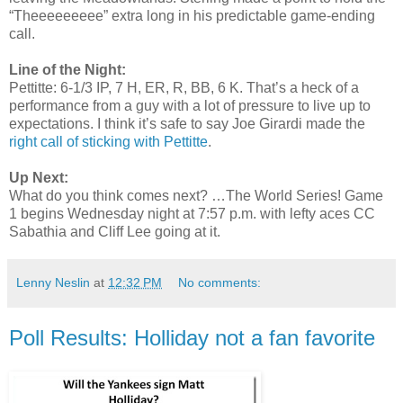
“Theeeeeeeee” extra long in his predictable game-ending
call.
Line of the Night:
Pettitte: 6-1/3 IP, 7 H, ER, R, BB, 6 K. That’s a heck of a
performance from a guy with a lot of pressure to live up to
expectations. I think it’s safe to say Joe Girardi made the
right call of sticking with Pettitte
.
Up Next:
What do you think comes next? …The World Series! Game
1 begins Wednesday night at 7:57 p.m. with lefty aces CC
Sabathia and Cliff Lee going at it.
Lenny Neslin
at
12:32 PM
No comments:
Poll Results: Holliday not a fan favorite