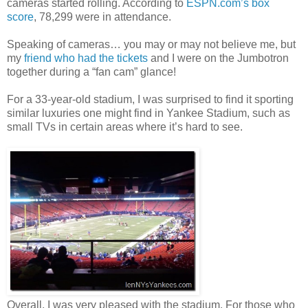
cameras started rolling. According to
ESPN.com’s box
score
, 78,299 were in attendance.
Speaking of cameras… you may or may not believe me, but
my
friend who had the tickets
and I were on the Jumbotron
together during a “fan cam” glance!
For a 33-year-old stadium, I was surprised to find it sporting
similar luxuries one might find in Yankee Stadium, such as
small TVs in certain areas where it’s hard to see.
Overall, I was very pleased with the stadium. For those who