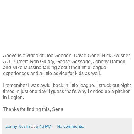
Above is a video of Doc Gooden, David Cone, Nick Swisher,
A.J. Burnett, Ron Guidry, Goose Gossage, Johnny Damon
and Mike Mussina talking about their little league
experiences and a little advice for kids as well.
I remember I was awful back in little league. I struck out eight
times in just one day! I guess that’s why I ended up a pitcher
in Legion.
Thanks for finding this, Sena.
Lenny Neslin
at
5:43 PM
No comments: