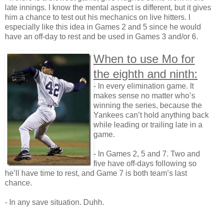
late innings. I know the mental aspect is different, but it gives
him a chance to test out his mechanics on live hitters. I
especially like this idea in Games 2 and 5 since he would
have an off-day to rest and be used in Games 3 and/or 6.
When to use Mo for
the eighth and ninth:
- In every elimination game. It
makes sense no matter who’s
winning the series, because the
Yankees can’t hold anything back
while leading or trailing late in a
game.
- In Games 2, 5 and 7. Two and
five have off-days following so
he’ll have time to rest, and Game 7 is both team’s last
chance.
- In any save situation. Duhh.