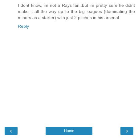
I dont know, im not a Rays fan..but im pretty sure he didnt
make it all the way up to the big leagues (dominating the
minors as a starter) with just 2 pitches in his arsenal
Reply
‹
›
Home