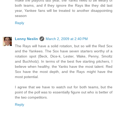
make the playoffs last year, the Yanks need to be weary of
both teams, and if they ignore the Rays like they did last
year, Yankee fans will be treated to another disappointing
season
Reply
Lenny Neslin
March 2, 2009 at 2:40 PM
The Rays will have a solid rotation, but so will the Red Sox
and the Yankees. The Sox have seven starters worthy of a
rotation spot (Beck, Dice-k, Lester, Wake, Penny, Smoltz
and Buchholz). In terms of the best five starting pitchers, I
believe when healthy, the Yanks have the most talent. Red
Sox have the most depth, and the Rays might have the
most potential.
I agree that we have to watch out for both teams, but the
point of the poll was to essentially figure out who is better of
the two competitors.
Reply