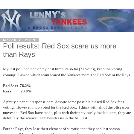
March 2, 2009
Poll results: Red Sox scare us more
than Rays
My last poll had one of my best turnouts so far (21 votes), keep the voting
coming! I asked which team scared the Yankees more, the Red Sox or the Rays.
Red Sox: 76.2%
Rays: 23.8%
A pretty clear-cut response here, despite some possible biased Red Sox fans
voting. However, I too voted for the Red Sox. I think with all of the offseason
moves the Red Sox have made, plus with their previously loaded team, they are
definitely the scariest team besides us in the AL East.
For the Rays, they lose their element of surprise that they had last season.