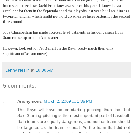
Teams will know to watch out for them from the beginning. Also, I will be
interested to see how David Price fares as a starter this year. I know he was
excellent for them in the September and the playoffs last year, but I see him as a
two-pitch pitcher, which might not hold up when he faces batters for the second
time around.
Joba Chamberlain has made noticeable adjustments in his conversion from
Starter to setup man back to starter.
However, look out for Pat Burrell on the Rays (pretty much their only
significant offseason move).
Lenny Neslin
at
10:00 AM
5 comments:
Anonymous
March 2, 2009 at 1:35 PM
The Rays will have better starting pitching than the Red
Sox. Starting pitching is the most important part of baseball.
Both teams are equally dangerous, and neither team should
be targeted as the team to beat. As the team that did not