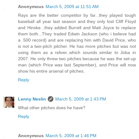
Anonymous
March 5, 2009 at 11:51 AM
Rays are the better competitor by far...they played tough
baseball all year last season and they only lost Cliff Floyd
and Hinske...they added Burrell and Matt Joyce to replace
them both...They traded Edwin Jackson (who i believe had
a .500 record) and are replacing him with David Price, who
is not a two-pitch pitcher. He has more pitches but was not
using them as a reliver..which sounds similar to Joba in
2007. He only threw two pitches because he was the set-up
man (which Price was last September), and Price will now
show his entire arsenal of pitches.
Reply
Lenny Neslin
March 5, 2009 at 1:43 PM
What other pitches does he have?
Reply
Anonymous
March 5, 2009 at 1:46 PM