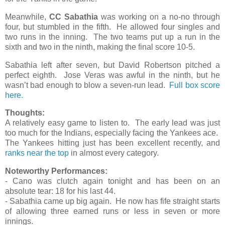
Meanwhile,
CC Sabathia
was working on a no-no through
four, but stumbled in the fifth. He allowed four singles and
two runs in the inning. The two teams put up a run in the
sixth and two in the ninth, making the final score 10-5.
Sabathia left after seven, but David Robertson pitched a
perfect eighth. Jose Veras was awful in the ninth, but he
wasn’t bad enough to blow a seven-run lead.
Full box score
here.
Thoughts:
A relatively easy game to listen to. The early lead was just
too much for the Indians, especially facing the Yankees ace.
The Yankees hitting just has been excellent recently, and
ranks near the top
in almost every category.
Noteworthy Performances:
- Cano was clutch again tonight and has been on an
absolute tear: 18 for his last 44.
- Sabathia came up big again. He now has fife straight starts
of allowing three earned runs or less in seven or more
innings.