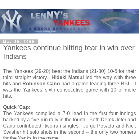
May 30, 2009
Yankees continue hitting tear in win over
Indians
The Yankees (29-20) beat the Indians (21-30) 10-5 for their
third straight victory.
Hideki Matsui
led the way with three
hits and
Robinson Cano
had a game-leading three RBI. It
was the Yankees’ sixth consecutive game with 10 or more
hits.
Quick ‘Cap:
The Yankees compiled a 7-0 lead in the first four innings
backed by a five-run rally in the fourth. Both Derek Jeter and
Cano contributed two-run singles. Jorge Posada and Nick
Swisher hit solo shots in the second – the only two homers
for the Yanks in the game.