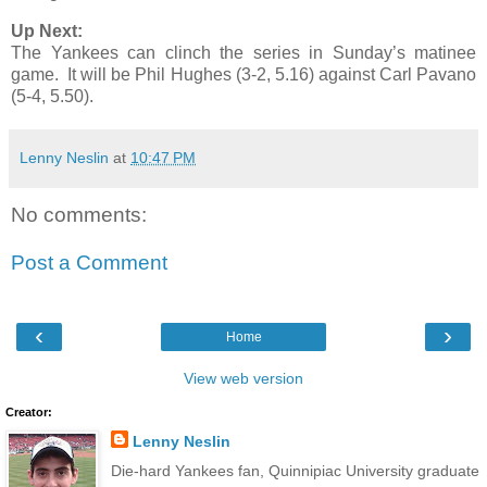
Up Next:
The Yankees can clinch the series in Sunday’s matinee
game. It will be Phil Hughes (3-2, 5.16) against Carl Pavano
(5-4, 5.50).
Lenny Neslin
at
10:47 PM
No comments:
Post a Comment
‹
›
Home
View web version
Creator:
Lenny Neslin
Die-hard Yankees fan, Quinnipiac University graduate