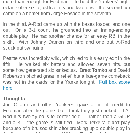
more than enough for Feldman. He held the Yankees’ high-
octane offense to just five hits and two runs – the second run
came on a homer from Jorge Posada in the seventh.
In the third, A-Rod came up with the bases loaded and one
out. On a 3-1 count, he grounded into an inning-ending
double play. He had another chance for an easy RBI in the
sixth. With Johnny Damon on third and one out, A-Rod
struck out swinging.
Pettitte was incredibly wild, which led to his early exit in the
fifth. He walked six batters and allowed seven hits, but
some how generated six strikeouts.
Brett Tomko
and David
Robertson pitched great in relief, but a late-game comeback
was not in the cards for the Yanks tonight.
Full box score
here.
Thoughts:
Joe Girardi and other Yankees gave a lot of credit to
Feldman after the game, but I think they just choked. If A-
Rod hits two fly balls to center field —rather than a GIDP
and a K— the game is still tied. Mark Teixeira didn’t play
because of a bruised shin after breaking up a double play in