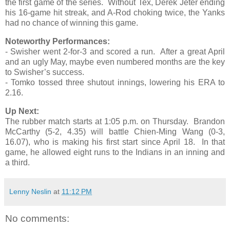
the first game of the series. Without Tex, Derek Jeter ending
his 16-game hit streak, and A-Rod choking twice, the Yanks
had no chance of winning this game.
Noteworthy Performances:
- Swisher went 2-for-3 and scored a run. After a great April
and an ugly May, maybe even numbered months are the key
to Swisher’s success.
- Tomko tossed three shutout innings, lowering his ERA to
2.16.
Up Next:
The rubber match starts at 1:05 p.m. on Thursday. Brandon
McCarthy (5-2, 4.35) will battle Chien-Ming Wang (0-3,
16.07), who is making his first start since April 18. In that
game, he allowed eight runs to the Indians in an inning and
a third.
Lenny Neslin
at
11:12 PM
No comments: