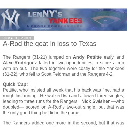
June 3, 2009
A-Rod the goat in loss to Texas
The Rangers (31-21) jumped on
Andy Pettitte
early, and
Alex Rodriguez
failed in two opportunities to score a run
with an out. The two together were costly for the Yankees
(31-22), who fell to Scott Feldman and the Rangers 4-2.
Quick ‘Cap:
Pettitte, who insisted all week that his back was fine, had a
rough first inning. He walked two and allowed three singles,
leading to three runs for the Rangers.
Nick Swisher
—who
doubled— scored on A-Rod’s two-out single, but that was
the only good thing he did in the game.
The Rangers added one more in the second, but that was