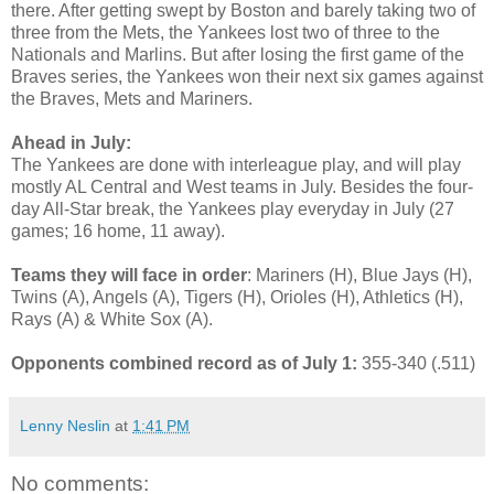
there. After getting swept by Boston and barely taking two of
three from the Mets, the Yankees lost two of three to the
Nationals and Marlins. But after losing the first game of the
Braves series, the Yankees won their next six games against
the Braves, Mets and Mariners.
Ahead in July:
The Yankees are done with interleague play, and will play
mostly AL Central and West teams in July. Besides the four-
day All-Star break, the Yankees play everyday in July (27
games; 16 home, 11 away).
Teams they will face in order
: Mariners (H), Blue Jays (H),
Twins (A), Angels (A), Tigers (H), Orioles (H), Athletics (H),
Rays (A) & White Sox (A).
Opponents combined record as of July 1:
355-340 (.511)
Lenny Neslin
at
1:41 PM
No comments: