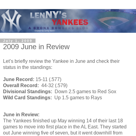
July 1, 2009
2009 June in Review
Let’s briefly review the Yankee in June and check their
status in the standings:
June Record:
15-11 (.577)
Overall Record:
44-32 (.579)
Divisional Standings:
Down 2.5 games to Red Sox
Wild Card Standings:
Up 1.5 games to Rays
June in Review:
The Yankees finished up May winning 14 of their last 18
games to move into first place in the AL East. They started
out June winning five of seven, but it went downhill from