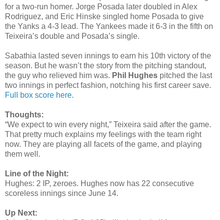
for a two-run homer. Jorge Posada later doubled in Alex
Rodriguez, and Eric Hinske singled home Posada to give
the Yanks a 4-3 lead. The Yankees made it 6-3 in the fifth on
Teixeira’s double and Posada’s single.
Sabathia lasted seven innings to earn his 10th victory of the
season. But he wasn’t the story from the pitching standout,
the guy who relieved him was.
Phil Hughes
pitched the last
two innings in perfect fashion, notching his first career save.
Full box score here.
Thoughts:
“We expect to win every night,” Teixeira said after the game.
That pretty much explains my feelings with the team right
now. They are playing all facets of the game, and playing
them well.
Line of the Night:
Hughes: 2 IP, zeroes. Hughes now has 22 consecutive
scoreless innings since June 14.
Up Next: