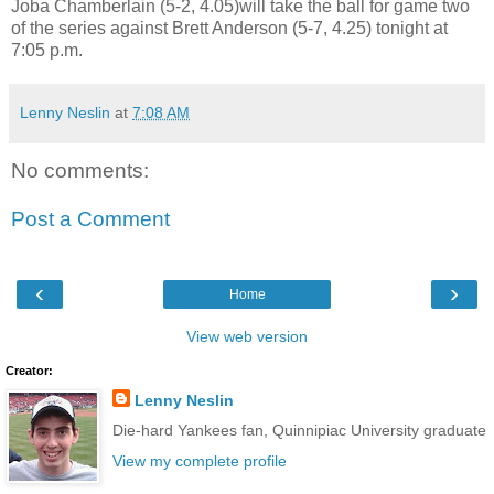
Joba Chamberlain (5-2, 4.05)will take the ball for game two
of the series against Brett Anderson (5-7, 4.25) tonight at
7:05 p.m.
Lenny Neslin
at
7:08 AM
No comments:
Post a Comment
‹
›
Home
View web version
Creator:
Lenny Neslin
Die-hard Yankees fan, Quinnipiac University graduate
View my complete profile