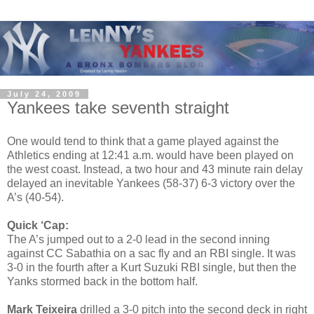
July 24, 2009
Yankees take seventh straight
One would tend to think that a game played against the
Athletics ending at 12:41 a.m. would have been played on
the west coast. Instead, a two hour and 43 minute rain delay
delayed an inevitable Yankees (58-37) 6-3 victory over the
A’s (40-54).
Quick ‘Cap:
The A’s jumped out to a 2-0 lead in the second inning
against CC Sabathia on a sac fly and an RBI single. It was
3-0 in the fourth after a Kurt Suzuki RBI single, but then the
Yanks stormed back in the bottom half.
Mark Teixeira
drilled a 3-0 pitch into the second deck in right