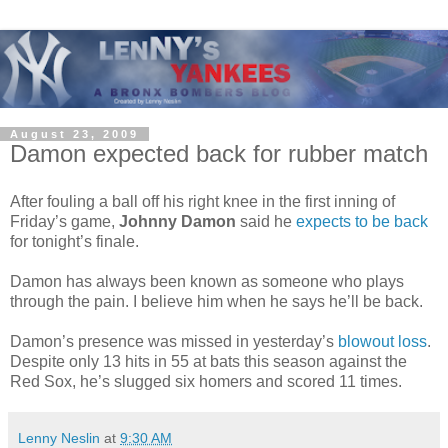
August 23, 2009
Damon expected back for rubber match
After fouling a ball off his right knee in the first inning of
Friday’s game,
Johnny Damon
said he
expects to be back
for tonight’s finale.
Damon has always been known as someone who plays
through the pain. I believe him when he says he’ll be back.
Damon’s presence was missed in yesterday’s
blowout loss
.
Despite only 13 hits in 55 at bats this season against the
Red Sox, he’s slugged six homers and scored 11 times.
Lenny Neslin
at
9:30 AM