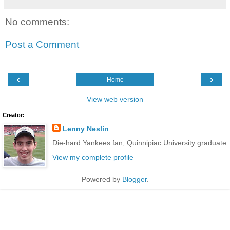
No comments:
Post a Comment
‹
›
Home
View web version
Creator:
Lenny Neslin
Die-hard Yankees fan, Quinnipiac University graduate
View my complete profile
Powered by
Blogger
.