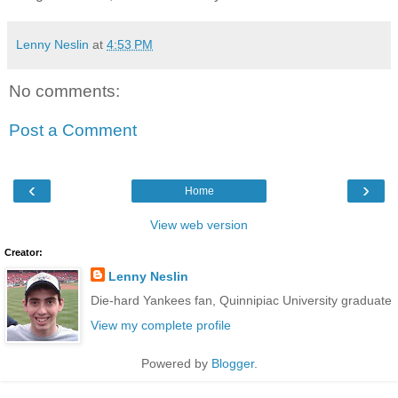
Lenny Neslin
at
4:53 PM
No comments:
Post a Comment
‹
›
Home
View web version
Creator:
Lenny Neslin
Die-hard Yankees fan, Quinnipiac University graduate
View my complete profile
Powered by
Blogger
.