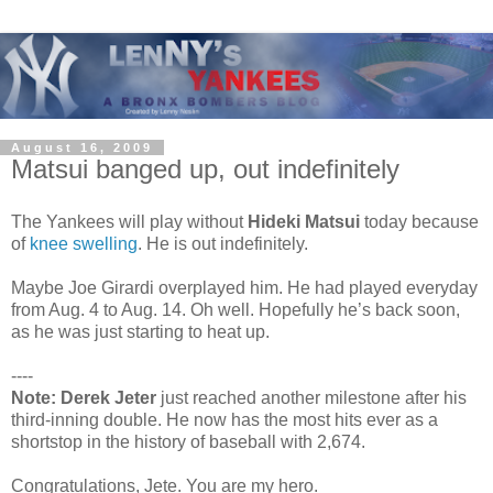
August 16, 2009
Matsui banged up, out indefinitely
The Yankees will play without
Hideki Matsui
today because
of
knee swelling
. He is out indefinitely.
Maybe Joe Girardi overplayed him. He had played everyday
from Aug. 4 to Aug. 14. Oh well. Hopefully he’s back soon,
as he was just starting to heat up.
----
Note:
Derek Jeter
just reached another milestone after his
third-inning double. He now has the most hits ever as a
shortstop in the history of baseball with 2,674.
Congratulations, Jete. You are my hero.