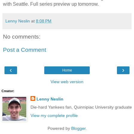
with Seattle. Full series preview up tomorrow.
Lenny Neslin
at
8:08 PM
No comments:
Post a Comment
‹
›
Home
View web version
Creator:
Lenny Neslin
Die-hard Yankees fan, Quinnipiac University graduate
View my complete profile
Powered by
Blogger
.