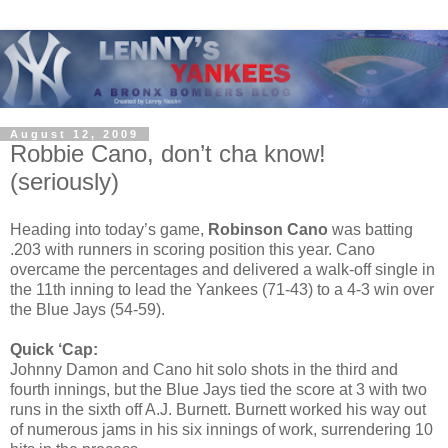
August 12, 2009
Robbie Cano, don’t cha know!
(seriously)
Heading into today’s game,
Robinson Cano
was batting
.203 with runners in scoring position this year. Cano
overcame the percentages and delivered a walk-off single in
the 11th inning to lead the Yankees (71-43) to a 4-3 win over
the Blue Jays (54-59).
Quick ‘Cap:
Johnny Damon and Cano hit solo shots in the third and
fourth innings, but the Blue Jays tied the score at 3 with two
runs in the sixth off A.J. Burnett. Burnett worked his way out
of numerous jams in his six innings of work, surrendering 10