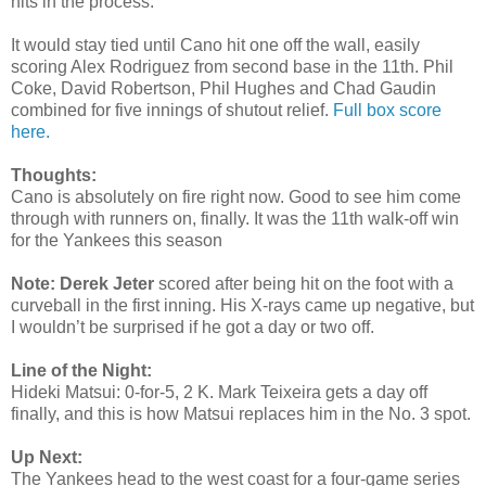
hits in the process.
It would stay tied until Cano hit one off the wall, easily
scoring Alex Rodriguez from second base in the 11th. Phil
Coke, David Robertson, Phil Hughes and Chad Gaudin
combined for five innings of shutout relief.
Full box score
here.
Thoughts:
Cano is absolutely on fire right now. Good to see him come
through with runners on, finally. It was the 11th walk-off win
for the Yankees this season
Note:
Derek Jeter
scored after being hit on the foot with a
curveball in the first inning. His X-rays came up negative, but
I wouldn’t be surprised if he got a day or two off.
Line of the Night:
Hideki Matsui: 0-for-5, 2 K. Mark Teixeira gets a day off
finally, and this is how Matsui replaces him in the No. 3 spot.
Up Next:
The Yankees head to the west coast for a four-game series