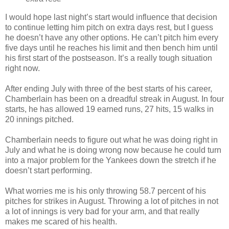
I would hope last night’s start would influence that decision
to continue letting him pitch on extra days rest, but I guess
he doesn’t have any other options. He can’t pitch him every
five days until he reaches his limit and then bench him until
his first start of the postseason. It’s a really tough situation
right now.
After ending July with three of the best starts of his career,
Chamberlain has been on a dreadful streak in August. In four
starts, he has allowed 19 earned runs, 27 hits, 15 walks in
20 innings pitched.
Chamberlain needs to figure out what he was doing right in
July and what he is doing wrong now because he could turn
into a major problem for the Yankees down the stretch if he
doesn’t start performing.
What worries me is his only throwing 58.7 percent of his
pitches for strikes in August. Throwing a lot of pitches in not
a lot of innings is very bad for your arm, and that really
makes me scared of his health.