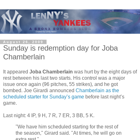
August 26, 2009
Sunday is redemption day for Joba
Chamberlain
It appeared
Joba Chamberlain
was hurt by the eight days of
rest between his last two starts. His control was a major
issue once again (96 pitches, 55 strikes), and he got
bombed. Joe Girardi announced
Chamberlain as the
scheduled starter for Sunday’s game
before last night’s
game.
Last night: 4 IP, 9 H, 7 R, 7 ER, 3 BB, 5 K.
"We have him scheduled starting for the rest of
the season," Girard said. "At times, he will go on
extra rest."