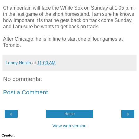
Chamberlain will face the White Sox on Sunday at 1:05 p.m.
in the last game of the short homestand. I am sure he knows
how important it is that he gets back on track come Sunday,
and I am sure he wants to get back on track.
After Chicago, he is in line to start one of four games at
Toronto.
Lenny Neslin
at
11:00 AM
No comments:
Post a Comment
‹
›
Home
View web version
Creator: