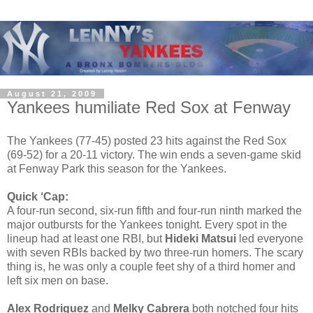
August 21, 2009
Yankees humiliate Red Sox at Fenway
The Yankees (77-45) posted 23 hits against the Red Sox
(69-52) for a 20-11 victory. The win ends a seven-game skid
at Fenway Park this season for the Yankees.
Quick ‘Cap:
A four-run second, six-run fifth and four-run ninth marked the
major outbursts for the Yankees tonight. Every spot in the
lineup had at least one RBI, but
Hideki Matsui
led everyone
with seven RBIs backed by two three-run homers. The scary
thing is, he was only a couple feet shy of a third homer and
left six men on base.
Alex Rodriguez
and
Melky Cabrera
both notched four hits