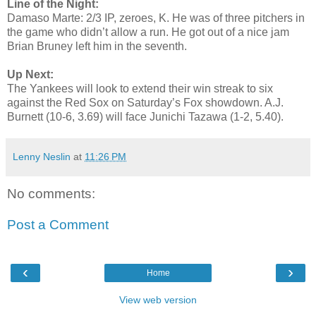
Line of the Night:
Damaso Marte: 2/3 IP, zeroes, K. He was of three pitchers in
the game who didn’t allow a run. He got out of a nice jam
Brian Bruney left him in the seventh.
Up Next:
The Yankees will look to extend their win streak to six
against the Red Sox on Saturday’s Fox showdown. A.J.
Burnett (10-6, 3.69) will face Junichi Tazawa (1-2, 5.40).
Lenny Neslin
at
11:26 PM
No comments:
Post a Comment
‹
›
Home
View web version