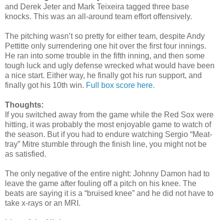
and Derek Jeter and Mark Teixeira tagged three base
knocks. This was an all-around team effort offensively.
The pitching wasn’t so pretty for either team, despite Andy
Pettitte only surrendering one hit over the first four innings.
He ran into some trouble in the fifth inning, and then some
tough luck and ugly defense wrecked what would have been
a nice start. Either way, he finally got his run support, and
finally got his 10th win.
Full box score here.
Thoughts:
If you switched away from the game while the Red Sox were
hitting, it was probably the most enjoyable game to watch of
the season. But if you had to endure watching Sergio “Meat-
tray” Mitre stumble through the finish line, you might not be
as satisfied.
The only negative of the entire night: Johnny Damon had to
leave the game after fouling off a pitch on his knee. The
beats are saying it is a “bruised knee” and he did not have to
take x-rays or an MRI.