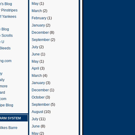
May
(1)
's Blog
 Pinstripes
March
(2)
of Yankees
February
(1)
January
(2)
 Blog
December
(8)
 Scrolls
September
(2)
e U
July
(2)
 Bleeds
June
(1)
ng.com
May
(1)
April
(3)
gy
March
(4)
ily
January
(3)
more
December
(1)
ard
October
(3)
.com
September
(5)
ripe Blog
August
(10)
ARM SYSTEM
July
(11)
June
(8)
ilkes Barre
May
(2)