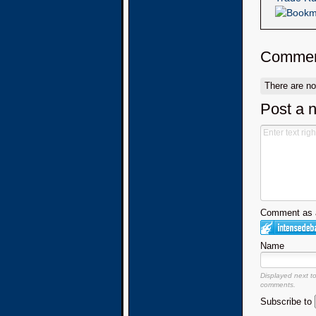
Commen
There are n
Post a 
Comment as a
Name
Displayed next t
comments.
Subscribe to