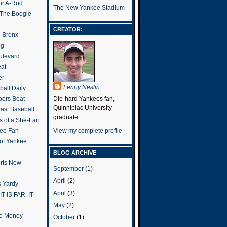
or A-Rod
The New Yankee Stadium
 The Boogie
CREATOR:
e Bronx
og
ulevard
eat
er
Lenny Neslin
all Daily
ers Beat
Die-hard Yankees fan,
Quinnipiac University
ast Baseball
graduate
s of a She-Fan
ee Fan
View my complete profile
 of Yankee
BLOG ARCHIVE
rts Now
September
(1)
April
(2)
 Yardy
April
(3)
IT IS FAR, IT
May
(2)
the Money
October
(1)