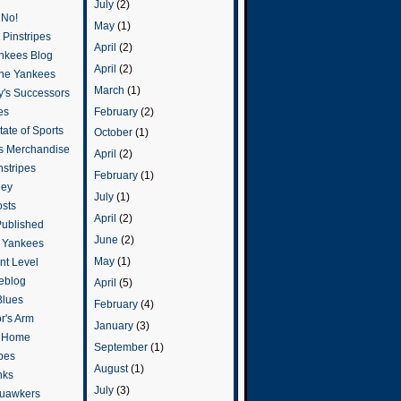
July
(2)
 No!
May
(1)
Pinstripes
April
(2)
ankees Blog
April
(2)
he Yankees
March
(1)
y's Successors
February
(2)
es
ate of Sports
October
(1)
s Merchandise
April
(2)
stripes
February
(1)
ley
July
(1)
osts
April
(2)
Published
June
(2)
e Yankees
May
(1)
t Level
eblog
April
(5)
Blues
February
(4)
or's Arm
January
(3)
o Home
September
(1)
ipes
August
(1)
nks
July
(3)
uawkers