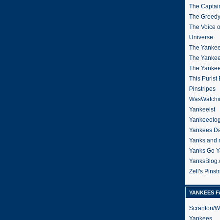
The Captain
The Greedy
The Voice 
Universe
The Yankee
The Yankee
The Yanke
This Purist
Pinstripes
WasWatchi
Yankeeist
Yankeeolo
Yankees Da
Yanks and 
Yanks Go Y
YanksBlog
Zell's Pinst
YANKEES F
Scranton/W
Yankees