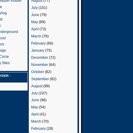
arper Insider
August
(77)
te
July
(101)
 Vlog
June
(79)
st
May
(89)
k
April
(73)
nderground
March
(76)
Buzz
February
(66)
ers
January
(75)
sign
Circle
December
(72)
 Sites
November
(64)
October
(82)
YDER -
September
(82)
August
(99)
July
(107)
June
(96)
May
(54)
April
(41)
March
(70)
February
(28)