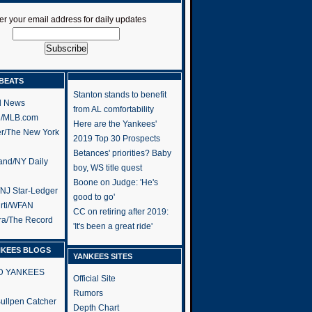
er your email address for daily updates
BEATS
Stanton stands to benefit
l News
from AL comfortability
h/MLB.com
Here are the Yankees'
er/The New York
2019 Top 30 Prospects
Betances' priorities? Baby
and/NY Daily
boy, WS title quest
Boone on Judge: 'He's
/NJ Star-Ledger
good to go'
rti/WFAN
CC on retiring after 2019:
ra/The Record
'It's been a great ride'
NKEES BLOGS
YANKEES SITES
RD YANKEES
Official Site
Rumors
 Bullpen Catcher
Depth Chart