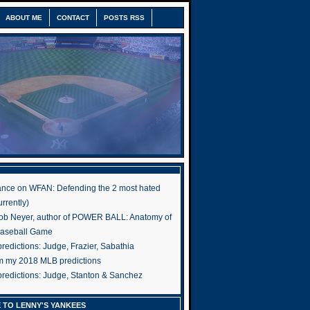
ABOUT ME
CONTACT
POSTS RSS
nce on WFAN: Defending the 2 most hated
rrently)
ob Neyer, author of POWER BALL: Anatomy of
Baseball Game
edictions: Judge, Frazier, Sabathia
om my 2018 MLB predictions
redictions: Judge, Stanton & Sanchez
 TO LENNY'S YANKEES