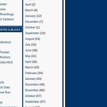
under
April
(2)
kees
March
(4)
 RiverDogs
January
(12)
and Yankees
December
(7)
October
(1)
SITES & BLOGS
September
(10)
August
(24)
eference
July
(33)
June
(36)
Tracker
May
(41)
 Rumors
April
(36)
 Daily MLB
March
(43)
February
(34)
January
(43)
cts
December
(40)
tch Data
November
(60)
ome Run
October
(57)
September
(57)
ad