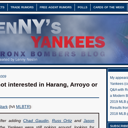
CTS
TRADE RUMORS
FREE AGENT RUMORS
POLLS
CARDS OF THE WEEK
2009
My appeara
ot interested in Harang, Arroyo or
Yankees (cu
Q&A with R
a Modern 
2019 MLB pr
tark
(h/t
MLBTR
):
Results fr
2018 MLB p
fter adding
Chad Gaudin
,
Russ Ortiz
and
Jason
SUBSCRIBE
the Yankees were still poking around, looking for