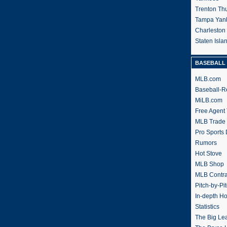
Trenton Th
Tampa Yan
Charleston
Staten Isl
BASEBALL 
MLB.com
Baseball-R
MiLB.com
Free Agent 
MLB Trade
Pro Sports
Rumors
Hot Stove
MLB Shop
MLB Contra
Pitch-by-Pi
In-depth H
Statistics
The Big Le