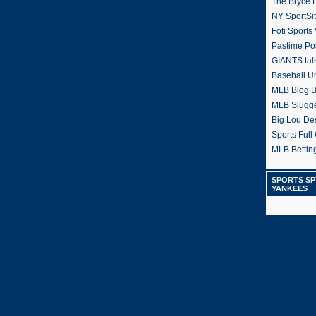
The Bryce H
NY SportSi
Foti Sports
Pastime Po
GIANTS tal
Baseball U
MLB Blog 
MLB Slugg
Big Lou De
Sports Full 
MLB Betting
SPORTS SP
YANKEES