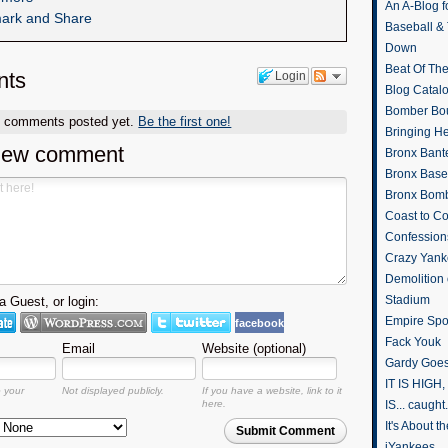
An A-Blog f
Baseball &
Down
Beat Of Th
ts
Login
Blog Catal
Bomber Bo
o comments posted yet.
Be the first one!
Bringing H
new comment
Bronx Bant
Bronx Baseb
Bronx Bomb
Coast to Co
Confession
Crazy Yank
Demolition
Stadium
 Guest, or login:
Empire Spo
facebook
Fack Youk
Email
Website (optional)
Gardy Goes
IT IS HIGH, 
o your
Not displayed publicly.
If you have a website, link to it
here.
IS... caught.
It's About 
Submit Comment
iYankees