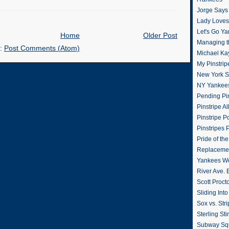
Jorge Says
Lady Loves 
Let's Go Y
Home
Older Post
Managing t
o:
Post Comments (Atom)
Michael Ka
My Pinstrip
New York St
NY Yankee
Pending Pin
Pinstripe Al
Pinstripe P
Pinstripes 
Pride of th
Replacemen
Yankees W
River Ave. 
Scott Proct
Sliding Int
Sox vs. Str
Sterling Sti
Subway Sq