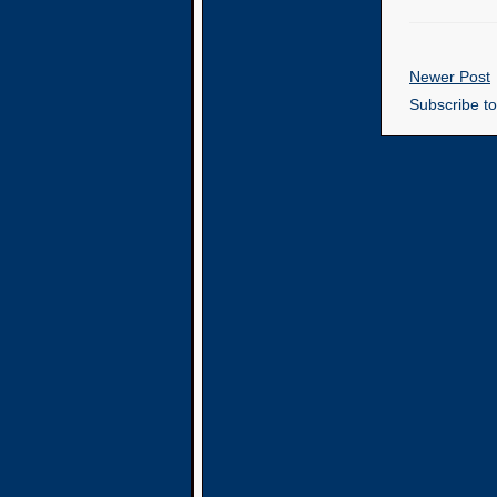
Newer Post
Subscribe t