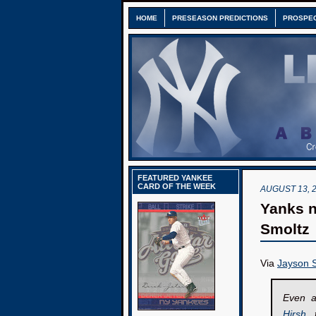
HOME
PRESEASON PREDICTIONS
PROSPE
FEATURED YANKEE
CARD OF THE WEEK
AUGUST 13, 
Yanks n
Smoltz
Via
Jayson S
Even a
Hirsh
, 