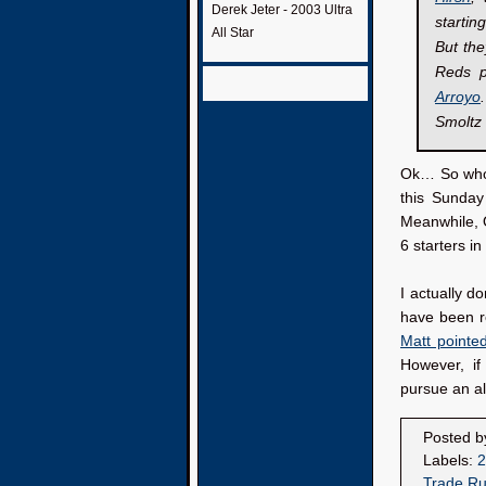
Derek Jeter - 2003 Ultra
startin
All Star
But the
Reds p
Arroyo
Smoltz 
Ok… So who a
this Sunday
Meanwhile, O
6 starters in
I actually d
have been ro
Matt pointe
However, if
pursue an al
Posted 
Labels:
2
Trade R