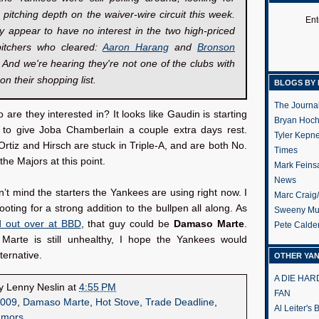
g pitching depth on the waiver-wire circuit this week.
Ent
y appear to have no interest in the two high-priced
itchers who cleared:
Aaron Harang
and
Bronson
. And we're hearing they're not one of the clubs with
on their shopping list.
BLOGS BY 
The Journa
re they interested in? It looks like Gaudin is starting
Bryan Hoc
 to give Joba Chamberlain a couple extra days rest.
Tyler Kepn
rtiz and Hirsch are stuck in Triple-A, and are both No.
Times
 the Majors at this point.
Mark Feins
News
on’t mind the starters the Yankees are using right now. I
Marc Craig
oting for a strong addition to the bullpen all along. As
Sweeny Mu
d out over at BBD
, that guy could be
Damaso Marte
.
Pete Calde
 Marte is still unhealthy, I hope the Yankees would
ternative.
OTHER YA
A DIE HA
by
Lenny Neslin
at
4:55 PM
FAN
009
,
Damaso Marte
,
Hot Stove
,
Trade Deadline
,
Al Leiter's
umors