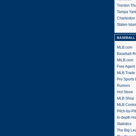
Trenton Th
Tampa Yan
Charleston
Staten Isl
BASEBALL 
MLB.com
Baseball-R
MiLB.com
Free Agent 
MLB Trade
Pro Sports
Rumors
Hot Stove
MLB Shop
MLB Contra
Pitch-by-Pi
In-depth H
Statistics
The Big Le