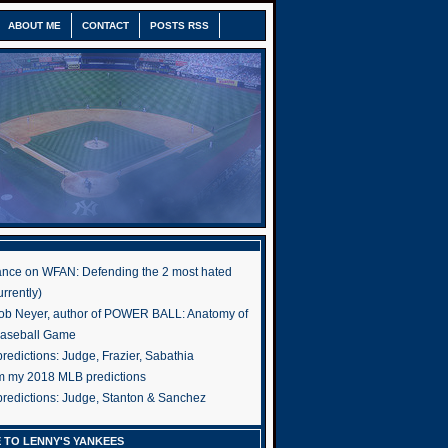
ABOUT ME
CONTACT
POSTS RSS
nce on WFAN: Defending the 2 most hated
rrently)
ob Neyer, author of POWER BALL: Anatomy of
Baseball Game
edictions: Judge, Frazier, Sabathia
om my 2018 MLB predictions
redictions: Judge, Stanton & Sanchez
 TO LENNY'S YANKEES