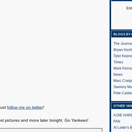
Ent
BLOGS BY 
The Journa
Bryan Hoc
Tyler Kepn
Times
Mark Feins
News
Marc Craig
Sweeny Mu
Pete Calde
OTHER YA
just
follow me on twitter
!
A DIE HA
 post pictures and more later tonight. Go Yankees!
FAN
Al Leiter's