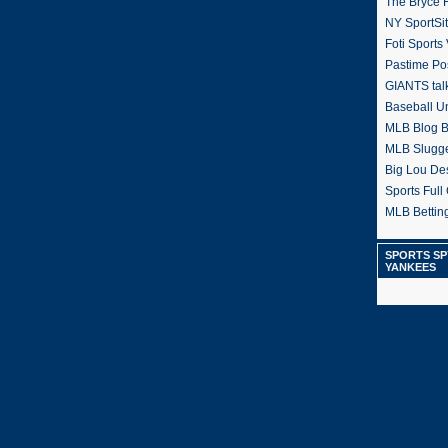
The Bryce H
NY SportSi
Foti Sports
Pastime Po
GIANTS tal
Baseball U
MLB Blog 
MLB Slugg
Big Lou De
Sports Full 
MLB Betting
SPORTS SP
YANKEES