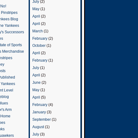
July
(2)
 No!
May
(1)
Pinstripes
April
(2)
ankees Blog
April
(2)
he Yankees
March
(1)
y's Successors
February
(2)
es
ate of Sports
October
(1)
s Merchandise
April
(2)
stripes
February
(1)
ley
July
(1)
osts
April
(2)
Published
June
(2)
e Yankees
May
(1)
t Level
eblog
April
(5)
Blues
February
(4)
or's Arm
January
(3)
o Home
September
(1)
ipes
August
(1)
nks
July
(3)
uawkers