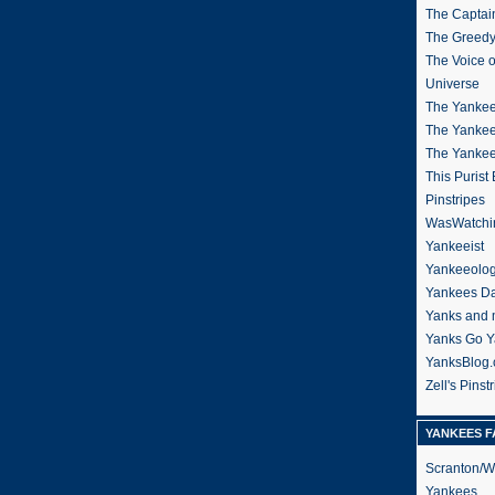
The Captain
The Greedy
The Voice 
Universe
The Yankee
The Yankee
The Yanke
This Purist
Pinstripes
WasWatchi
Yankeeist
Yankeeolo
Yankees Da
Yanks and 
Yanks Go Y
YanksBlog
Zell's Pinst
YANKEES F
Scranton/W
Yankees