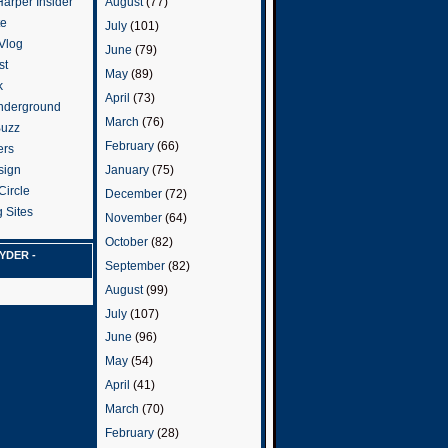
arper Insider
August
(77)
te
July
(101)
 Vlog
June
(79)
st
May
(89)
k
April
(73)
nderground
March
(76)
Buzz
February
(66)
ers
January
(75)
sign
Circle
December
(72)
 Sites
November
(64)
October
(82)
YDER -
September
(82)
August
(99)
July
(107)
June
(96)
May
(54)
April
(41)
March
(70)
February
(28)