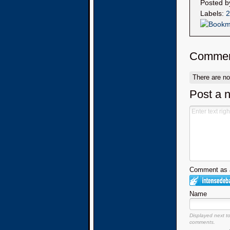
Posted 
Labels:
2
Commen
There are n
Post a 
Comment as a
Name
Displayed next t
comments.