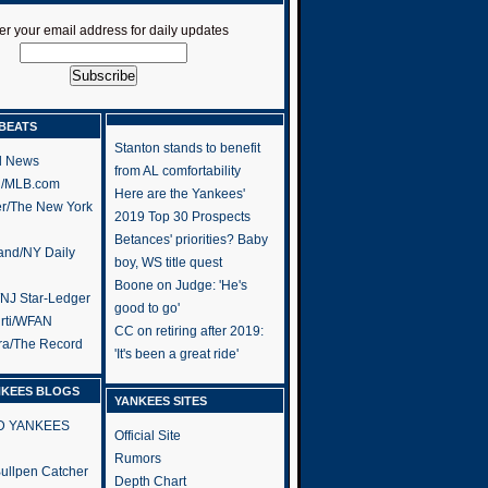
er your email address for daily updates
BEATS
Stanton stands to benefit
l News
from AL comfortability
h/MLB.com
Here are the Yankees'
er/The New York
2019 Top 30 Prospects
Betances' priorities? Baby
and/NY Daily
boy, WS title quest
Boone on Judge: 'He's
/NJ Star-Ledger
good to go'
rti/WFAN
CC on retiring after 2019:
ra/The Record
'It's been a great ride'
NKEES BLOGS
YANKEES SITES
RD YANKEES
Official Site
Rumors
 Bullpen Catcher
Depth Chart