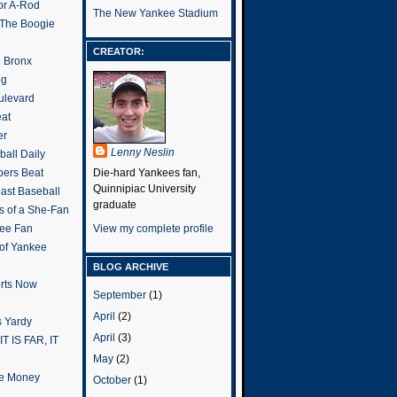
or A-Rod
The New Yankee Stadium
 The Boogie
CREATOR:
e Bronx
og
ulevard
eat
er
Lenny Neslin
all Daily
ers Beat
Die-hard Yankees fan,
Quinnipiac University
ast Baseball
graduate
s of a She-Fan
ee Fan
View my complete profile
 of Yankee
BLOG ARCHIVE
rts Now
September
(1)
April
(2)
 Yardy
April
(3)
IT IS FAR, IT
May
(2)
the Money
October
(1)