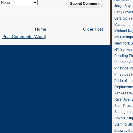
Submit Comment
Jorge Says
Lady Loves 
Let's Go Y
Managing t
Home
Older Post
Michael Ka
o:
Post Comments (Atom)
My Pinstrip
New York St
NY Yankee
Pending Pin
Pinstripe Al
Pinstripe P
Pinstripes 
Pride of th
Replacemen
Yankees W
River Ave. 
Scott Proct
Sliding Int
Sox vs. Str
Sterling Sti
Subway Sq