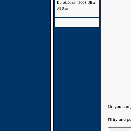
Derek Jeter - 2003 Ultra
All Star
Or, you can 
I’ll try and