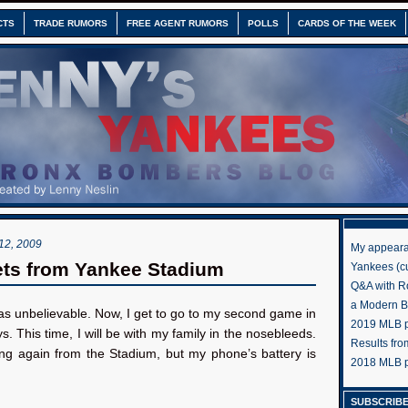
CTS
TRADE RUMORS
FREE AGENT RUMORS
POLLS
CARDS OF THE WEEK
2, 2009
My appeara
ts from Yankee Stadium
Yankees (cu
Q&A with R
a Modern 
as unbelievable. Now, I get to go to my second game in
2019 MLB pr
. This time, I will be with my family in the nosebleeds.
Results fr
ting again from the Stadium, but my phone’s battery is
2018 MLB p
SUBSCRIBE