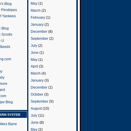
May
(1)
's Blog
 Pinstripes
March
(2)
of Yankees
February
(1)
January
(2)
 Blog
December
(8)
 Scrolls
September
(2)
e U
July
(2)
 Bleeds
June
(1)
ng.com
May
(1)
April
(3)
gy
March
(4)
ily
January
(3)
more
December
(1)
ard
October
(3)
.com
September
(5)
ripe Blog
August
(10)
ARM SYSTEM
July
(11)
June
(8)
ilkes Barre
May
(2)