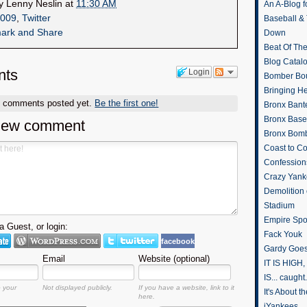
by
Lenny Neslin
at
11:30 AM
An A-Blog f
009
,
Twitter
Baseball &
Down
Beat Of Th
Blog Catal
ts
Login
Bomber Bo
Bringing H
o comments posted yet.
Be the first one!
Bronx Bant
Bronx Baseb
new comment
Bronx Bomb
Coast to Co
Confession
Crazy Yank
Demolition
Stadium
Empire Spo
 Guest, or login:
Fack Youk
facebook
Gardy Goes
Email
Website (optional)
IT IS HIGH, 
IS... caught.
o your
Not displayed publicly.
If you have a website, link to it
It's About 
here.
iYankees