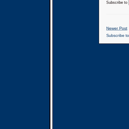
Subscribe to
Newer Post
Subscribe t