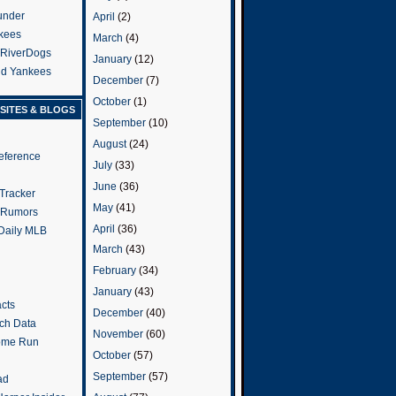
under
April
(2)
kees
March
(4)
 RiverDogs
January
(12)
and Yankees
December
(7)
October
(1)
SITES & BLOGS
September
(10)
August
(24)
eference
July
(33)
June
(36)
Tracker
May
(41)
 Rumors
April
(36)
 Daily MLB
March
(43)
February
(34)
January
(43)
cts
December
(40)
tch Data
November
(60)
ome Run
October
(57)
September
(57)
ad