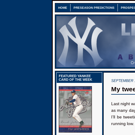
HOME
PRESEASON PREDICTIONS
PROSPE
FEATURED YANKEE
CARD OF THE WEEK
SEPTEMBER 1
My twee
Last night w
as many days
I’ll be twee
running low.