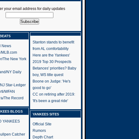
er your email address for daily updates
BEATS
Stanton stands to benefit
l News
from AL comfortability
h/MLB.com
Here are the Yankees'
er/The New York
2019 Top 30 Prospects
Betances' priorities? Baby
and/NY Daily
boy, WS title quest
Boone on Judge: 'He's
/NJ Star-Ledger
good to go'
rti/WFAN
CC on retiring after 2019:
ra/The Record
'It's been a great ride'
NKEES BLOGS
YANKEES SITES
RD YANKEES
Official Site
Rumors
 Bullpen Catcher
Depth Chart