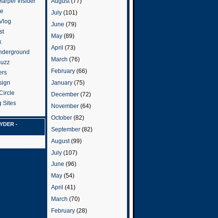
arper Insider
August
(77)
te
July
(101)
 Vlog
June
(79)
st
May
(89)
k
April
(73)
nderground
March
(76)
Buzz
February
(66)
ers
January
(75)
sign
Circle
December
(72)
 Sites
November
(64)
October
(82)
YDER -
September
(82)
August
(99)
July
(107)
June
(96)
May
(54)
April
(41)
March
(70)
February
(28)