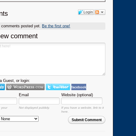
ts
Login
o comments posted yet.
Be the first one!
new comment
 Guest, or login:
facebook
Email
Website (optional)
o your
Not displayed publicly.
If you have a website, link to it
here.
Submit Comment