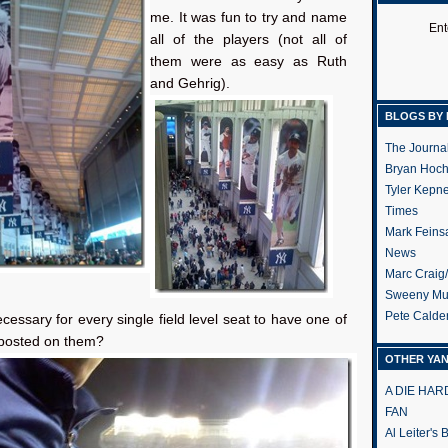
me. It was fun to try and name
Ent
all of the players (not all of
them were as easy as Ruth
and Gehrig).
BLOGS BY 
The Journa
Bryan Hoc
Tyler Kepn
Times
Mark Feins
News
Marc Craig
Sweeny Mu
Pete Calde
necessary for every single field level seat to have one of
 posted on them?
OTHER YA
A DIE HA
FAN
Al Leiter's