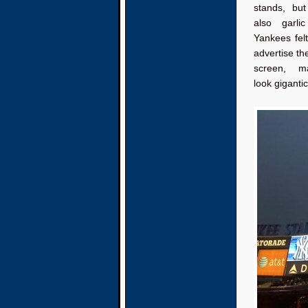
stands, bu
also garli
Yankees fel
advertise th
screen, m
look gigantic