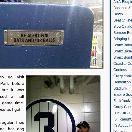
An A-Blog f
Baseball &
Down
Beat Of Th
Blog Catal
Bomber Bo
Bringing H
Bronx Bant
Bronx Baseb
Bronx Bomb
Coast to Co
Confession
Crazy Yank
to go visit
Demolition
Park before
Stadium
 but it was
Empire Spo
osed a half
Fack Youk
e game time.
Gardy Goes
ose as I got:
IT IS HIGH, 
IS... caught.
regular fries
It's About 
ome hot dog
iYankees