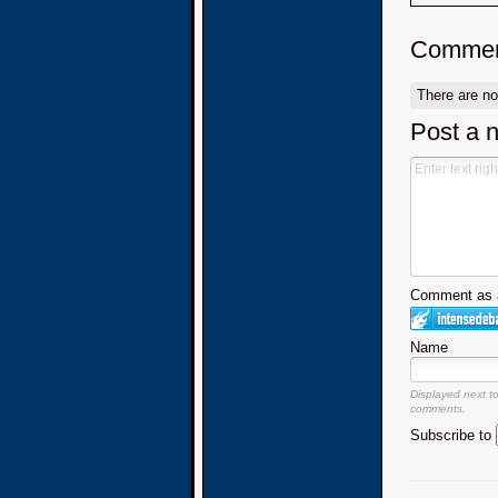
Commen
There are n
Post a 
Comment as a
Name
Displayed next t
comments.
Subscribe to