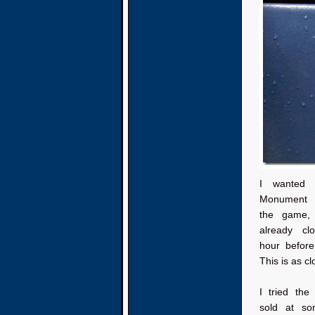
I wanted 
Monument 
the game,
already cl
hour befor
This is as cl
I tried the 
sold at s