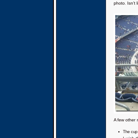
photo. Isn’t 
A few other 
The cup 