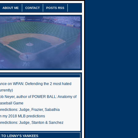
ABOUT ME
CONTACT
POSTS RSS
nce on WFAN: Defending the 2 most hated
rrently)
ob Neyer, author of POWER BALL: Anatomy of
Baseball Game
edictions: Judge, Frazier, Sabathia
om my 2018 MLB predictions
redictions: Judge, Stanton & Sanchez
 TO LENNY'S YANKEES