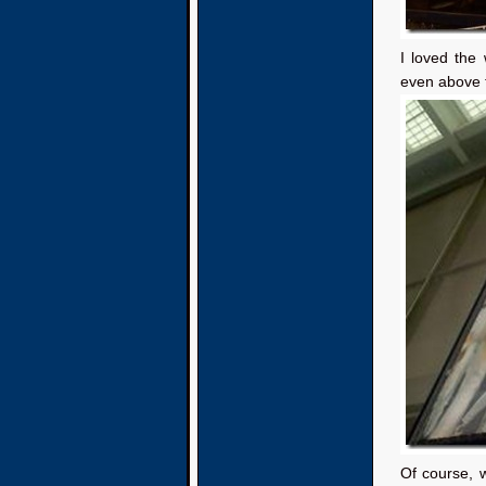
I loved the
even above 
Of course, 