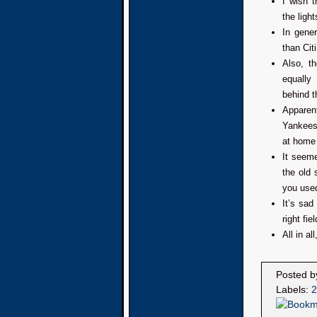
I wish 
the ligh
In gene
than Citi
Also, t
equally
behind th
Apparen
Yankees 
at home 
It seeme
the old 
you used
It’s sad
right fi
All in a
Posted 
Labels:
2