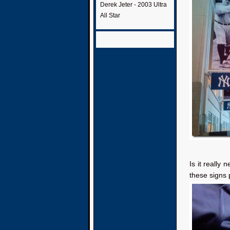
Derek Jeter - 2003 Ultra
All Star
Is it really 
these signs