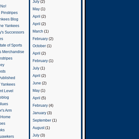
July
(2)
 No!
May
(1)
Pinstripes
April
(2)
ankees Blog
April
(2)
he Yankees
March
(1)
y's Successors
February
(2)
es
ate of Sports
October
(1)
s Merchandise
April
(2)
stripes
February
(1)
ley
July
(1)
osts
April
(2)
Published
June
(2)
e Yankees
May
(1)
t Level
eblog
April
(5)
Blues
February
(4)
or's Arm
January
(3)
o Home
September
(1)
ipes
August
(1)
nks
July
(3)
uawkers