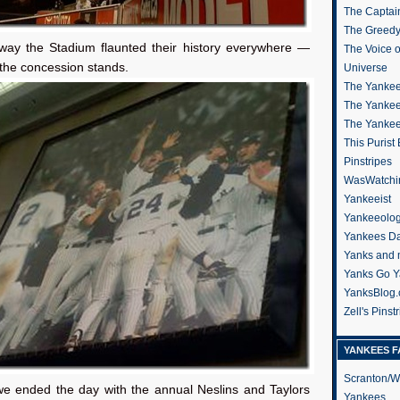
The Captain
The Greedy
 way the Stadium flaunted their history everywhere —
The Voice 
the concession stands.
Universe
The Yankee
The Yankee
The Yanke
This Purist
Pinstripes
WasWatchi
Yankeeist
Yankeeolo
Yankees Da
Yanks and 
Yanks Go Y
YanksBlog
Zell's Pinst
YANKEES F
Scranton/W
we ended the day with the annual Neslins and Taylors
Yankees