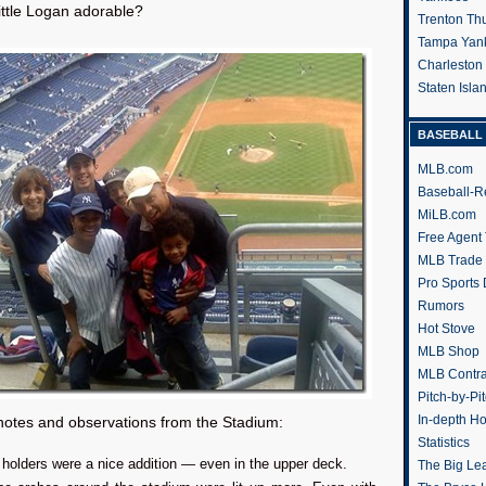
little Logan adorable?
Trenton Th
Tampa Yan
Charleston
Staten Isl
BASEBALL 
MLB.com
Baseball-R
MiLB.com
Free Agent 
MLB Trade
Pro Sports
Rumors
Hot Stove
MLB Shop
MLB Contra
Pitch-by-Pi
In-depth H
notes and observations from the Stadium:
Statistics
holders were a nice addition — even in the upper deck.
The Big Le