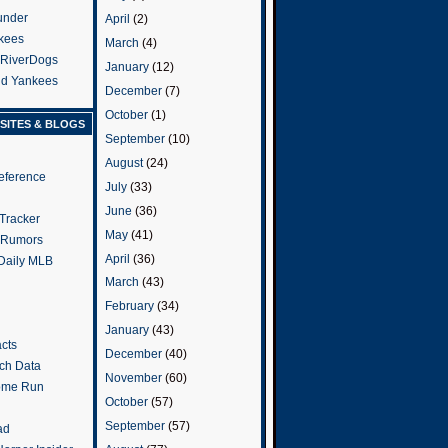
under
April
(2)
kees
March
(4)
 RiverDogs
January
(12)
and Yankees
December
(7)
October
(1)
SITES & BLOGS
September
(10)
August
(24)
eference
July
(33)
June
(36)
Tracker
May
(41)
 Rumors
April
(36)
 Daily MLB
March
(43)
February
(34)
January
(43)
cts
December
(40)
tch Data
November
(60)
ome Run
October
(57)
September
(57)
ad