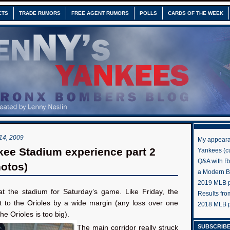
CTS
TRADE RUMORS
FREE AGENT RUMORS
POLLS
CARDS OF THE WEEK
4, 2009
My appeara
ee Stadium experience part 2
Yankees (cu
Q&A with R
hotos)
a Modern 
2019 MLB pr
at the stadium for Saturday’s game. Like Friday, the
Results fr
t to the Orioles by a wide margin (any loss over one
2018 MLB p
he Orioles is too big).
SUBSCRIBE
The main corridor really struck