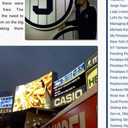
t there were
Jorge Says
c fries. The
Lady Loves 
t the need to
Let's Go Y
em on the big
Managing t
aking them
Michael Ka
.
My Pinstrip
New York St
NY Yankee
Pending Pin
Pinstripe Al
Pinstripe P
Pinstripes 
Pride of th
Replacemen
Yankees W
River Ave. 
Scott Proct
Sliding Int
Sox vs. Str
Sterling Sti
Subway Sq