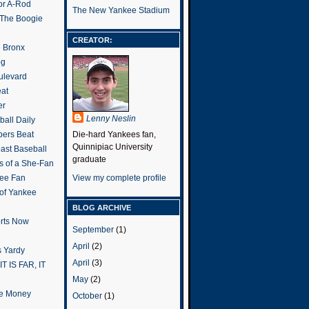
or A-Rod
The New Yankee Stadium
 The Boogie
CREATOR:
e Bronx
og
ulevard
eat
er
Lenny Neslin
all Daily
ers Beat
Die-hard Yankees fan,
Quinnipiac University
ast Baseball
graduate
s of a She-Fan
ee Fan
View my complete profile
 of Yankee
BLOG ARCHIVE
rts Now
September
(1)
April
(2)
 Yardy
April
(3)
IT IS FAR, IT
May
(2)
the Money
October
(1)