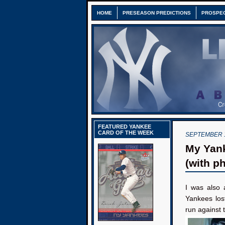
HOME
PRESEASON PREDICTIONS
PROSPE
FEATURED YANKEE
CARD OF THE WEEK
SEPTEMBER 1
My Yank
(with p
I was also 
Yankees los
run against t