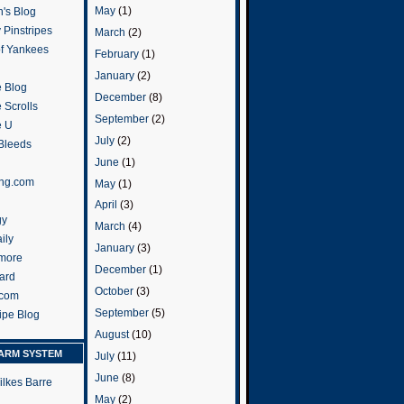
May
(1)
's Blog
 Pinstripes
March
(2)
of Yankees
February
(1)
January
(2)
 Blog
December
(8)
 Scrolls
September
(2)
e U
July
(2)
 Bleeds
June
(1)
ng.com
May
(1)
April
(3)
gy
March
(4)
ily
January
(3)
more
December
(1)
ard
October
(3)
.com
September
(5)
ripe Blog
August
(10)
ARM SYSTEM
July
(11)
June
(8)
ilkes Barre
May
(2)