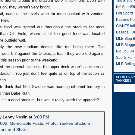
the arches around the stadium were lit up more. Even with
The Bryce H
ts on, they weren’t very bright.
NY SportSi
Foti Sports
ral, each of the levels were far more packed with vendors
Pastime Po
 Field.
GIANTS tal
he food was spread out throughout the stadium far more
Baseball U
 than Citi Field, where all of the good food was located
MLB Blog 
e outfield wall.
MLB Slugg
tly the new stadium doesn’t like me being there. The
Big Lou De
went 0-2 against the Orioles, a team they were 6-0 against
Sports Full 
this season prior to the weekend.
MLB Betting
d the general incline of the upper deck wasn’t as steep as
stadium. You just don’t feel quite as on top of the action as
SPORTS SP
 to.
YANKEES
 to think that Nick Swisher was roaming different territory in
eld than Babe Ruth.
ll, it’s a good stadium, but was it really worth the upgrade?
by
Lenny Neslin
at
3:00 PM
009
,
Memorable Posts
,
Photo
,
Yankee Stadium