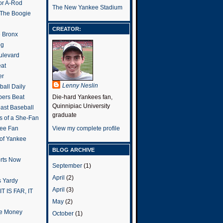
or A-Rod
The New Yankee Stadium
 The Boogie
CREATOR:
e Bronx
og
ulevard
eat
er
Lenny Neslin
all Daily
ers Beat
Die-hard Yankees fan,
Quinnipiac University
ast Baseball
graduate
s of a She-Fan
ee Fan
View my complete profile
 of Yankee
BLOG ARCHIVE
rts Now
September
(1)
April
(2)
 Yardy
April
(3)
IT IS FAR, IT
May
(2)
the Money
October
(1)