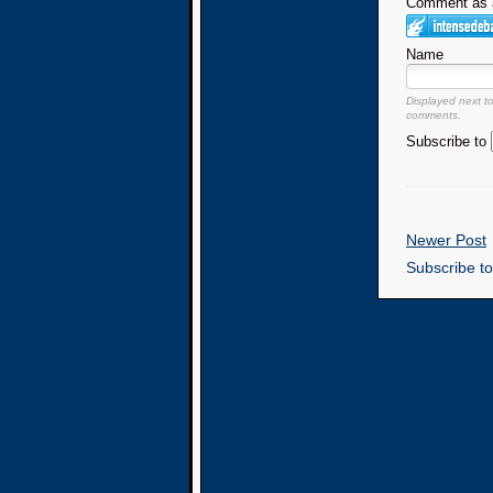
Comment as a
Name
Displayed next t
comments.
Subscribe to
Newer Post
Subscribe t