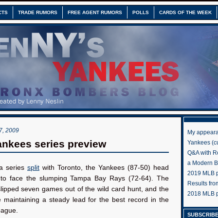
CTS
TRADE RUMORS
FREE AGENT RUMORS
POLLS
CARDS OF THE WEEK
, 2009
My appeara
nkees series preview
Yankees (cu
Q&A with R
a Modern 
a series
split
with Toronto, the Yankees (87-50) head
2019 MLB pr
to face the slumping Tampa Bay Rays (72-64). The
Results fr
lipped seven games out of the wild card hunt, and the
2018 MLB p
 maintaining a steady lead for the best record in the
eague.
SUBSCRIBE