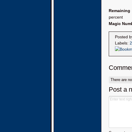
Remaining
percent
Magic Num
Posted 
Labels:
2
Commen
There are n
Post a 