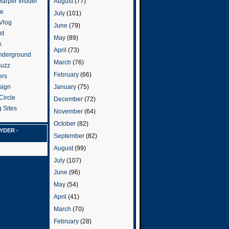
arper Insider
August
(77)
te
July
(101)
 Vlog
June
(79)
st
May
(89)
k
April
(73)
nderground
March
(76)
Buzz
February
(66)
ers
January
(75)
sign
Circle
December
(72)
 Sites
November
(64)
October
(82)
YDER -
September
(82)
August
(99)
July
(107)
June
(96)
May
(54)
April
(41)
March
(70)
February
(28)