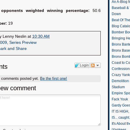
An A-Blog f
Baseball &
 opponents weighted winning percentage:
50.6
Down
Beat Of Th
ber:
19
Blog Catal
Bomber Bo
by
Lenny Neslin
at
10:30 AM
Bringing H
009
,
Series Preview
Bronx Bant
Bronx Baseb
Bronx Bomb
Coast to Co
ts
Login
Confession
Crazy Yank
o comments posted yet.
Be the first one!
Demolition
new comment
Stadium
Empire Spo
Fack Youk
Gardy Goes
IT IS HIGH, 
IS... caught.
It's About 
iYankees