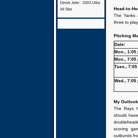
Derek Jeter - 2003 Ultra
Head-to-He
All Star
The Yanks a
three to pla
Pitching M
Date:
Mon., 1:05 
Mon., 7:05 
Tues., 7:05
Wed., 7:05 
My Outlook
The Rays ha
should have
doubleheade
scoring ga
outbursts fr