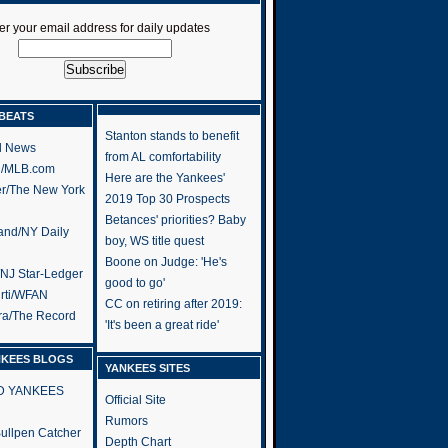
er your email address for daily updates
BEATS
Stanton stands to benefit
l News
from AL comfortability
h/MLB.com
Here are the Yankees'
er/The New York
2019 Top 30 Prospects
Betances' priorities? Baby
and/NY Daily
boy, WS title quest
Boone on Judge: 'He's
/NJ Star-Ledger
good to go'
rti/WFAN
CC on retiring after 2019:
ra/The Record
'It's been a great ride'
NKEES BLOGS
YANKEES SITES
RD YANKEES
Official Site
Rumors
 Bullpen Catcher
Depth Chart