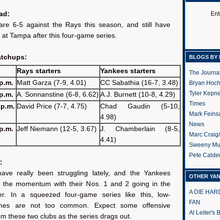
ad:
Ent
re 6-5 against the Rays this season, and still have
y at Tampa after this four-game series.
atchups:
BLOGS BY 
Rays starters
Yankees starters
The Journa
p.m.
Matt Garza (7-9, 4.01)
CC Sabathia (16-7, 3.48)
Bryan Hoc
Tyler Kepn
p.m.
A. Sonnanstine (6-8, 6.62)
A.J. Burnett (10-8, 4.29)
Times
 p.m.
David Price (7-7, 4.75)
Chad Gaudin (5-10,
Mark Feins
4.98)
News
p.m.
Jeff Niemann (12-5, 3.67)
J. Chamberlain (8-5,
Marc Craig
4.41)
Sweeny Mu
Pete Calde
:
ve really been struggling lately, and the Yankees
OTHER YA
 the momentum with their Nos. 1 and 2 going in the
A DIE HA
r. In a squeezed four-game series like this, low-
FAN
mes are not too common. Expect some offensive
Al Leiter's
om these two clubs as the series drags out.