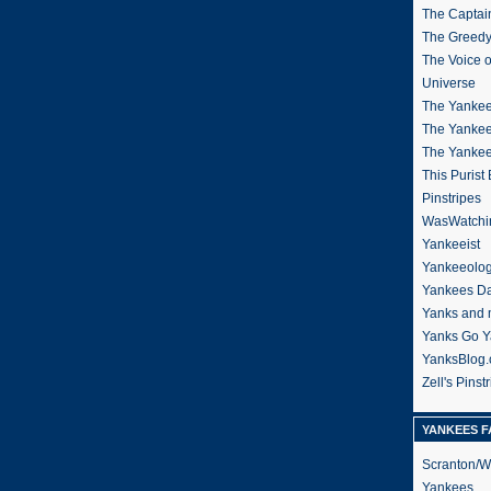
The Captain
The Greedy
The Voice 
Universe
The Yankee
The Yankee
The Yanke
This Purist
Pinstripes
WasWatchi
Yankeeist
Yankeeolo
Yankees Da
Yanks and 
Yanks Go Y
YanksBlog
Zell's Pinst
YANKEES F
Scranton/W
Yankees