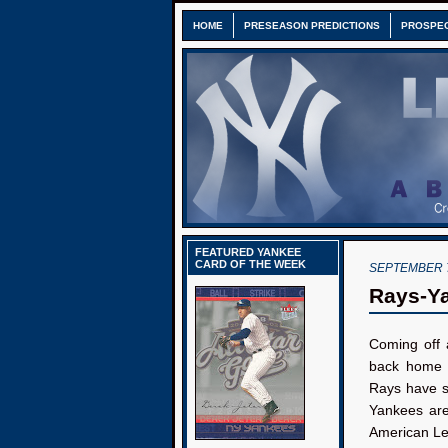
HOME
PRESEASON PREDICTIONS
PROSPE
FEATURED YANKEE
CARD OF THE WEEK
SEPTEMBER 7
Rays-Ya
Coming off 
back home 
Rays have s
Yankees are
American L