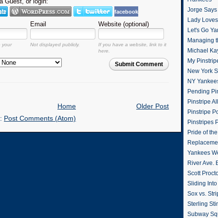
 Guest, or login:
Jorge Says
facebook
Lady Loves 
Email
Website (optional)
Let's Go Y
Managing t
o your
Not displayed publicly.
If you have a website, link to it
Michael Ka
here.
My Pinstrip
Submit Comment
New York St
NY Yankee
Pending Pin
Pinstripe Al
Home
Older Post
Pinstripe P
o:
Post Comments (Atom)
Pinstripes 
Pride of th
Replacemen
Yankees W
River Ave. 
Scott Proct
Sliding Int
Sox vs. Str
Sterling Sti
Subway Sq