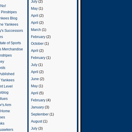
July
(2)
 No!
May
(1)
Pinstripes
April
(2)
ankees Blog
April
(2)
he Yankees
March
(1)
y's Successors
February
(2)
es
ate of Sports
October
(1)
s Merchandise
April
(2)
stripes
February
(1)
ley
July
(1)
osts
April
(2)
Published
June
(2)
e Yankees
May
(1)
t Level
eblog
April
(5)
Blues
February
(4)
or's Arm
January
(3)
o Home
September
(1)
ipes
August
(1)
nks
July
(3)
uawkers