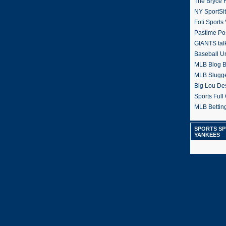
The Bryce H
NY SportSi
Foti Sports
Pastime Po
GIANTS tal
Baseball U
MLB Blog 
MLB Slugg
Big Lou De
Sports Full 
MLB Betting
SPORTS SP
YANKEES