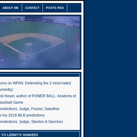
ABOUT ME
CONTACT
POSTS RSS
nce on WFAN: Defending the 2 most hated
rrently)
ob Neyer, author of POWER BALL: Anatomy of
Baseball Game
edictions: Judge, Frazier, Sabathia
om my 2018 MLB predictions
redictions: Judge, Stanton & Sanchez
 TO LENNY'S YANKEES