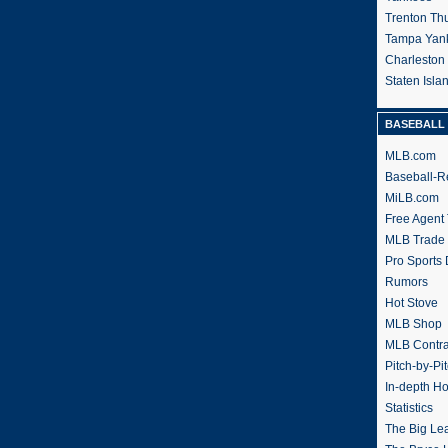
Trenton Th
Tampa Yan
Charleston
Staten Isl
BASEBALL 
MLB.com
Baseball-R
MiLB.com
Free Agent 
MLB Trade
Pro Sports
Rumors
Hot Stove
MLB Shop
MLB Contra
Pitch-by-Pi
In-depth H
Statistics
The Big Le