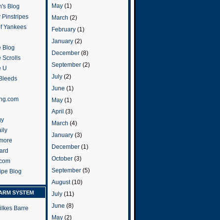
May
(1)
's Blog
 Pinstripes
March
(2)
of Yankees
February
(1)
January
(2)
 Blog
December
(8)
 Scrolls
September
(2)
e U
July
(2)
 Bleeds
June
(1)
ng.com
May
(1)
April
(3)
gy
March
(4)
ily
January
(3)
more
December
(1)
ard
October
(3)
.com
September
(5)
ripe Blog
August
(10)
ARM SYSTEM
July
(11)
June
(8)
ilkes Barre
May
(2)