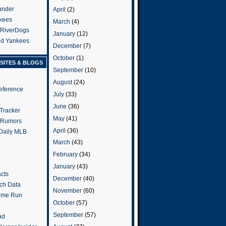
under
April
(2)
kees
March
(4)
 RiverDogs
January
(12)
and Yankees
December
(7)
October
(1)
SITES & BLOGS
September
(10)
August
(24)
eference
July
(33)
June
(36)
Tracker
May
(41)
 Rumors
April
(36)
 Daily MLB
March
(43)
February
(34)
January
(43)
cts
December
(40)
tch Data
November
(60)
ome Run
October
(57)
September
(57)
ad