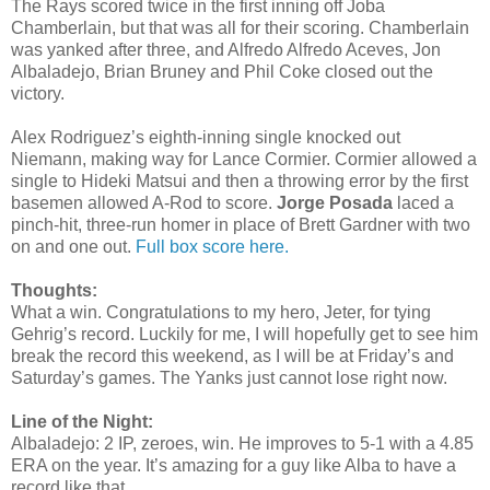
The Rays scored twice in the first inning off Joba
Chamberlain, but that was all for their scoring. Chamberlain
was yanked after three, and Alfredo Alfredo Aceves, Jon
Albaladejo, Brian Bruney and Phil Coke closed out the
victory.
Alex Rodriguez’s eighth-inning single knocked out
Niemann, making way for Lance Cormier. Cormier allowed a
single to Hideki Matsui and then a throwing error by the first
basemen allowed A-Rod to score.
Jorge Posada
laced a
pinch-hit, three-run homer in place of Brett Gardner with two
on and one out.
Full box score here.
Thoughts:
What a win. Congratulations to my hero, Jeter, for tying
Gehrig’s record. Luckily for me, I will hopefully get to see him
break the record this weekend, as I will be at Friday’s and
Saturday’s games. The Yanks just cannot lose right now.
Line of the Night:
Albaladejo: 2 IP, zeroes, win. He improves to 5-1 with a 4.85
ERA on the year. It’s amazing for a guy like Alba to have a
record like that.