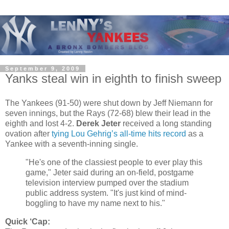
September 9, 2009
Yanks steal win in eighth to finish sweep
The Yankees (91-50) were shut down by Jeff Niemann for
seven innings, but the Rays (72-68) blew their lead in the
eighth and lost 4-2.
Derek Jeter
received a long standing
ovation after
tying Lou Gehrig’s all-time hits record
as a
Yankee with a seventh-inning single.
"He's one of the classiest people to ever play this
game," Jeter said during an on-field, postgame
television interview pumped over the stadium
public address system. "It's just kind of mind-
boggling to have my name next to his."
Quick ‘Cap: