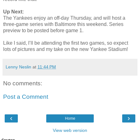
Up Next:
The Yankees enjoy an off-day Thursday, and will host a
three-game series with Baltimore this weekend. Series
preview to be posted before game 1.
Like I said, I’ll be attending the first two games, so expect
lots of pictures and my take on the new Yankee Stadium!
Lenny Neslin
at
11:44 PM
No comments:
Post a Comment
‹
›
Home
View web version
Creator: