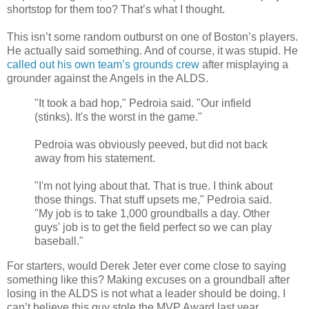
shortstop for them too? That’s what I thought.
This isn’t some random outburst on one of Boston’s players.
He actually said something. And of course, it was stupid. He
called out his own team’s grounds crew
after misplaying a
grounder against the Angels in the ALDS.
"It took a bad hop," Pedroia said. "Our infield
(stinks). It's the worst in the game."
Pedroia was obviously peeved, but did not back
away from his statement.
"I'm not lying about that. That is true. I think about
those things. That stuff upsets me," Pedroia said.
"My job is to take 1,000 groundballs a day. Other
guys' job is to get the field perfect so we can play
baseball."
For starters, would Derek Jeter ever come close to saying
something like this? Making excuses on a groundball after
losing in the ALDS is not what a leader should be doing. I
can’t believe this guy stole the MVP Award last year.