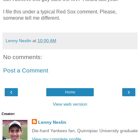
I file this under a typical Red Sox comment. Please,
someone tell me different.
Lenny Neslin
at
10:00 AM
No comments:
Post a Comment
‹
›
Home
View web version
Creator:
Lenny Neslin
Die-hard Yankees fan, Quinnipiac University graduate
View my complete profile