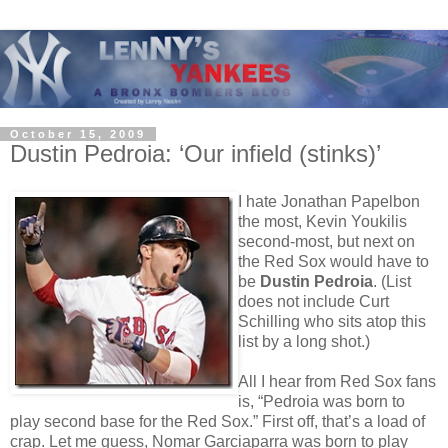
October 15, 2009
Dustin Pedroia: ‘Our infield (stinks)’
I hate Jonathan Papelbon
the most, Kevin Youkilis
second-most, but next on
the Red Sox would have to
be
Dustin Pedroia
. (List
does not include Curt
Schilling who sits atop this
list by a long shot.)
All I hear from Red Sox fans
is, “Pedroia was born to
play second base for the Red Sox.” First off, that’s a load of
crap. Let me guess, Nomar Garciaparra was born to play