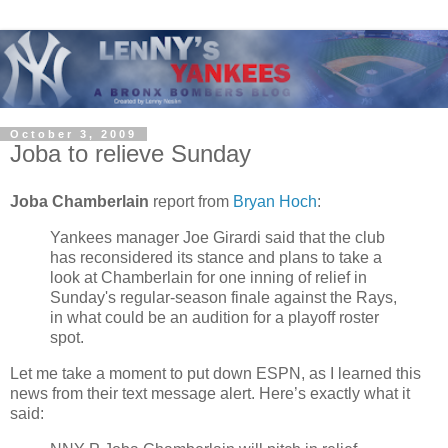
October 3, 2009
Joba to relieve Sunday
Joba Chamberlain
report from
Bryan Hoch
:
Yankees manager Joe Girardi said that the club
has reconsidered its stance and plans to take a
look at Chamberlain for one inning of relief in
Sunday's regular-season finale against the Rays,
in what could be an audition for a playoff roster
spot.
Let me take a moment to put down ESPN, as I learned this
news from their text message alert. Here’s exactly what it
said: