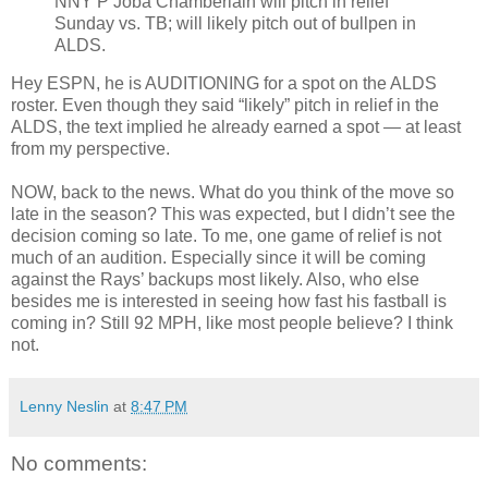
NNY P Joba Chamberlain will pitch in relief
Sunday vs. TB; will likely pitch out of bullpen in
ALDS.
Hey ESPN, he is AUDITIONING for a spot on the ALDS
roster. Even though they said “likely” pitch in relief in the
ALDS, the text implied he already earned a spot — at least
from my perspective.
NOW, back to the news. What do you think of the move so
late in the season? This was expected, but I didn’t see the
decision coming so late. To me, one game of relief is not
much of an audition. Especially since it will be coming
against the Rays’ backups most likely. Also, who else
besides me is interested in seeing how fast his fastball is
coming in? Still 92 MPH, like most people believe? I think
not.
Lenny Neslin
at
8:47 PM
No comments: