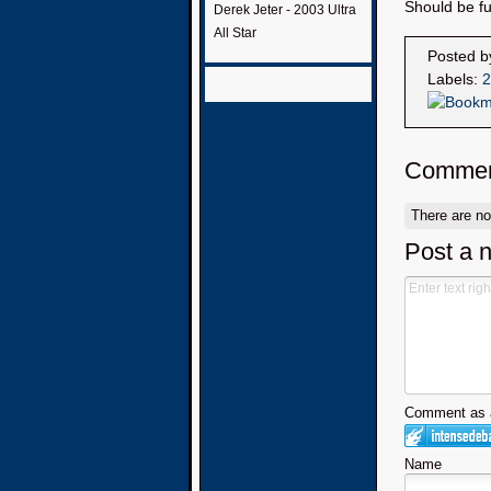
Should be fu
Derek Jeter - 2003 Ultra
All Star
Posted 
Labels:
2
Commen
There are n
Post a 
Comment as a
Name