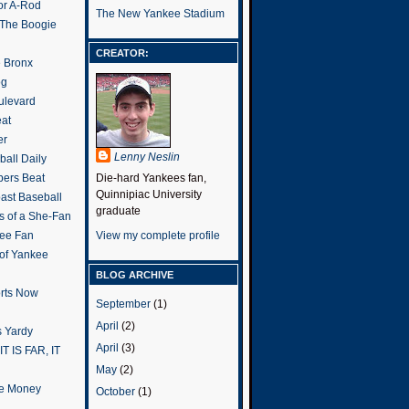
or A-Rod
The New Yankee Stadium
 The Boogie
CREATOR:
e Bronx
og
ulevard
eat
er
Lenny Neslin
all Daily
ers Beat
Die-hard Yankees fan,
Quinnipiac University
ast Baseball
graduate
s of a She-Fan
ee Fan
View my complete profile
 of Yankee
BLOG ARCHIVE
rts Now
September
(1)
April
(2)
 Yardy
April
(3)
IT IS FAR, IT
May
(2)
the Money
October
(1)