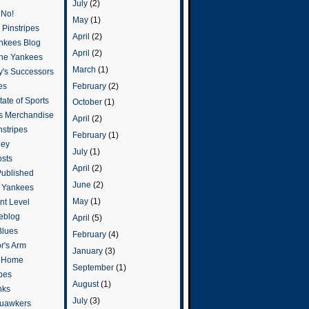
July
(2)
 No!
May
(1)
Pinstripes
April
(2)
ankees Blog
April
(2)
he Yankees
March
(1)
y's Successors
February
(2)
es
ate of Sports
October
(1)
s Merchandise
April
(2)
stripes
February
(1)
ley
July
(1)
osts
April
(2)
Published
June
(2)
e Yankees
May
(1)
t Level
eblog
April
(5)
Blues
February
(4)
or's Arm
January
(3)
o Home
September
(1)
ipes
August
(1)
nks
July
(3)
uawkers