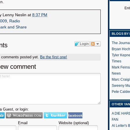
n.
Ent
by
Lenny Neslin
at
8:37 PM
009
,
Radio
BLOGS BY 
The Journa
ts
Login
Bryan Hoc
Tyler Kepn
o comments posted yet.
Be the first one!
Times
new comment
Mark Feins
News
Marc Craig
Sweeny Mu
Pete Calde
OTHER YA
 Guest, or login:
A DIE HA
facebook
FAN
Email
Website (optional)
Al Leiter's