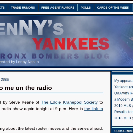
CTS
TRADE RUMORS
FREE AGENT RUMORS
POLLS
CARDS OF THE WEEK
 2009
My appeara
to me on the radio
Yankees (cu
Q&A with R
a Modern 
ed by Steve Keane of
The Eddie Kranepool Society
to
2019 MLB pr
s radio show again tonight at 9 p.m. Here is
the link to
Results fr
2018 MLB p
king about the latest roster moves and the series ahead.
SUBSCRIBE