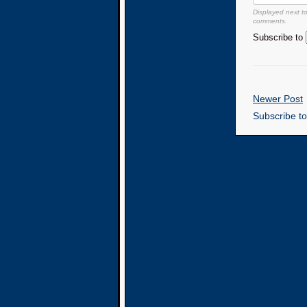
Displayed next t
comments.
Subscribe to
Newer Post
Subscribe t