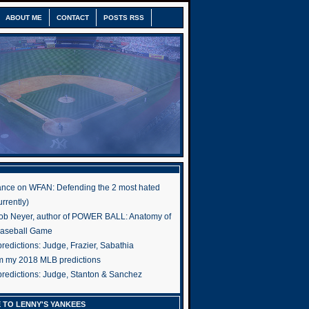
ABOUT ME
CONTACT
POSTS RSS
nce on WFAN: Defending the 2 most hated
rrently)
ob Neyer, author of POWER BALL: Anatomy of
Baseball Game
edictions: Judge, Frazier, Sabathia
om my 2018 MLB predictions
redictions: Judge, Stanton & Sanchez
 TO LENNY'S YANKEES