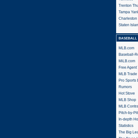
Trenton Th
Tampa Yan
Charleston
Staten Isl
BASEBALL 
MLB.com
Baseball-R
MiLB.com
Free Agent 
MLB Trade
Pro Sports
Rumors
Hot Stove
MLB Shop
MLB Contra
Pitch-by-Pi
In-depth H
Statistics
The Big Le