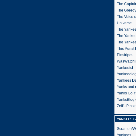
The Captain
The Greedy
The Voice 
Universe
The Yankee
The Yankee
The Yanke
This Purist
Pinstripes
WasWatchi
Yankeeist
Yankeeolo
Yankees Da
Yanks and 
Yanks Go Y
YanksBlog
Zell's Pinst
YANKEES F
Scranton/W
Yankees