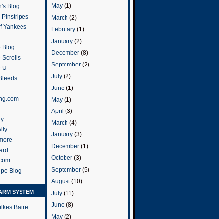
May
(1)
's Blog
 Pinstripes
March
(2)
of Yankees
February
(1)
January
(2)
 Blog
December
(8)
 Scrolls
September
(2)
e U
July
(2)
 Bleeds
June
(1)
ng.com
May
(1)
April
(3)
gy
March
(4)
ily
January
(3)
more
December
(1)
ard
October
(3)
.com
September
(5)
ripe Blog
August
(10)
ARM SYSTEM
July
(11)
June
(8)
ilkes Barre
May
(2)