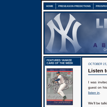
HOME
PRESEASON PREDICTIONS
PROSPE
FEATURED YANKEE
CARD OF THE WEEK
OCTOBER 15,
Listen 
I was invit
guest on hi
listen in
.
We’ll be tal