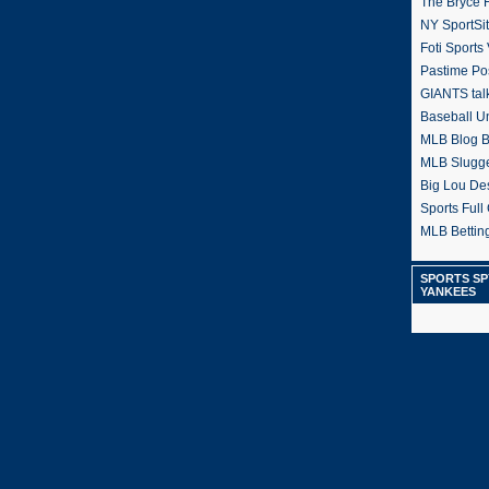
The Bryce H
NY SportSi
Foti Sports
Pastime Po
GIANTS tal
Baseball U
MLB Blog 
MLB Slugg
Big Lou De
Sports Full 
MLB Betting
SPORTS SP
YANKEES