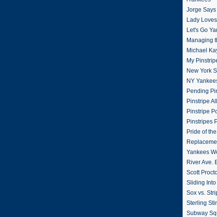
Jorge Says
Lady Loves 
Let's Go Y
Managing t
Michael Ka
My Pinstrip
New York St
NY Yankee
Pending Pin
Pinstripe Al
Pinstripe P
Pinstripes 
Pride of th
Replacemen
Yankees W
River Ave. 
Scott Proct
Sliding Int
Sox vs. Str
Sterling Sti
Subway Sq