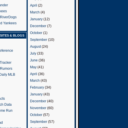
under
April
(2)
kees
March
(4)
 RiverDogs
January
(12)
and Yankees
December
(7)
October
(1)
SITES & BLOGS
September
(10)
August
(24)
eference
July
(33)
June
(36)
Tracker
May
(41)
 Rumors
April
(36)
 Daily MLB
March
(43)
February
(34)
January
(43)
cts
December
(40)
tch Data
November
(60)
ome Run
October
(57)
September
(57)
ad