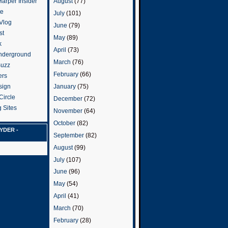
arper Insider
August
(77)
te
July
(101)
 Vlog
June
(79)
st
May
(89)
k
April
(73)
nderground
March
(76)
Buzz
February
(66)
ers
January
(75)
sign
Circle
December
(72)
 Sites
November
(64)
October
(82)
YDER -
September
(82)
August
(99)
July
(107)
June
(96)
May
(54)
April
(41)
March
(70)
February
(28)