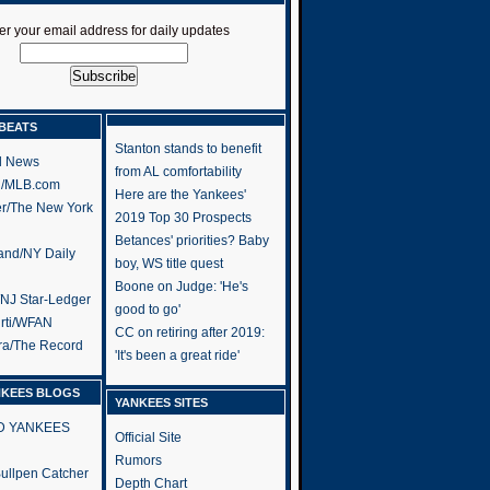
er your email address for daily updates
BEATS
Stanton stands to benefit
l News
from AL comfortability
h/MLB.com
Here are the Yankees'
er/The New York
2019 Top 30 Prospects
Betances' priorities? Baby
and/NY Daily
boy, WS title quest
Boone on Judge: 'He's
/NJ Star-Ledger
good to go'
rti/WFAN
CC on retiring after 2019:
ra/The Record
'It's been a great ride'
NKEES BLOGS
YANKEES SITES
RD YANKEES
Official Site
Rumors
 Bullpen Catcher
Depth Chart