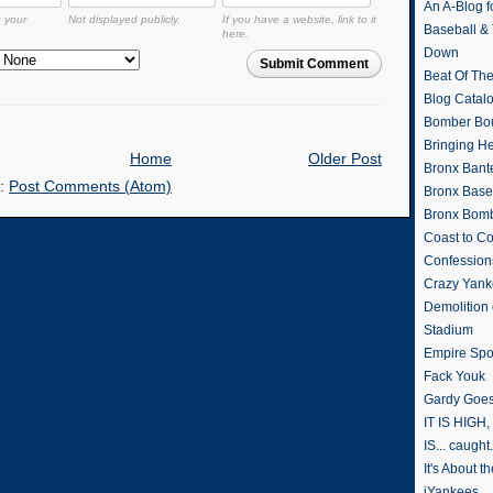
An A-Blog f
o your
Not displayed publicly.
If you have a website, link to it
Baseball &
here.
Down
Submit Comment
Beat Of Th
Blog Catal
Bomber Bo
Bringing H
Home
Older Post
Bronx Bant
o:
Post Comments (Atom)
Bronx Baseb
Bronx Bomb
Coast to Co
Confession
Crazy Yank
Demolition
Stadium
Empire Spo
Fack Youk
Gardy Goes
IT IS HIGH, 
IS... caught.
It's About 
iYankees