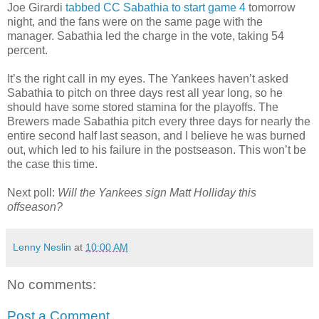
Joe Girardi
tabbed CC Sabathia to start game 4
tomorrow
night, and the fans were on the same page with the
manager. Sabathia led the charge in the vote, taking 54
percent.
It’s the right call in my eyes. The Yankees haven’t asked
Sabathia to pitch on three days rest all year long, so he
should have some stored stamina for the playoffs. The
Brewers made Sabathia pitch every three days for nearly the
entire second half last season, and I believe he was burned
out, which led to his failure in the postseason. This won’t be
the case this time.
Next poll:
Will the Yankees sign Matt Holliday this
offseason?
Lenny Neslin
at
10:00 AM
No comments:
Post a Comment