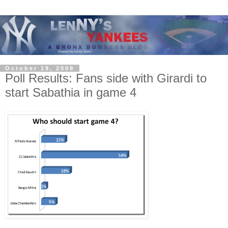
October 19, 2009
Poll Results: Fans side with Girardi to
start Sabathia in game 4