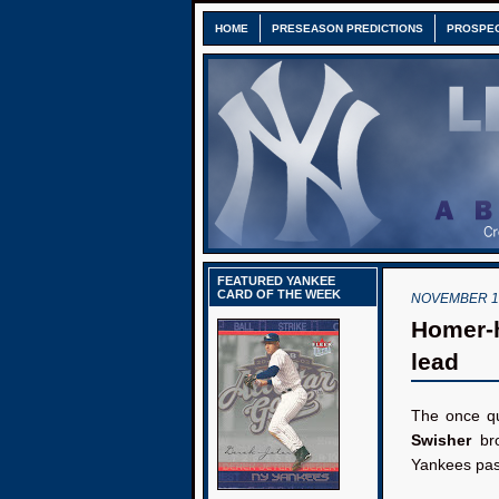
HOME
PRESEASON PREDICTIONS
PROSPE
FEATURED YANKEE
CARD OF THE WEEK
NOVEMBER 1,
Homer-h
lead
The once qu
Swisher
bro
Yankees past