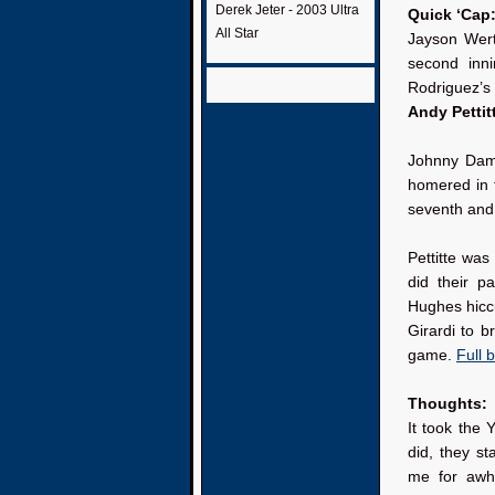
Derek Jeter - 2003 Ultra
Quick ‘Cap
All Star
Jayson Werth
second inni
Rodriguez’s
Andy Pettit
Johnny Damo
homered in 
seventh and 
Pettitte wa
did their pa
Hughes hiccu
Girardi to b
game.
Full 
Thoughts:
It took the 
did, they s
me for awhil