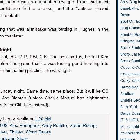
ed, homer was a momentum swinger. From that point
An A-Blog f
confidence in the offense, and the Yankees played
Baseball &
Down
 baseball.
Beat Of Th
Blog Catal
ing that was a mistake was putting in Hughes in the
Bomber Bo
n that later.
Bringing H
Bronx Bant
 Night:
Bronx Baseb
or-4, HR, 2 R, RBI, 2 K. The best part is, he told Ken
Bronx Bomb
efore the game that he was feeling good heading into
Coast to Co
er his batting practice. He was right.
Confession
Crazy Yank
Demolition
unday night. Same time, same place. But it will be CC
Stadium
. Joe Blanton (unless Charlie Manuel has nightmares
Empire Spo
pts for Cliff Lee instead).
Fack Youk
Gardy Goes
by
Lenny Neslin
at
1:20 AM
IT IS HIGH, 
009
,
Alex Rodriguez
,
Andy Pettitte
,
Game Recap
,
IS... caught.
sher
,
Phillies
,
World Series
It's About 
iYankees