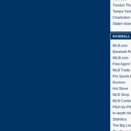
Trenton Th
Tampa Yan
Charleston
Staten Isl
BASEBALL 
MLB.com
Baseball-R
MiLB.com
Free Agent 
MLB Trade
Pro Sports
Rumors
Hot Stove
MLB Shop
MLB Contra
Pitch-by-Pi
In-depth H
Statistics
The Big Le