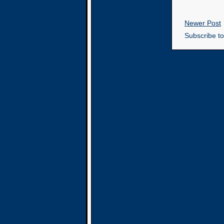
Newer Post
Subscribe t