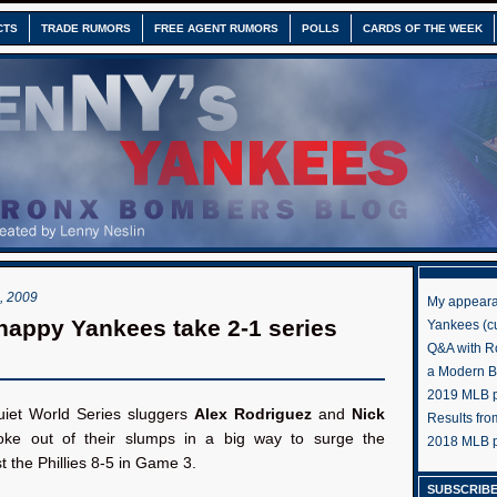
CTS
TRADE RUMORS
FREE AGENT RUMORS
POLLS
CARDS OF THE WEEK
 2009
My appeara
appy Yankees take 2-1 series
Yankees (cu
Q&A with R
a Modern 
2019 MLB pr
iet World Series sluggers
Alex Rodriguez
and
Nick
Results fr
ke out of their slumps in a big way to surge the
2018 MLB p
 the Phillies 8-5 in Game 3.
SUBSCRIBE