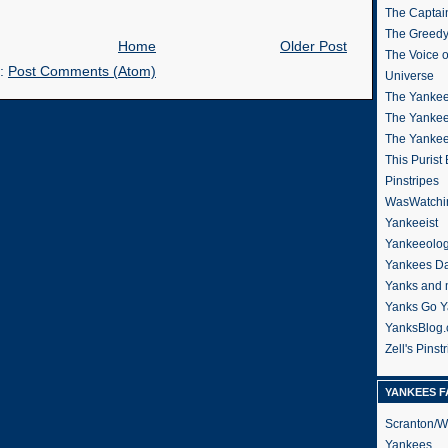
The Captain
The Greedy
Home
Older Post
The Voice 
o:
Post Comments (Atom)
Universe
The Yankee
The Yankee
The Yanke
This Purist
Pinstripes
WasWatchi
Yankeeist
Yankeeolo
Yankees Da
Yanks and 
Yanks Go Y
YanksBlog
Zell's Pinst
YANKEES F
Scranton/W
Yankees