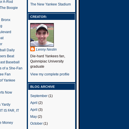
or A-Rod
The New Yankee Stadium
 The Boogie
CREATOR:
e Bronx
og
ulevard
eat
er
Lenny Neslin
all Daily
ers Beat
Die-hard Yankees fan,
Quinnipiac University
ast Baseball
graduate
s of a She-Fan
ee Fan
View my complete profile
 of Yankee
BLOG ARCHIVE
rts Now
September
(1)
April
(2)
 Yardy
April
(3)
IT IS FAR, IT
May
(2)
the Money
October
(1)