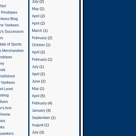
July
(2)
 No!
May
(1)
Pinstripes
April
(2)
ankees Blog
April
(2)
he Yankees
March
(1)
y's Successors
February
(2)
es
ate of Sports
October
(1)
s Merchandise
April
(2)
stripes
February
(1)
ley
July
(1)
osts
April
(2)
Published
June
(2)
e Yankees
May
(1)
t Level
eblog
April
(5)
Blues
February
(4)
or's Arm
January
(3)
o Home
September
(1)
ipes
August
(1)
nks
July
(3)
uawkers