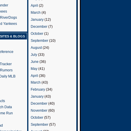
under
April
(2)
kees
March
(4)
 RiverDogs
January
(12)
and Yankees
December
(7)
October
(1)
SITES & BLOGS
September
(10)
August
(24)
eference
July
(33)
June
(36)
Tracker
May
(41)
 Rumors
April
(36)
 Daily MLB
March
(43)
February
(34)
January
(43)
cts
December
(40)
tch Data
November
(60)
ome Run
October
(57)
September
(57)
ad