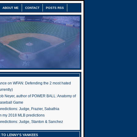
ABOUT ME
CONTACT
POSTS RSS
nce on WFAN: Defending the 2 most hated
rrently)
ob Neyer, author of POWER BALL: Anatomy of
Baseball Game
edictions: Judge, Frazier, Sabathia
om my 2018 MLB predictions
redictions: Judge, Stanton & Sanchez
 TO LENNY'S YANKEES