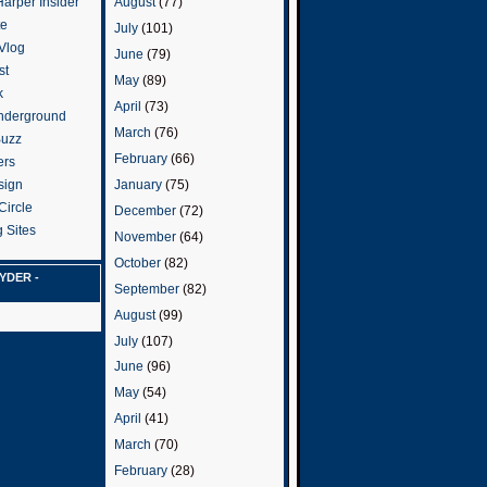
arper Insider
August
(77)
te
July
(101)
 Vlog
June
(79)
st
May
(89)
k
April
(73)
nderground
March
(76)
Buzz
February
(66)
ers
January
(75)
sign
Circle
December
(72)
 Sites
November
(64)
October
(82)
YDER -
September
(82)
August
(99)
July
(107)
June
(96)
May
(54)
April
(41)
March
(70)
February
(28)