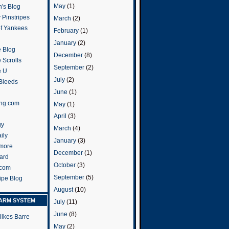
May
(1)
's Blog
 Pinstripes
March
(2)
of Yankees
February
(1)
January
(2)
 Blog
December
(8)
 Scrolls
September
(2)
e U
July
(2)
 Bleeds
June
(1)
ng.com
May
(1)
April
(3)
gy
March
(4)
ily
January
(3)
more
December
(1)
ard
October
(3)
.com
September
(5)
ripe Blog
August
(10)
ARM SYSTEM
July
(11)
June
(8)
ilkes Barre
May
(2)