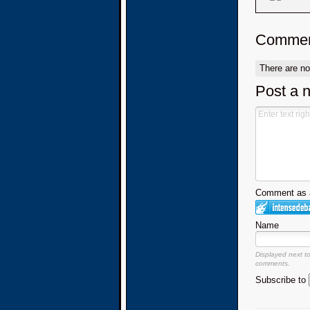
Commen
There are n
Post a 
Comment as a
Name
Displayed next t
comments.
Subscribe to