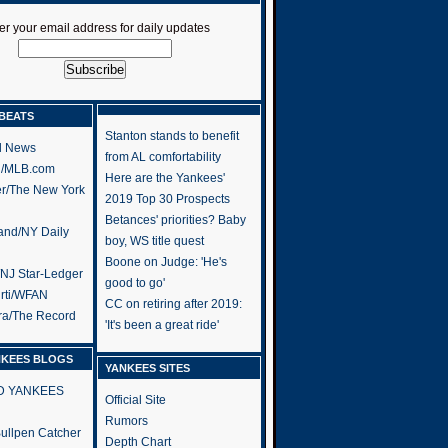
er your email address for daily updates
BEATS
Stanton stands to benefit
l News
from AL comfortability
h/MLB.com
Here are the Yankees'
er/The New York
2019 Top 30 Prospects
Betances' priorities? Baby
and/NY Daily
boy, WS title quest
Boone on Judge: 'He's
/NJ Star-Ledger
good to go'
rti/WFAN
CC on retiring after 2019:
ra/The Record
'It's been a great ride'
NKEES BLOGS
YANKEES SITES
RD YANKEES
Official Site
Rumors
 Bullpen Catcher
Depth Chart