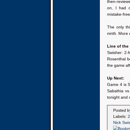
then-review
on, I had 
mistake-free
The only th
ninth. More o
Line of the
Swisher: 2-f
Rosenthal b
the game aft
Up Next:
Game 4 is S
Sabathia vs
tonight and o
Posted 
Labels:
2
Nick Swi