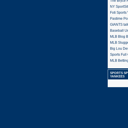
The Bryce H
NY SportSi
Foti Sports
Pastime Po
GIANTS tal
Baseball U
MLB Blog 
MLB Slugg
Big Lou De
Sports Full 
MLB Betting
SPORTS SP
YANKEES