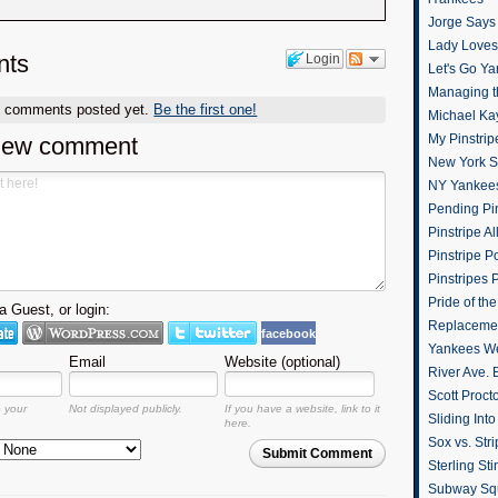
Jorge Says
Lady Loves 
ts
Login
Let's Go Y
Managing t
o comments posted yet.
Be the first one!
Michael Ka
My Pinstrip
new comment
New York St
NY Yankee
Pending Pin
Pinstripe Al
Pinstripe P
Pinstripes 
Pride of th
 Guest, or login:
Replacemen
facebook
Yankees W
Email
Website (optional)
River Ave. 
Scott Proct
o your
Not displayed publicly.
If you have a website, link to it
Sliding Int
here.
Sox vs. Str
Submit Comment
Sterling Sti
Subway Sq