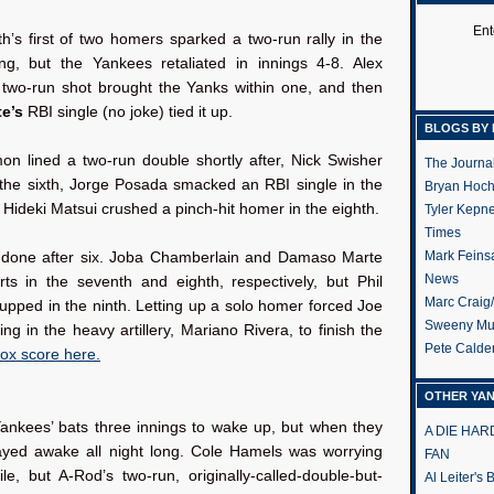
:
Ent
’s first of two homers sparked a two-run rally in the
ng, but the Yankees retaliated in innings 4-8. Alex
 two-run shot brought the Yanks within one, and then
te’s
RBI single (no joke) tied it up.
BLOGS BY 
n lined a two-run double shortly after, Nick Swisher
The Journa
the sixth, Jorge Posada smacked an RBI single in the
Bryan Hoc
Hideki Matsui crushed a pinch-hit homer in the eighth.
Tyler Kepn
Times
Mark Feins
s done after six. Joba Chamberlain and Damaso Marte
News
rts in the seventh and eighth, respectively, but Phil
Marc Craig
pped in the ninth. Letting up a solo homer forced Joe
Sweeny Mu
ring in the heavy artillery, Mariano Rivera, to finish the
Pete Calde
box score here.
OTHER YA
Yankees’ bats three innings to wake up, but when they
A DIE HA
tayed awake all night long. Cole Hamels was worrying
FAN
e, but A-Rod’s two-run, originally-called-double-but-
Al Leiter's