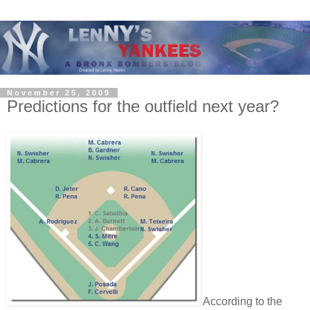
November 25, 2009
Predictions for the outfield next year?
According to the