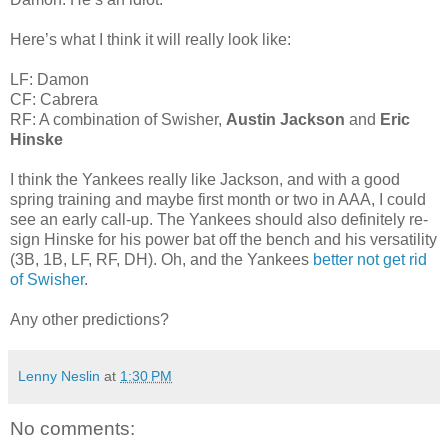
Here’s what I think it will really look like:
LF: Damon
CF: Cabrera
RF: A combination of Swisher,
Austin Jackson
and
Eric
Hinske
I think the Yankees really like Jackson, and with a good
spring training and maybe first month or two in AAA, I could
see an early call-up. The Yankees should also definitely re-
sign Hinske for his power bat off the bench and his versatility
(3B, 1B, LF, RF, DH). Oh, and the Yankees
better not get rid
of Swisher
.
Any other predictions?
Lenny Neslin
at
1:30 PM
No comments: