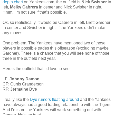
depth chart
on Yankees.com, the outfield is
Nick Swisher
in
left,
Melky Cabrera
in center and Nick Swisher in right.
Hmm. I’m not sure if that’s possible.
Ok, so realistically, it would be Cabrera in left, Brett Gardner
in center and Swisher in right, if the Yankees didn’t make
any moves.
One problem. The Yankees have mentioned two of those
players in possible trades this offseason (excluding maybe
Gardner). There is a chance that you will see none of those
three in the outfield next year.
Here’s the outfield that I’d love to see:
LF:
Johnny Damon
CF: Curtis Granderson
RF:
Jermaine Dye
I really like the
Dye rumors floating around
and the Yankees
have always had a good trading relationship with the Tigers.
And I’m sure the Yankees will work something out with
Damon. He’s an idiot.