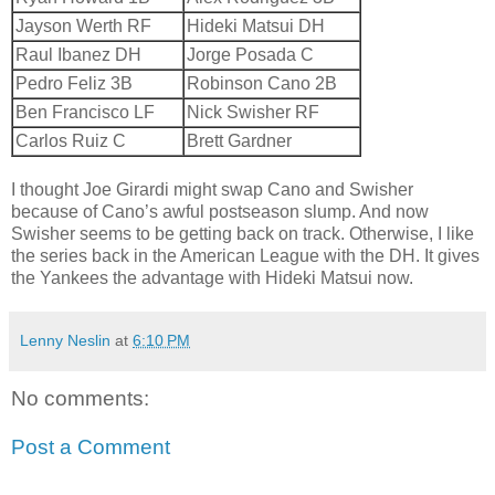
Jayson Werth RF
Hideki Matsui DH
Raul Ibanez DH
Jorge Posada C
Pedro Feliz 3B
Robinson Cano 2B
Ben Francisco LF
Nick Swisher RF
Carlos Ruiz C
Brett Gardner
I thought Joe Girardi might swap Cano and Swisher
because of Cano’s awful postseason slump. And now
Swisher seems to be getting back on track. Otherwise, I like
the series back in the American League with the DH. It gives
the Yankees the advantage with Hideki Matsui now.
Lenny Neslin
at
6:10 PM
No comments:
Post a Comment