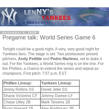
November 4, 2009
Pregame talk: World Series Game 6
Tonight could be a good night. A very, very good night for
Yankees fans. The stage is set. Two postseason poised
pitchers,
Andy Pettitte
and
Pedro Martinez
, set to duke it
out. For the Yankees, a World Series ring is on the line. For
the Phillies, a chance to extend the series and repeat as
champions. First pitch: 7:57 p.m. EST.
Phillies Lineup:
Yankees Lineup:
Jimmy Rollins SS
Derek Jeter SS
Shane Victorino CF
Johnny Damon LF
Chase Utley 2B
Mark Teixeira 1B
Ryan Howard 1B
Alex Rodriguez 3B