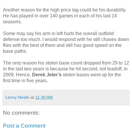
Another reason for the high price tag could be his durability.
He has played in over 140 games in each of his last 14
seasons.
Some may say his arm in left hurts the overall outfield
defense too much. I would respond with he still chases down
flies with the best of them and still has good speed on the
base paths.
The only reason his stolen base count dropped from 29 to 12
in the last two years is because he hit second, not leadoff, in
2009. Hence,
Derek Jeter’s
stolen bases went up for the
first time in five years.
Lenny Neslin
at
11:30 AM
No comments:
Post a Comment