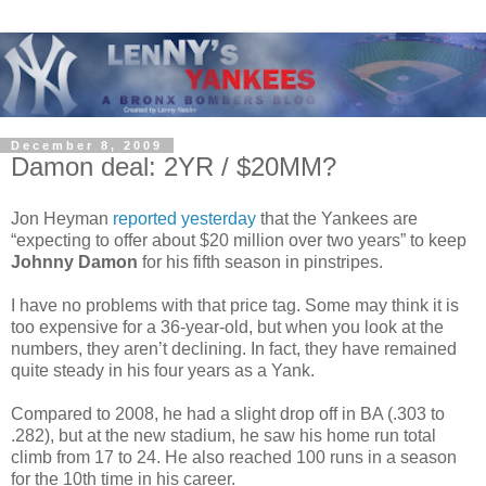
December 8, 2009
Damon deal: 2YR / $20MM?
Jon Heyman
reported yesterday
that the Yankees are
“expecting to offer about $20 million over two years” to keep
Johnny Damon
for his fifth season in pinstripes.
I have no problems with that price tag. Some may think it is
too expensive for a 36-year-old, but when you look at the
numbers, they aren’t declining. In fact, they have remained
quite steady in his four years as a Yank.
Compared to 2008, he had a slight drop off in BA (.303 to
.282), but at the new stadium, he saw his home run total
climb from 17 to 24. He also reached 100 runs in a season
for the 10th time in his career.