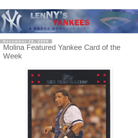
December 28, 2009
Molina Featured Yankee Card of the
Week