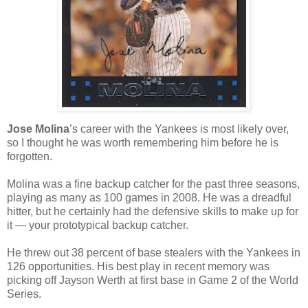
Jose Molina
’s career with the Yankees is most likely over,
so I thought he was worth remembering him before he is
forgotten.
Molina was a fine backup catcher for the past three seasons,
playing as many as 100 games in 2008. He was a dreadful
hitter, but he certainly had the defensive skills to make up for
it — your prototypical backup catcher.
He threw out 38 percent of base stealers with the Yankees in
126 opportunities. His best play in recent memory was
picking off Jayson Werth at first base in Game 2 of the World
Series.