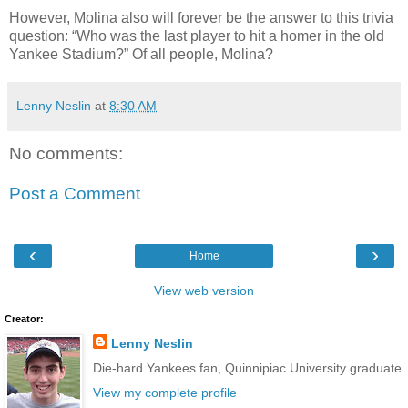
However, Molina also will forever be the answer to this trivia
question: “Who was the last player to hit a homer in the old
Yankee Stadium?” Of all people, Molina?
Lenny Neslin
at
8:30 AM
No comments:
Post a Comment
‹
›
Home
View web version
Creator:
Lenny Neslin
Die-hard Yankees fan, Quinnipiac University graduate
View my complete profile