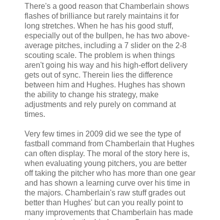
There's a good reason that Chamberlain shows
flashes of brilliance but rarely maintains it for
long stretches. When he has his good stuff,
especially out of the bullpen, he has two above-
average pitches, including a 7 slider on the 2-8
scouting scale. The problem is when things
aren't going his way and his high-effort delivery
gets out of sync. Therein lies the difference
between him and Hughes. Hughes has shown
the ability to change his strategy, make
adjustments and rely purely on command at
times.
Very few times in 2009 did we see the type of
fastball command from Chamberlain that Hughes
can often display. The moral of the story here is,
when evaluating young pitchers, you are better
off taking the pitcher who has more than one gear
and has shown a learning curve over his time in
the majors. Chamberlain's raw stuff grades out
better than Hughes' but can you really point to
many improvements that Chamberlain has made