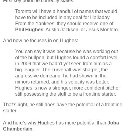
First key point he correctly states:
Toronto will have a handful of names that would
have to be included in any deal for Halladay.
From the Yankees, they should receive one of
Phil Hughes
, Austin Jackson, or Jesus Montero.
And now he focuses in on Hughes:
You can say it was because he was working out
of the bullpen, but Hughes found a comfort level
in 2009 that we hadn't yet seen from him as a
big-leaguer. The curveball was sharper, the
aggressive demeanor he had shown in the
minors returned, and his velocity was better.
Hughes is now a stronger, more confident pitcher
still possessing the stuff to be a frontline starter.
That’s right, he still does have the potential of a frontline
starter.
And here’s why Hughes has more potential than
Joba
Chamberlain
: