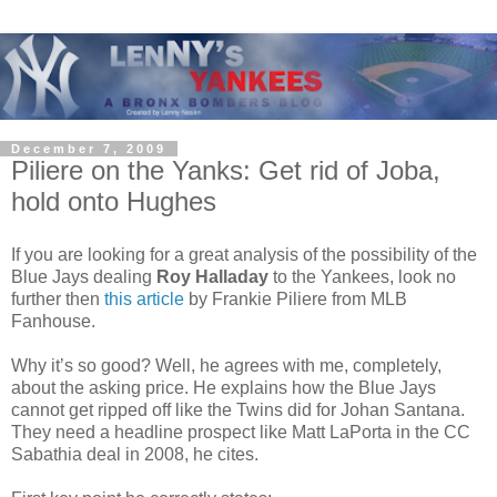
December 7, 2009
Piliere on the Yanks: Get rid of Joba,
hold onto Hughes
If you are looking for a great analysis of the possibility of the
Blue Jays dealing
Roy Halladay
to the Yankees, look no
further then
this article
by Frankie Piliere from MLB
Fanhouse.
Why it’s so good? Well, he agrees with me, completely,
about the asking price. He explains how the Blue Jays
cannot get ripped off like the Twins did for Johan Santana.
They need a headline prospect like Matt LaPorta in the CC
Sabathia deal in 2008, he cites.