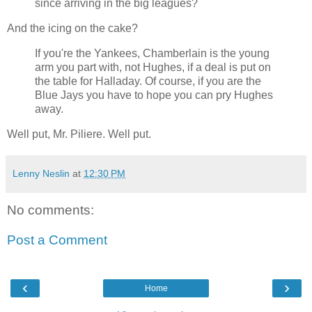
since arriving in the big leagues?
And the icing on the cake?
If you're the Yankees, Chamberlain is the young
arm you part with, not Hughes, if a deal is put on
the table for Halladay. Of course, if you are the
Blue Jays you have to hope you can pry Hughes
away.
Well put, Mr. Piliere. Well put.
Lenny Neslin
at
12:30 PM
No comments:
Post a Comment
‹
›
Home