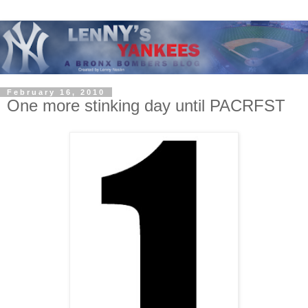
February 16, 2010
One more stinking day until PACRFST