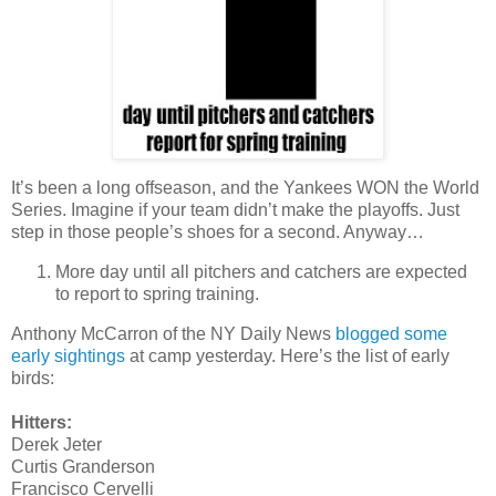
It’s been a long offseason, and the Yankees WON the World
Series. Imagine if your team didn’t make the playoffs. Just
step in those people’s shoes for a second. Anyway…
More day until all pitchers and catchers are expected
to report to spring training.
Anthony McCarron of the NY Daily News
blogged some
early sightings
at camp yesterday. Here’s the list of early
birds:
Hitters:
Derek Jeter
Curtis Granderson
Francisco Cervelli