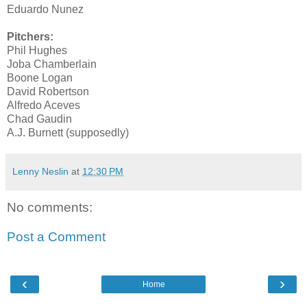
Eduardo Nunez
Pitchers:
Phil Hughes
Joba Chamberlain
Boone Logan
David Robertson
Alfredo Aceves
Chad Gaudin
A.J. Burnett (supposedly)
Lenny Neslin
at
12:30 PM
No comments:
Post a Comment
‹
›
Home