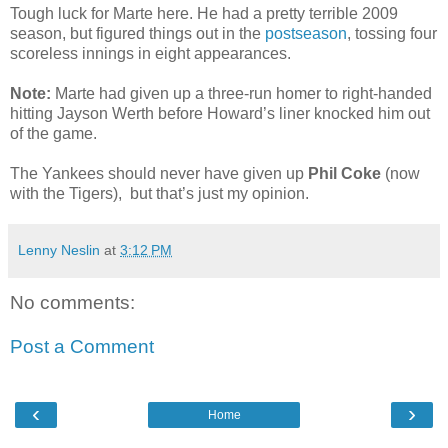
Tough luck for Marte here. He had a pretty terrible 2009
season, but figured things out in the
postseason
, tossing four
scoreless innings in eight appearances.
Note:
Marte had given up a three-run homer to right-handed
hitting Jayson Werth before Howard’s liner knocked him out
of the game.
The Yankees should never have given up
Phil Coke
(now
with the Tigers), but that’s just my opinion.
Lenny Neslin
at
3:12 PM
No comments:
Post a Comment
‹
›
Home