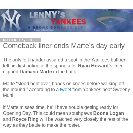
March 17, 2010
Comeback liner ends Marte’s day early
The only left-hander assured a spot in the Yankees bullpen
left his first outing of the spring after
Ryan Howard
’s liner
clipped
Damaso Marte
in the back.
Marte “stood bent over, hands on knees before walking off
the mound,” according to a
tweet
from Yankees beat Sweeny
Murti.
If Marte misses time, he’ll have trouble getting ready for
Opening Day. This could mean southpaws
Boone Logan
and
Royce Ring
will be watched very closely the rest of the
way as they battle to make the roster.