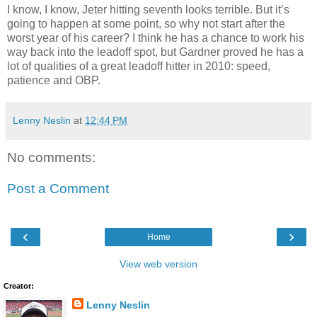
I know, I know, Jeter hitting seventh looks terrible. But it’s
going to happen at some point, so why not start after the
worst year of his career? I think he has a chance to work his
way back into the leadoff spot, but Gardner proved he has a
lot of qualities of a great leadoff hitter in 2010: speed,
patience and OBP.
Lenny Neslin
at
12:44 PM
No comments:
Post a Comment
‹
›
Home
View web version
Creator:
Lenny Neslin