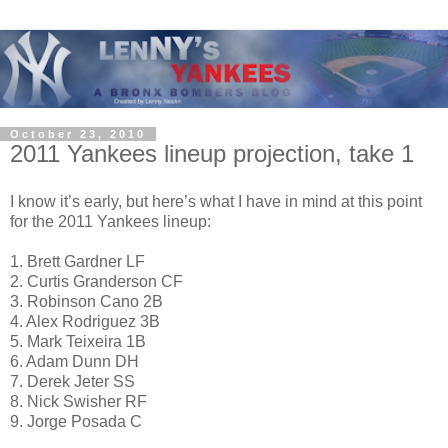
October 23, 2010
2011 Yankees lineup projection, take 1
I know it’s early, but here’s what I have in mind at this point
for the 2011 Yankees lineup:
1. Brett Gardner LF
2. Curtis Granderson CF
3. Robinson Cano 2B
4. Alex Rodriguez 3B
5. Mark Teixeira 1B
6. Adam Dunn DH
7. Derek Jeter SS
8. Nick Swisher RF
9. Jorge Posada C