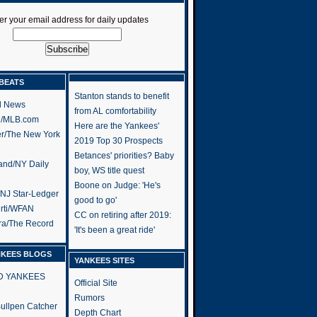
er your email address for daily updates
BEATS
Stanton stands to benefit
l News
from AL comfortability
h/MLB.com
Here are the Yankees'
er/The New York
2019 Top 30 Prospects
Betances' priorities? Baby
and/NY Daily
boy, WS title quest
Boone on Judge: 'He's
/NJ Star-Ledger
good to go'
rti/WFAN
CC on retiring after 2019:
ra/The Record
'It's been a great ride'
NKEES BLOGS
YANKEES SITES
RD YANKEES
Official Site
Rumors
 Bullpen Catcher
Depth Chart