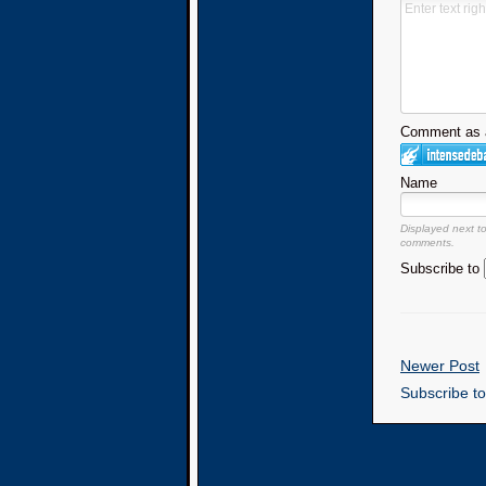
Comment as a
Name
Displayed next t
comments.
Subscribe to
Newer Post
Subscribe t