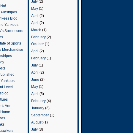
July
(2)
 No!
May
(1)
Pinstripes
April
(2)
ankees Blog
April
(2)
he Yankees
March
(1)
y's Successors
February
(2)
es
ate of Sports
October
(1)
s Merchandise
April
(2)
stripes
February
(1)
ley
July
(1)
osts
April
(2)
Published
June
(2)
e Yankees
May
(1)
t Level
eblog
April
(5)
Blues
February
(4)
or's Arm
January
(3)
o Home
September
(1)
ipes
August
(1)
nks
July
(3)
uawkers