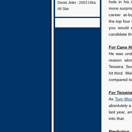
hole in his
Derek Jeter - 2003 Ultra
more surprisi
All Star
career at-
the top four
you would 
candidate th
For Cano Hi
He was unde
reason alo
Teixeira. S
hit third. W
compared to 
For Teixeira
As
Tom Mocci
absolutely a
last year, a
into that.
Prediction
: