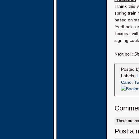
I think this
spring train
based on stat
feedback an
Teixeira wi
signing cou
Next poll:
Sh
Posted 
Labels:
L
Cano
,
Tw
Commen
There are n
Post a 