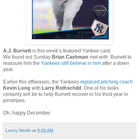
A.J. Burnett
is this week’s featured Yankee card.
We found out Sunday
Brian Cashman
met with Burnett to
reassure him the
Yankees still believe in him
after a down
year.
Earlier this offseason, the Yankees
replaced pitching coach
Kevin Long
with
Larry Rothschild
. One of his tasks
certainly will be to help Burnett recover in his third year in
pinstripes.
Oh, happy December.
Lenny Neslin
at
9:00 AM