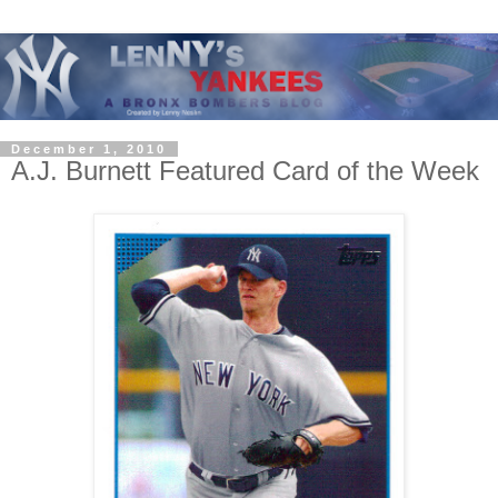
December 1, 2010
A.J. Burnett Featured Card of the Week