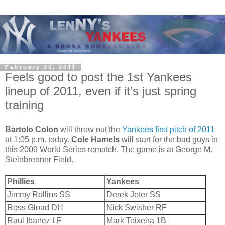
February 26, 2011
Feels good to post the 1st Yankees
lineup of 2011, even if it’s just spring
training
Bartolo Colon
will throw out the
Yankees first pitch of 2011
at 1:05 p.m. today.
Cole Hamels
will start for the bad guys in
this 2009 World Series rematch. The game is at George M.
Steinbrenner Field.
Phillies
Yankees
Jimmy Rollins SS
Derek Jeter SS
Ross Gload DH
Nick Swisher RF
Raul Ibanez LF
Mark Teixeira 1B