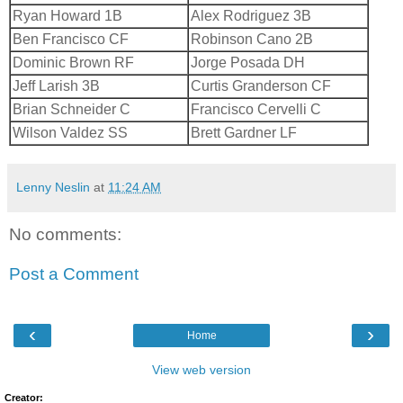
Ryan Howard 1B
Alex Rodriguez 3B
Ben Francisco CF
Robinson Cano 2B
Dominic Brown RF
Jorge Posada DH
Jeff Larish 3B
Curtis Granderson CF
Brian Schneider C
Francisco Cervelli C
Wilson Valdez SS
Brett Gardner LF
Lenny Neslin
at
11:24 AM
No comments:
Post a Comment
‹
›
Home
View web version
Creator: