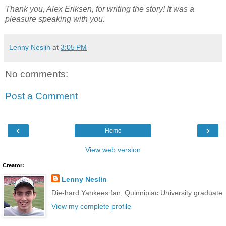
Thank you, Alex Eriksen, for writing the story! It was a
pleasure speaking with you.
Lenny Neslin
at
3:05 PM
No comments:
Post a Comment
‹
›
Home
View web version
Creator:
Lenny Neslin
Die-hard Yankees fan, Quinnipiac University graduate
View my complete profile