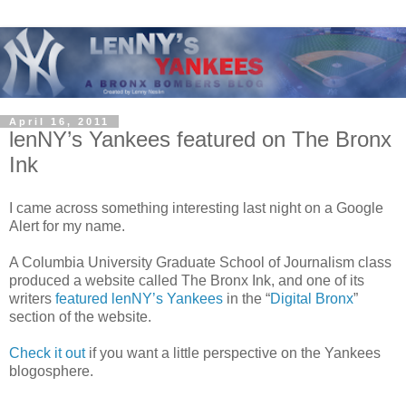
April 16, 2011
lenNY’s Yankees featured on The Bronx
Ink
I came across something interesting last night on a Google
Alert for my name.
A Columbia University Graduate School of Journalism class
produced a website called The Bronx Ink, and one of its
writers
featured lenNY’s Yankees
in the “
Digital Bronx
”
section of the website.
Check it out
if you want a little perspective on the Yankees
blogosphere.