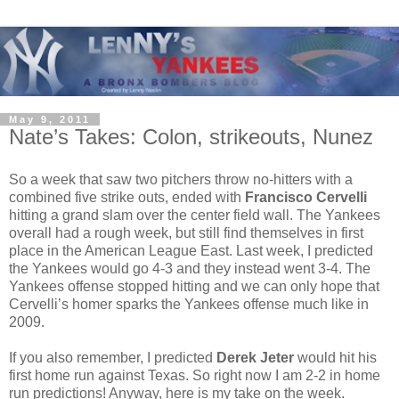
May 9, 2011
Nate’s Takes: Colon, strikeouts, Nunez
So a week that saw two pitchers throw no-hitters with a
combined five strike outs, ended with
Francisco Cervelli
hitting a grand slam over the center field wall. The Yankees
overall had a rough week, but still find themselves in first
place in the American League East. Last week, I predicted
the Yankees would go 4-3 and they instead went 3-4. The
Yankees offense stopped hitting and we can only hope that
Cervelli’s homer sparks the Yankees offense much like in
2009.
If you also remember, I predicted
Derek Jeter
would hit his
first home run against Texas. So right now I am 2-2 in home
run predictions! Anyway, here is my take on the week.