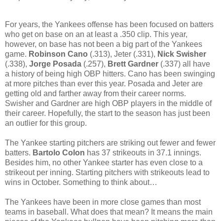
For years, the Yankees offense has been focused on batters
who get on base on an at least a .350 clip. This year,
however, on base has not been a big part of the Yankees
game.
Robinson Cano
(.313),
Jeter (.331),
Nick Swisher
(.338),
Jorge Posada
(.257),
Brett Gardner
(.337) all have
a history of being high OBP hitters. Cano has been swinging
at more pitches than ever this year. Posada and Jeter are
getting old and farther away from their career norms.
Swisher and Gardner are high OBP players in the middle of
their career. Hopefully, the start to the season has just been
an outlier for this group.
The Yankee starting pitchers are striking out fewer and fewer
batters.
Bartolo Colon
has 37 strikeouts in 37.1 innings.
Besides him, no other Yankee starter has even close to a
strikeout per inning. Starting pitchers with strikeouts lead to
wins in October. Something to think about…
The Yankees have been in more close games than most
teams in baseball. What does that mean? It means the main