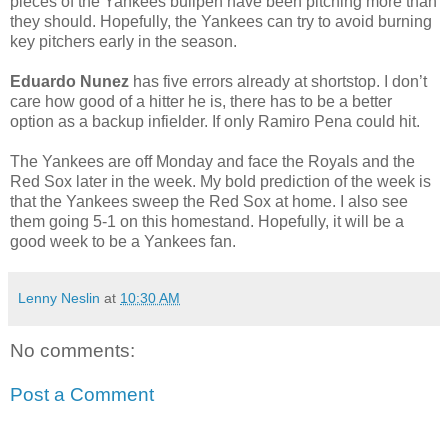
pieces of the Yankees bullpen have been pitching more than
they should. Hopefully, the Yankees can try to avoid burning
key pitchers early in the season.
Eduardo Nunez
has five errors already at shortstop. I don’t
care how good of a hitter he is, there has to be a better
option as a backup infielder. If only Ramiro Pena could hit.
The Yankees are off Monday and face the Royals and the
Red Sox later in the week. My bold prediction of the week is
that the Yankees sweep the Red Sox at home. I also see
them going 5-1 on this homestand. Hopefully, it will be a
good week to be a Yankees fan.
Lenny Neslin
at
10:30 AM
No comments:
Post a Comment