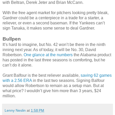
with Beltran, Derek Jeter and Brian McCann.
With the free agent market for pitchers looking pretty bleak,
Gardner could be a centerpiece in a trade for a starter, a
reliever, or even a second baseman. If the Yankees can’t
sign Tanaka, it makes some sense to deal Gardner.
Bullpen
It’s hard to imagine, but No. 42 won’t be there in the ninth
inning next year. As of today, it will be No. 30, David
Robertson.
One glance at the numbers
the Alabama product
has posted in the last three seasons is comforting, but he
can’t do it alone.
Grant Balfour is the best reliever available,
saving 62 games
with a 2.56 ERA
in the last two seasons. Signing Balfour
would allow Robertson to remain as a setup man. But at
what price? I wouldn’t give him more than 3 years, $24
million.
Lenny Neslin
at
1:58 PM