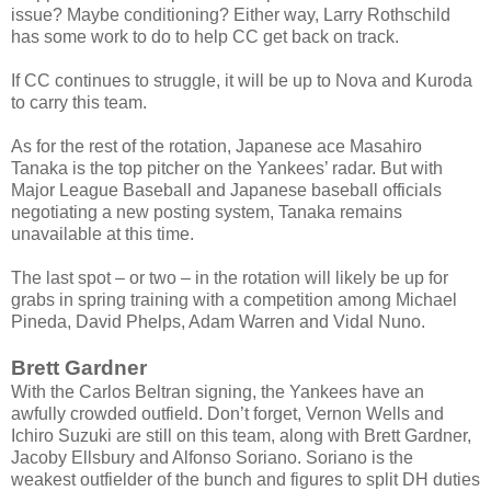
issue? Maybe conditioning? Either way, Larry Rothschild
has some work to do to help CC get back on track.
If CC continues to struggle, it will be up to Nova and Kuroda
to carry this team.
As for the rest of the rotation, Japanese ace Masahiro
Tanaka is the top pitcher on the Yankees’ radar. But with
Major League Baseball and Japanese baseball officials
negotiating a new posting system, Tanaka remains
unavailable at this time.
The last spot – or two – in the rotation will likely be up for
grabs in spring training with a competition among Michael
Pineda, David Phelps, Adam Warren and Vidal Nuno.
Brett Gardner
With the Carlos Beltran signing, the Yankees have an
awfully crowded outfield. Don’t forget, Vernon Wells and
Ichiro Suzuki are still on this team, along with Brett Gardner,
Jacoby Ellsbury and Alfonso Soriano. Soriano is the
weakest outfielder of the bunch and figures to split DH duties