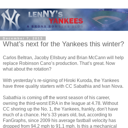
December 7, 2013
What’s next for the Yankees this winter?
Carlos Beltran, Jacoby Ellsbury and Brian McCann will help
replace Robinson Cano’s production. That’s great. Now
what about the rotation?
With yesterday’s re-signing of Hiroki Kuroda, the Yankees
have three quality starters with CC Sabathia and Ivan Nova.
Sabathia is coming off the worst season of his career,
owning the third-worst ERA in the league at 4.78. Without
CC shoring up the No. 1, the Yankees, frankly, don’t have
much of a chance. He’s 33 years old, but, according to
FanGraphs, since 2009 his average fastball velocity has
dropped from 94.2 mph to 91.1 mph. Is this a mechanical