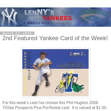
March 23, 2009
2nd Featured Yankee Card of the Week!
For this week's card I've chosen this Phil Hughes 2006
TriStar Prospects Plus ProTential card. It is valued at $1.50-