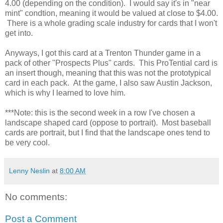
4.00 (depending on the condition). I would say it's in "near
mint" condtion, meaning it would be valued at close to $4.00.
There is a whole grading scale industry for cards that I won't
get into.
Anyways, I got this card at a Trenton Thunder game in a
pack of other "Prospects Plus" cards. This ProTential card is
an insert though, meaning that this was not the prototypical
card in each pack. At the game, I also saw Austin Jackson,
which is why I learned to love him.
***Note: this is the second week in a row I've chosen a
landscape shaped card (oppose to portrait). Most baseball
cards are portrait, but I find that the landscape ones tend to
be very cool.
Lenny Neslin
at
8:00 AM
No comments:
Post a Comment