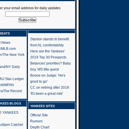
er your email address for daily updates
BEATS
Stanton stands to benefit
l News
from AL comfortability
h/MLB.com
Here are the Yankees'
er/The New York
2019 Top 30 Prospects
Betances' priorities? Baby
and/NY Daily
boy, WS title quest
Boone on Judge: 'He's
/NJ Star-Ledger
good to go'
rti/WFAN
CC on retiring after 2019:
ra/The Record
'It's been a great ride'
NKEES BLOGS
YANKEES SITES
RD YANKEES
Official Site
Rumors
 Bullpen Catcher
Depth Chart