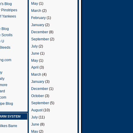
May
(1)
's Blog
 Pinstripes
March
(2)
of Yankees
February
(1)
January
(2)
 Blog
December
(8)
 Scrolls
September
(2)
e U
July
(2)
 Bleeds
June
(1)
ng.com
May
(1)
April
(3)
gy
March
(4)
ily
January
(3)
more
December
(1)
ard
October
(3)
.com
September
(5)
ripe Blog
August
(10)
ARM SYSTEM
July
(11)
June
(8)
ilkes Barre
May
(2)