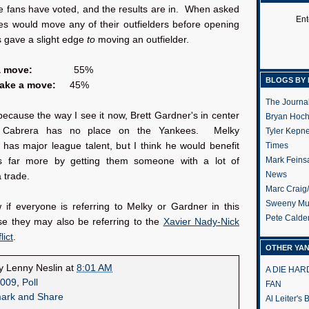
e fans have voted, and the results are in. When asked
Ent
es would move any of their outfielders before opening
s gave a slight edge
to
moving an outfielder.
a move:
55%
BLOGS BY 
make a move:
45%
The Journa
because the way I see it now, Brett Gardner's in center
Bryan Hoc
 Cabrera has no place on the Yankees. Melky
Tyler Kepn
has major league talent, but I think he would benefit
Times
Mark Feins
s far more by getting them someone with a lot of
News
a trade.
Marc Craig
Sweeny Mu
 if everyone is referring to Melky or Gardner in this
Pete Calde
se they may also be referring to the
Xavier Nady-Nick
lict
.
OTHER YA
by
Lenny Neslin
at
8:01 AM
A DIE HA
009
,
Poll
FAN
Al Leiter's