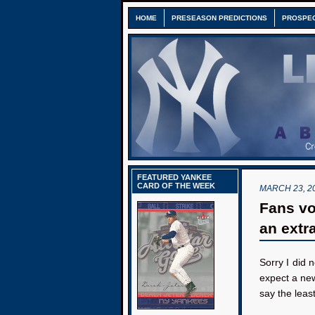
HOME
PRESEASON PREDICTIONS
PROSPE
FEATURED YANKEE
CARD OF THE WEEK
MARCH 23, 2
Fans vo
an extra
Sorry I did 
expect a ne
say the leas