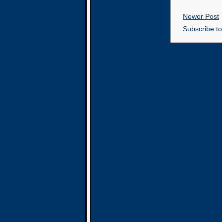
Newer Post
Subscribe t