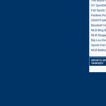
The Bryce H
NY SportSi
Foti Sports
Pastime Po
GIANTS tal
Baseball U
MLB Blog 
MLB Slugg
Big Lou De
Sports Full 
MLB Betting
SPORTS SP
YANKEES