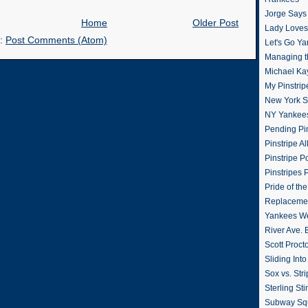
Jorge Says
Home
Older Post
Lady Loves 
o:
Post Comments (Atom)
Let's Go Y
Managing t
Michael Ka
My Pinstrip
New York St
NY Yankee
Pending Pin
Pinstripe Al
Pinstripe P
Pinstripes 
Pride of th
Replacemen
Yankees W
River Ave. 
Scott Proct
Sliding Int
Sox vs. Str
Sterling Sti
Subway Sq