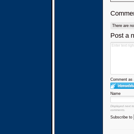
Commen
There are n
Post a 
Comment as a
Name
Displayed next t
comments.
Subscribe to