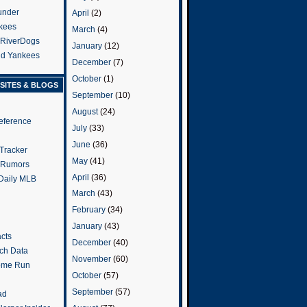
under
April
(2)
kees
March
(4)
 RiverDogs
January
(12)
and Yankees
December
(7)
October
(1)
SITES & BLOGS
September
(10)
August
(24)
eference
July
(33)
June
(36)
Tracker
May
(41)
 Rumors
April
(36)
 Daily MLB
March
(43)
February
(34)
January
(43)
cts
December
(40)
tch Data
November
(60)
ome Run
October
(57)
September
(57)
ad