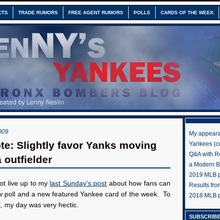
CTS
TRADE RUMORS
FREE AGENT RUMORS
POLLS
CARDS OF THE WEEK
009
My appeara
te: Slightly favor Yanks moving
Yankees (cu
Q&A with R
 outfielder
a Modern 
2019 MLB pr
not live up to my
last Sunday's post
about how fans can
Results fr
w poll and a new featured Yankee card of the week. To
2018 MLB p
t, my day was very hectic.
SUBSCRIBE