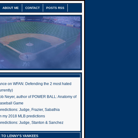
ABOUT ME
CONTACT
POSTS RSS
nce on WFAN: Defending the 2 most hated
rrently)
ob Neyer, author of POWER BALL: Anatomy of
Baseball Game
edictions: Judge, Frazier, Sabathia
om my 2018 MLB predictions
redictions: Judge, Stanton & Sanchez
 TO LENNY'S YANKEES