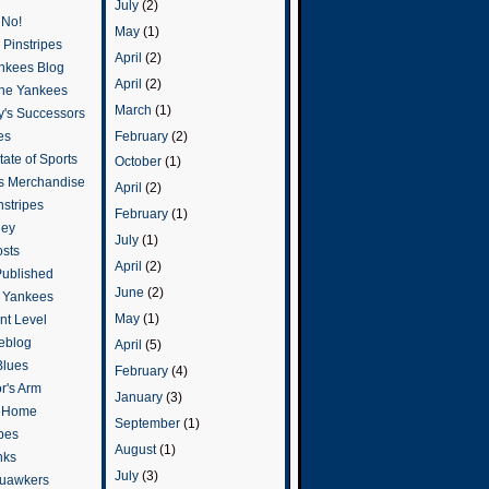
July
(2)
 No!
May
(1)
Pinstripes
April
(2)
ankees Blog
April
(2)
he Yankees
March
(1)
y's Successors
February
(2)
es
ate of Sports
October
(1)
s Merchandise
April
(2)
stripes
February
(1)
ley
July
(1)
osts
April
(2)
Published
June
(2)
e Yankees
May
(1)
t Level
eblog
April
(5)
Blues
February
(4)
or's Arm
January
(3)
o Home
September
(1)
ipes
August
(1)
nks
July
(3)
uawkers