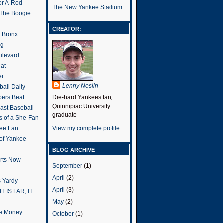
or A-Rod
The New Yankee Stadium
 The Boogie
CREATOR:
e Bronx
og
ulevard
eat
er
Lenny Neslin
all Daily
ers Beat
Die-hard Yankees fan,
Quinnipiac University
ast Baseball
graduate
s of a She-Fan
ee Fan
View my complete profile
 of Yankee
BLOG ARCHIVE
rts Now
September
(1)
April
(2)
 Yardy
April
(3)
IT IS FAR, IT
May
(2)
the Money
October
(1)