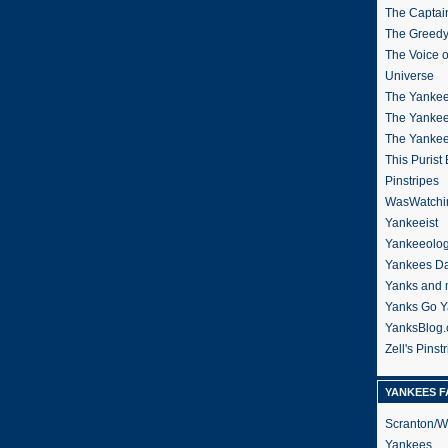
The Captain
The Greedy
The Voice 
Universe
The Yankee
The Yankee
The Yanke
This Purist
Pinstripes
WasWatchi
Yankeeist
Yankeeolo
Yankees Da
Yanks and 
Yanks Go Y
YanksBlog
Zell's Pinst
YANKEES F
Scranton/W
Yankees