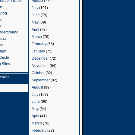
arper Insider
August
(77)
te
July
(101)
 Vlog
June
(79)
st
May
(89)
k
April
(73)
nderground
March
(76)
Buzz
February
(66)
ers
January
(75)
sign
Circle
December
(72)
 Sites
November
(64)
October
(82)
YDER -
September
(82)
August
(99)
July
(107)
June
(96)
May
(54)
April
(41)
March
(70)
February
(28)