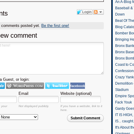
An A-Blog f
Baseball &
ts
Login
Down
Beat Of Th
o comments posted yet.
Be the first one!
Blog Catal
Bomber Bo
new comment
Bringing H
Bronx Bant
Bronx Baseb
Bronx Bomb
Coast to Co
Confession
Crazy Yank
 Guest, or login:
Demolition
facebook
Stadium
Email
Website (optional)
Empire Spo
Fack Youk
o your
Not displayed publicly.
If you have a website, link to it
Gardy Goes
here.
IT IS HIGH, 
Submit Comment
IS... caught.
It's About 
iYankees