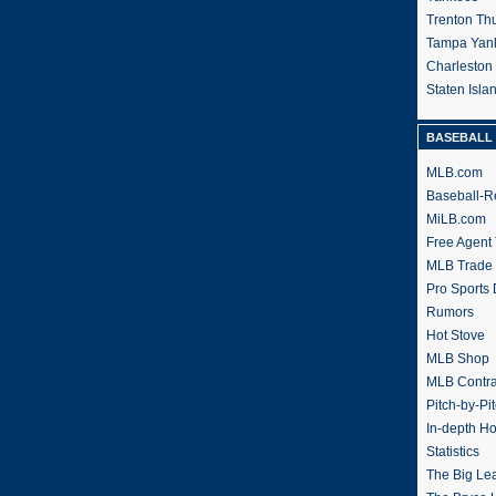
Trenton Th
Tampa Yan
Charleston
Staten Isl
BASEBALL 
MLB.com
Baseball-R
MiLB.com
Free Agent 
MLB Trade
Pro Sports
Rumors
Hot Stove
MLB Shop
MLB Contra
Pitch-by-Pi
In-depth H
Statistics
The Big Le