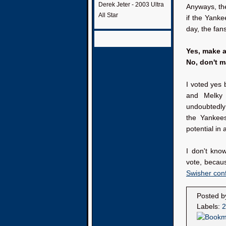
Derek Jeter - 2003 Ultra
Anyways, th
All Star
if the Yanke
day, the fan
Yes, make 
No, don't 
I voted yes 
and Melky
undoubtedly 
the Yankee
potential in 
I don't know
vote, becau
Swisher conf
Posted 
Labels:
2