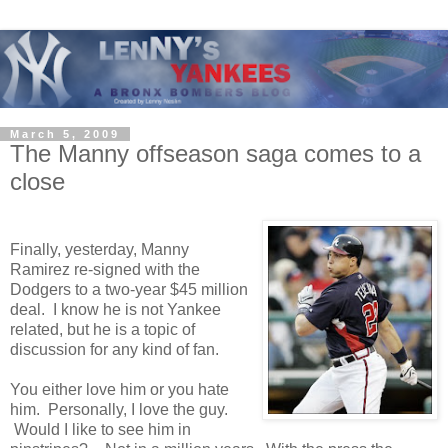
March 5, 2009
The Manny offseason saga comes to a
close
Finally, yesterday, Manny
Ramirez re-signed with the
Dodgers to a two-year $45 million
deal. I know he is not Yankee
related, but he is a topic of
discussion for any kind of fan.
You either love him or you hate
him. Personally, I love the guy.
Would I like to see him in