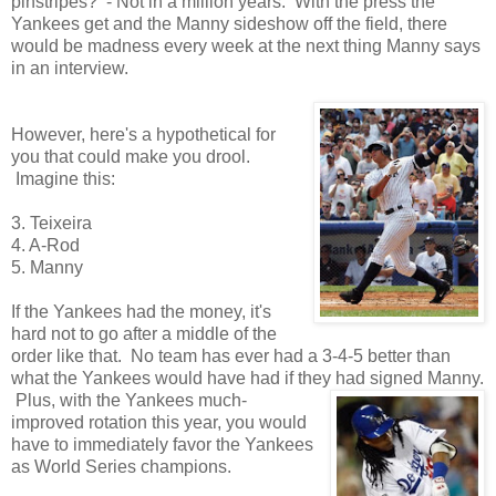
pinstripes? - Not in a million years. With the press the
Yankees get and the Manny sideshow off the field, there
would be madness every week at the next thing Manny says
in an interview.
However, here's a hypothetical for
you that could make you drool.
Imagine this:
3. Teixeira
4. A-Rod
5. Manny
If the Yankees had the money, it's
hard not to go after a middle of the
order like that. No team has ever had a 3-4-5 better than
what the Yankees would have had if they had signed Manny.
Plus, with the Yankees much-
improved rotation this year, you would
have to immediately favor the Yankees
as World Series champions.