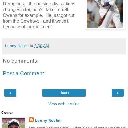
Dropping all the outside distractions
changes a lot, huh? Take Terrell
Owens for example. He just got cut
from the Cowboys - and it wasn't
because of lack of talent.
Lenny Neslin
at
9:30 AM
No comments:
Post a Comment
‹
›
Home
View web version
Creator:
Lenny Neslin