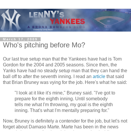
March 17, 2009
Who's pitching before Mo?
Our last true setup man that the Yankees have had is Tom
Gordon for the 2004 and 2005 seasons. Since then, the
Yanks have had no steady setup man that they can hand the
ball off to after the seventh inning. I read an
article
that said
that Brian Bruney was vying for the job. Here's what he said:
"I look at it like it's mine," Bruney said. "I've got to
prepare for the eighth inning. Until somebody
tells me what I'm throwing, my goal is the eighth
inning. That's what I'm mentally preparing for."
Now, Bruney is definitely a contender for the job, but let's not
forget about Damaso Marte. Marte has been in the news