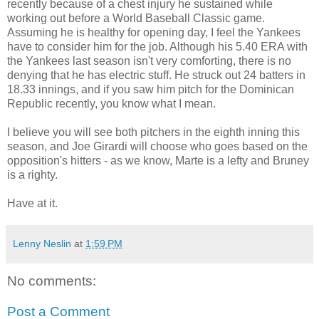
recently because of a chest injury he sustained while
working out before a World Baseball Classic game.
Assuming he is healthy for opening day, I feel the Yankees
have to consider him for the job. Although his 5.40 ERA with
the Yankees last season isn't very comforting, there is no
denying that he has electric stuff. He struck out 24 batters in
18.33 innings, and if you saw him pitch for the Dominican
Republic recently, you know what I mean.
I believe you will see both pitchers in the eighth inning this
season, and Joe Girardi will choose who goes based on the
opposition's hitters - as we know, Marte is a lefty and Bruney
is a righty.
Have at it.
Lenny Neslin
at
1:59 PM
No comments:
Post a Comment