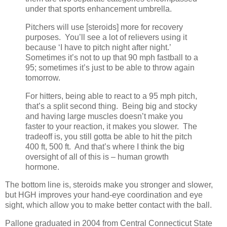
under that sports enhancement umbrella.
Pitchers will use [steroids] more for recovery
purposes. You’ll see a lot of relievers using it
because ‘I have to pitch night after night.’
Sometimes it’s not to up that 90 mph fastball to a
95; sometimes it’s just to be able to throw again
tomorrow.
For hitters, being able to react to a 95 mph pitch,
that’s a split second thing. Being big and stocky
and having large muscles doesn’t make you
faster to your reaction, it makes you slower. The
tradeoff is, you still gotta be able to hit the pitch
400 ft, 500 ft. And that’s where I think the big
oversight of all of this is – human growth
hormone.
The bottom line is, steroids make you stronger and slower,
but HGH improves your hand-eye coordination and eye
sight, which allow you to make better contact with the ball.
Pallone graduated in 2004 from Central Connecticut State