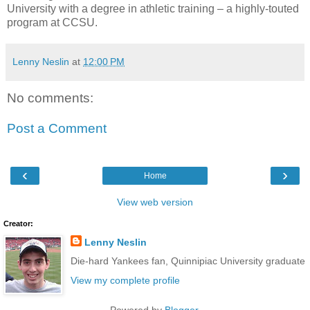
University with a degree in athletic training – a highly-touted
program at CCSU.
Lenny Neslin
at
12:00 PM
No comments:
Post a Comment
‹
›
Home
View web version
Creator:
Lenny Neslin
Die-hard Yankees fan, Quinnipiac University graduate
View my complete profile