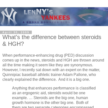
April 30, 2009
What’s the difference between steroids
& HGH?
When performance-enhancing drug (PED) discussion
comes up in the news, steroids and HGH are thrown around
all the time making it seem like they are synonymous.
However, I recently sat down with an expert on the matter,
Quinnipiac baseball athletic trainer Adam Pallone, who
clearly explained the difference. And it is a big one.
Anything that enhances performance is classified
as an ergogenic aid, steroids would be one
example. … Steroids are the big one, human
growth hormone is the other big one. Both of
them are two separate categories encompassed