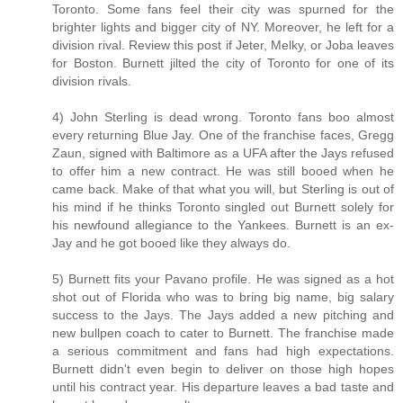
Toronto. Some fans feel their city was spurned for the
brighter lights and bigger city of NY. Moreover, he left for a
division rival. Review this post if Jeter, Melky, or Joba leaves
for Boston. Burnett jilted the city of Toronto for one of its
division rivals.
4) John Sterling is dead wrong. Toronto fans boo almost
every returning Blue Jay. One of the franchise faces, Gregg
Zaun, signed with Baltimore as a UFA after the Jays refused
to offer him a new contract. He was still booed when he
came back. Make of that what you will, but Sterling is out of
his mind if he thinks Toronto singled out Burnett solely for
his newfound allegiance to the Yankees. Burnett is an ex-
Jay and he got booed like they always do.
5) Burnett fits your Pavano profile. He was signed as a hot
shot out of Florida who was to bring big name, big salary
success to the Jays. The Jays added a new pitching and
new bullpen coach to cater to Burnett. The franchise made
a serious commitment and fans had high expectations.
Burnett didn't even begin to deliver on those high hopes
until his contract year. His departure leaves a bad taste and