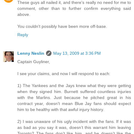
These guys all nailed it, and there's really no need for me to
comment, other than to further confirm everything said
above.
You couldn't possibly have been more off-base.
Reply
Lenny Neslin
May 13, 2009 at 3:36 PM
Captain Guyliner,
I see your claims, and now I will respond to each:
1) The Yankees and the Jays knew what they were getting
when they signed him. Burnett suffered countless injuries
with the Marlins. Just because he pitched great in his
contract year, doesn't mean Blue Jay fans should expect
him to be healthy with that awful injury history.
2) I was unaware of his ugly incident with the fans. If it was
as bad as you say it was, doesn’t this warrant him leaving
Toronto? The fans don’t like him, and he doesn’t like the