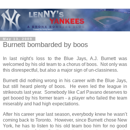
May 13, 2009
Burnett bombarded by boos
In last night's loss to the Blue Jays, A.J. Burnett was
welcomed by his old team to a chorus of boos. Not only was
this disrespectful, but also a major sign of un-classiness.
Burnett did nothing wrong in his career with the Blue Jays,
but still heard plenty of boos. He even led the league in
strikeouts last year. Somebody like Carl Pavano deserves to
get booed by his former team - a player who failed the team
miserably and had high expectations.
After his career year last season, everybody knew he wasn’t
coming back to Toronto. However, since Burnett chose New
York, he has to listen to his old team boo him for no good