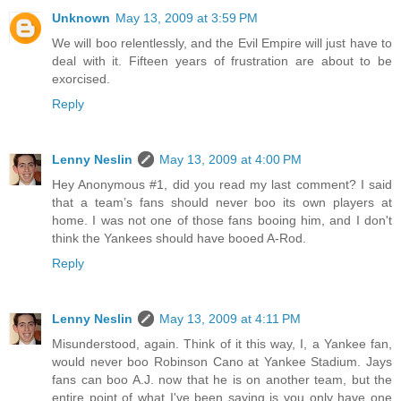
Unknown
May 13, 2009 at 3:59 PM
We will boo relentlessly, and the Evil Empire will just have to
deal with it. Fifteen years of frustration are about to be
exorcised.
Reply
Lenny Neslin
May 13, 2009 at 4:00 PM
Hey Anonymous #1, did you read my last comment? I said
that a team’s fans should never boo its own players at
home. I was not one of those fans booing him, and I don't
think the Yankees should have booed A-Rod.
Reply
Lenny Neslin
May 13, 2009 at 4:11 PM
Misunderstood, again. Think of it this way, I, a Yankee fan,
would never boo Robinson Cano at Yankee Stadium. Jays
fans can boo A.J. now that he is on another team, but the
entire point of what I've been saying is you only have one