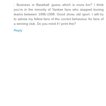
- Business or Baseball: guess which is more fun? I think
you're in the minority of Yankee fans who stopped booing
teams between 1996-1998. Good show, old sport. I will try
to advise my fellow fans of the correct behaviour for fans of
a winning club. Do you mind if I print this?
Reply