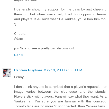
I generally show my support for the Jays by just cheering
them on, but when warranted, I will boo opposing teams
and players. If A-Roids wasn't a Yankee, you'd boo him too.
:)
Cheers,
Adam
p.s Nice to see a pretty civil discussion!
Reply
Captain Guyliner
May 13, 2009 at 5:51 PM
Lenny,
I don't think anyone is surprised that a player's reputation or
image varies between the clubhouse and the stands.
Players stick with players. Fanswill say what they want. As a
Yankee fan, I'm sure you are familiar with this concept.
Toronto fans are no more "disconnected" than Yankee fans.