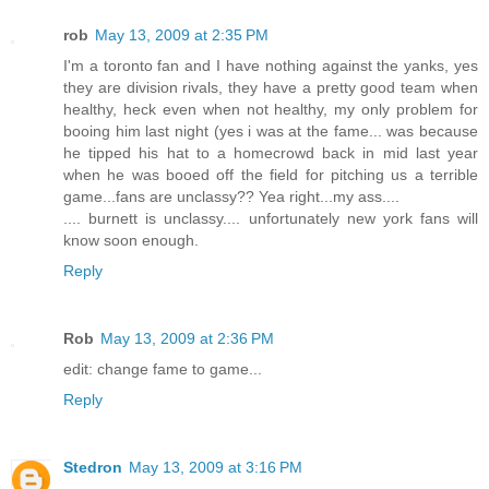
rob
May 13, 2009 at 2:35 PM
I'm a toronto fan and I have nothing against the yanks, yes
they are division rivals, they have a pretty good team when
healthy, heck even when not healthy, my only problem for
booing him last night (yes i was at the fame... was because
he tipped his hat to a homecrowd back in mid last year
when he was booed off the field for pitching us a terrible
game...fans are unclassy?? Yea right...my ass....
.... burnett is unclassy.... unfortunately new york fans will
know soon enough.
Reply
Rob
May 13, 2009 at 2:36 PM
edit: change fame to game...
Reply
Stedron
May 13, 2009 at 3:16 PM