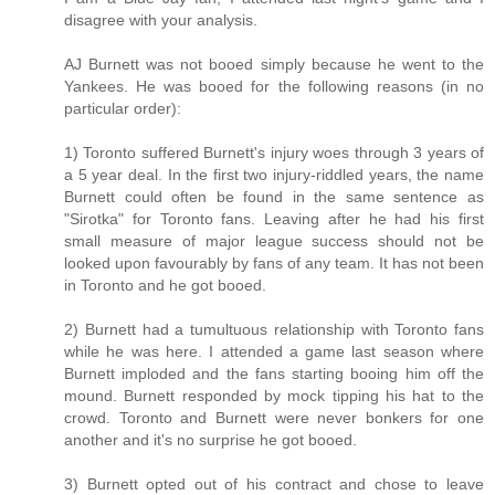
disagree with your analysis.
AJ Burnett was not booed simply because he went to the
Yankees. He was booed for the following reasons (in no
particular order):
1) Toronto suffered Burnett's injury woes through 3 years of
a 5 year deal. In the first two injury-riddled years, the name
Burnett could often be found in the same sentence as
"Sirotka" for Toronto fans. Leaving after he had his first
small measure of major league success should not be
looked upon favourably by fans of any team. It has not been
in Toronto and he got booed.
2) Burnett had a tumultuous relationship with Toronto fans
while he was here. I attended a game last season where
Burnett imploded and the fans starting booing him off the
mound. Burnett responded by mock tipping his hat to the
crowd. Toronto and Burnett were never bonkers for one
another and it's no surprise he got booed.
3) Burnett opted out of his contract and chose to leave