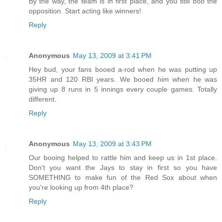
By the way, the team is in first place, and you still boo the
opposition. Start acting like winners!
Reply
Anonymous
May 13, 2009 at 3:41 PM
Hey bud, your fans booed a-rod when he was putting up
35HR and 120 RBI years. We booed him when he was
giving up 8 runs in 5 innings every couple games. Totally
different.
Reply
Anonymous
May 13, 2009 at 3:43 PM
Our booing helped to rattle him and keep us in 1st place.
Don't you want the Jays to stay in first so you have
SOMETHING to make fun of the Red Sox about when
you're looking up from 4th place?
Reply