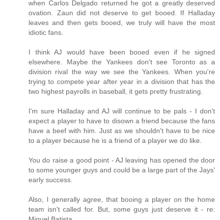
when Carlos Delgado returned he got a greatly deserved
ovation. Zaun did not deserve to get booed. If Halladay
leaves and then gets booed, we truly will have the most
idiotic fans.
I think AJ would have been booed even if he signed
elsewhere. Maybe the Yankees don't see Toronto as a
division rival the way we see the Yankees. When you're
trying to compete year after year in a division that has the
two highest payrolls in baseball, it gets pretty frustrating.
I'm sure Halladay and AJ will continue to be pals - I don't
expect a player to have to disown a friend because the fans
have a beef with him. Just as we shouldn't have to be nice
to a player because he is a friend of a player we do like.
You do raise a good point - AJ leaving has opened the door
to some younger guys and could be a large part of the Jays'
early success.
Also, I generally agree, that booing a player on the home
team isn't called for. But, some guys just deserve it - re:
Miguel Batista.