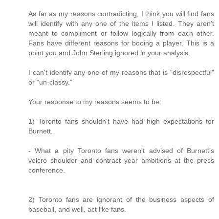
As far as my reasons contradicting, I think you will find fans
will identify with any one of the items I listed. They aren't
meant to compliment or follow logically from each other.
Fans have different reasons for booing a player. This is a
point you and John Sterling ignored in your analysis.
I can't identify any one of my reasons that is "disrespectful"
or "un-classy."
Your response to my reasons seems to be:
1) Toronto fans shouldn't have had high expectations for
Burnett.
- What a pity Toronto fans weren't advised of Burnett's
velcro shoulder and contract year ambitions at the press
conference.
2) Toronto fans are ignorant of the business aspects of
baseball, and well, act like fans.