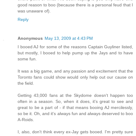
good reason to boo (because there is a personal feud that I
was unaware of).
Reply
Anonymous
May 13, 2009 at 4:43 PM
I booed AJ for some of the reasons Captain Guyliner listed,
but mostly, I booed to help pump up the Jays and to have
some fun.
It was a big game, and any passion and excitement that the
Toronto fans could show would only help out our cause on
the field.
Getting 43,000 fans at the Skydome doesn't happen too
often in a season. So, when it does, it's great to see and
great to be a part of - if that means booing AJ mercilessly,
so be it. Oh, and it's always fun and always deserved to boo
A-Roids.
I, also, don't think every ex-Jay gets booed. I'm pretty sure