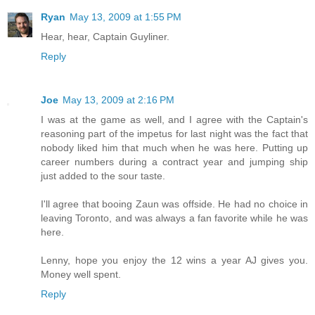
Ryan
May 13, 2009 at 1:55 PM
Hear, hear, Captain Guyliner.
Reply
Joe
May 13, 2009 at 2:16 PM
I was at the game as well, and I agree with the Captain's
reasoning part of the impetus for last night was the fact that
nobody liked him that much when he was here. Putting up
career numbers during a contract year and jumping ship
just added to the sour taste.
I'll agree that booing Zaun was offside. He had no choice in
leaving Toronto, and was always a fan favorite while he was
here.
Lenny, hope you enjoy the 12 wins a year AJ gives you.
Money well spent.
Reply