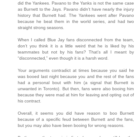
did the Yankees. Pavano to the Yanks is not the same case
as Burnett to the Jays. Pavano didn’t have nearly the injury
history that Burnett had. The Yankees went after Pavano
because he beat them in the world series, and had two
straight strong seasons.
When I called Blue Jay fans disconnected from the team,
don’t you think it is a little weird that he is liked by his
teammates but not by his fans? That’s all I meant by
“disconnected,” even though it is a harsh word.
Your arguments contradict at times because you said he
was booed last night because you and the rest of the fans
had a personal bout with him (a signal that Burnett is
unwanted in Toronto). But then, fans were also booing him
because they were mad at him for leaving and opting out of
his contract.
Overall, it seems you did have reason to boo Burnett
because of a specific feud between Burnett and the fans,
but you may also have been booing for wrong reasons.