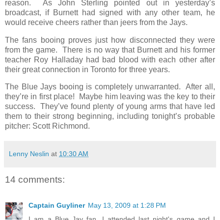
reason. As John Sterling pointed out in yesterday’s
broadcast, if Burnett had signed with any other team, he
would receive cheers rather than jeers from the Jays.
The fans booing proves just how disconnected they were
from the game. There is no way that Burnett and his former
teacher Roy Halladay had bad blood with each other after
their great connection in Toronto for three years.
The Blue Jays booing is completely unwarranted. After all,
they’re in first place! Maybe him leaving was the key to their
success. They’ve found plenty of young arms that have led
them to their strong beginning, including tonight’s probable
pitcher: Scott Richmond.
Lenny Neslin
at
10:30 AM
14 comments:
Captain Guyliner
May 13, 2009 at 1:28 PM
I am a Blue Jay fan, I attended last night's game and I