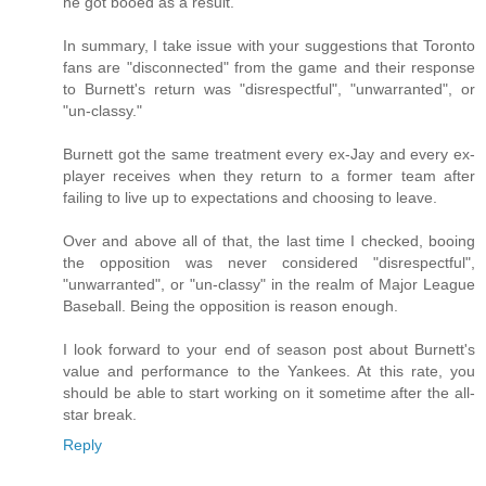
he got booed as a result.
In summary, I take issue with your suggestions that Toronto
fans are "disconnected" from the game and their response
to Burnett's return was "disrespectful", "unwarranted", or
"un-classy."
Burnett got the same treatment every ex-Jay and every ex-
player receives when they return to a former team after
failing to live up to expectations and choosing to leave.
Over and above all of that, the last time I checked, booing
the opposition was never considered "disrespectful",
"unwarranted", or "un-classy" in the realm of Major League
Baseball. Being the opposition is reason enough.
I look forward to your end of season post about Burnett's
value and performance to the Yankees. At this rate, you
should be able to start working on it sometime after the all-
star break.
Reply