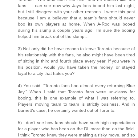
fans… I can see now why Jays fans booed him last night,
but I still disagree with your other reasons. I wrote this post
because I am a believer that a team’s fans should never
boo its own players at home. When A-Rod was booed
during his slump a couple years ago, I’m sure the booing
helped him break out of the slump…
3) Not only did he have reason to leave Toronto because of
his relationship with the fans, he also might have been tired
of sitting in third and fourth place every year. If you were in
his position, would you have taken the money, or stayed
loyal to a city that hates you?
4) You said, “Toronto fans boo almost every returning Blue
Jay.” When I said that Toronto fans were un-classy for
booing, this is one example of what I was referring to.
Players’ moving team to team is strictly business. And in
Burnett’s case, he certainly wanted out of Toronto.
5) I don’t see how fans should have such high expectations
for a player who has been on the DL more than on the field.
I think Toronto knew they were making a risky move, and so