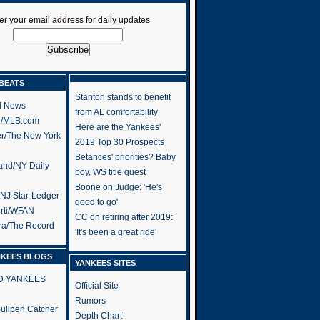
er your email address for daily updates
BEATS
Stanton stands to benefit
l News
from AL comfortability
h/MLB.com
Here are the Yankees'
er/The New York
2019 Top 30 Prospects
Betances' priorities? Baby
and/NY Daily
boy, WS title quest
Boone on Judge: 'He's
/NJ Star-Ledger
good to go'
rti/WFAN
CC on retiring after 2019:
ra/The Record
'It's been a great ride'
NKEES BLOGS
YANKEES SITES
RD YANKEES
Official Site
Rumors
 Bullpen Catcher
Depth Chart