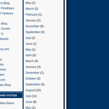
May
(1)
's Blog
 Pinstripes
March
(2)
of Yankees
February
(1)
January
(2)
 Blog
December
(8)
 Scrolls
September
(2)
e U
July
(2)
 Bleeds
June
(1)
ng.com
May
(1)
April
(3)
gy
March
(4)
ily
January
(3)
more
December
(1)
ard
October
(3)
.com
September
(5)
ripe Blog
August
(10)
ARM SYSTEM
July
(11)
June
(8)
ilkes Barre
May
(2)