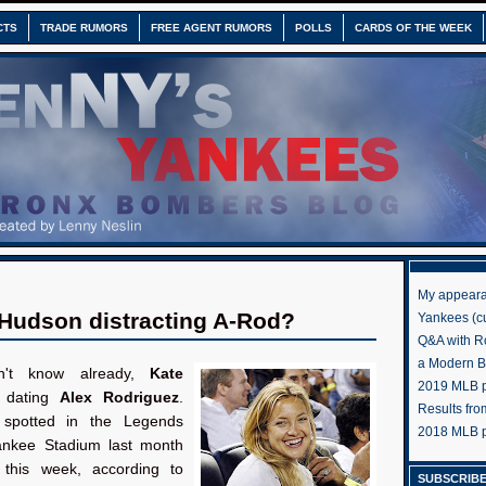
CTS
TRADE RUMORS
FREE AGENT RUMORS
POLLS
CARDS OF THE WEEK
My appeara
 Hudson distracting A-Rod?
Yankees (cu
Q&A with R
a Modern 
n't know already,
Kate
2019 MLB pr
 dating
Alex Rodriguez
.
Results fr
potted in the Legends
2018 MLB p
ankee Stadium last month
 this week, according to
SUBSCRIBE