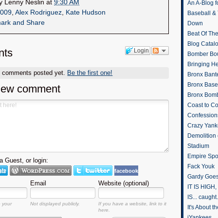
by
Lenny Neslin
at
9:30 AM
An A-Blog f
009
,
Alex Rodriguez
,
Kate Hudson
Baseball &
Down
Beat Of Th
Blog Catal
ts
Login
Bomber Bo
Bringing H
o comments posted yet.
Be the first one!
Bronx Bant
Bronx Baseb
new comment
Bronx Bomb
Coast to Co
Confession
Crazy Yank
Demolition
Stadium
Empire Spo
 Guest, or login:
Fack Youk
facebook
Gardy Goes
Email
Website (optional)
IT IS HIGH, 
IS... caught.
o your
Not displayed publicly.
If you have a website, link to it
It's About 
here.
iYankees