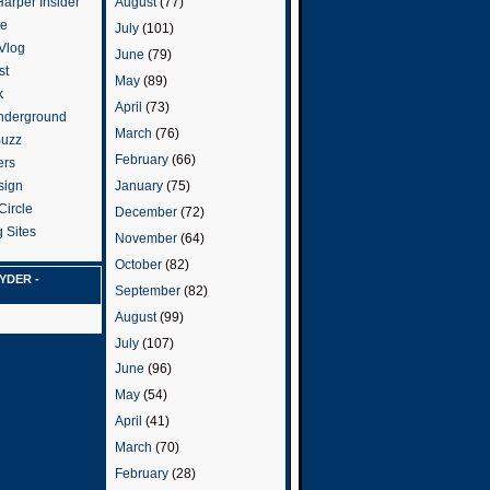
arper Insider
August
(77)
te
July
(101)
 Vlog
June
(79)
st
May
(89)
k
April
(73)
nderground
March
(76)
Buzz
February
(66)
ers
January
(75)
sign
Circle
December
(72)
 Sites
November
(64)
October
(82)
YDER -
September
(82)
August
(99)
July
(107)
June
(96)
May
(54)
April
(41)
March
(70)
February
(28)