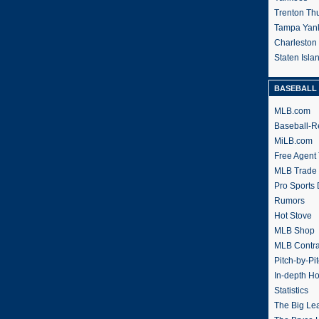
Trenton Th
Tampa Yan
Charleston
Staten Isl
BASEBALL 
MLB.com
Baseball-R
MiLB.com
Free Agent 
MLB Trade
Pro Sports
Rumors
Hot Stove
MLB Shop
MLB Contra
Pitch-by-Pi
In-depth H
Statistics
The Big Le