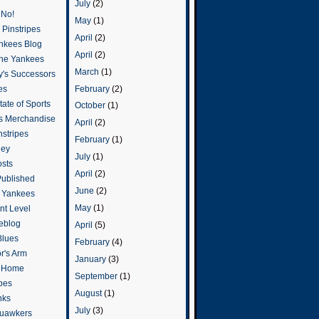
July
(2)
 No!
May
(1)
Pinstripes
April
(2)
ankees Blog
April
(2)
he Yankees
March
(1)
y's Successors
February
(2)
es
ate of Sports
October
(1)
s Merchandise
April
(2)
stripes
February
(1)
ley
July
(1)
osts
April
(2)
Published
June
(2)
e Yankees
May
(1)
t Level
eblog
April
(5)
Blues
February
(4)
or's Arm
January
(3)
o Home
September
(1)
ipes
August
(1)
nks
July
(3)
uawkers