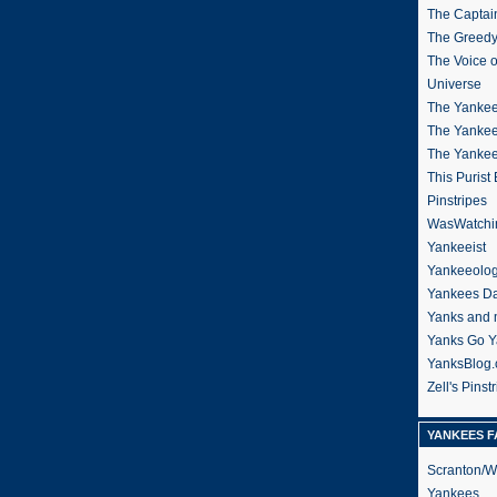
The Captain
The Greedy
The Voice 
Universe
The Yankee
The Yankee
The Yanke
This Purist
Pinstripes
WasWatchi
Yankeeist
Yankeeolo
Yankees Da
Yanks and 
Yanks Go Y
YanksBlog
Zell's Pinst
YANKEES F
Scranton/W
Yankees