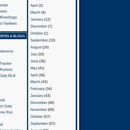
under
April
(2)
kees
March
(4)
 RiverDogs
January
(12)
and Yankees
December
(7)
October
(1)
SITES & BLOGS
September
(10)
August
(24)
eference
July
(33)
June
(36)
Tracker
May
(41)
 Rumors
April
(36)
 Daily MLB
March
(43)
February
(34)
January
(43)
cts
December
(40)
tch Data
November
(60)
ome Run
October
(57)
September
(57)
ad