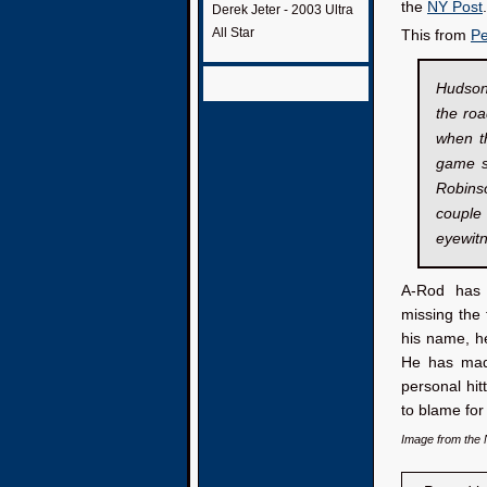
the
NY Post
.
Derek Jeter - 2003 Ultra
All Star
This from
Pe
Hudson
the roa
when t
game s
Robinso
couple 
eyewit
A-Rod has h
missing the 
his name, he
He has made
personal hit
to blame for
Image from the