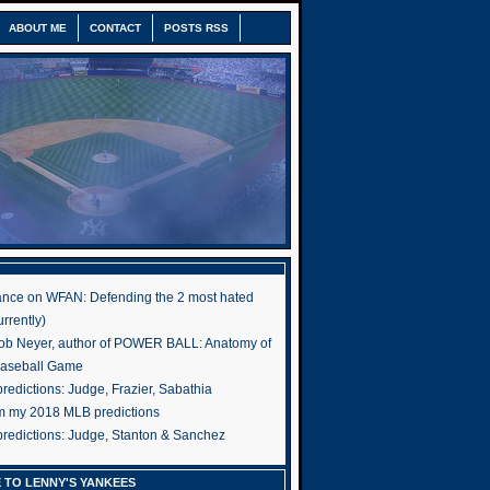
ABOUT ME
CONTACT
POSTS RSS
nce on WFAN: Defending the 2 most hated
rrently)
ob Neyer, author of POWER BALL: Anatomy of
Baseball Game
edictions: Judge, Frazier, Sabathia
om my 2018 MLB predictions
redictions: Judge, Stanton & Sanchez
 TO LENNY'S YANKEES