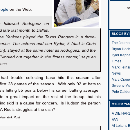
Ent
ople
on the Web:
 followed Rodriguez on
d late last month to Dallas,
BLOGS BY 
he Yankees played the Texas Rangers in a three-
The Journa
eries. The actress and son Ryder, 5 (dad is Chris
Bryan Hoc
n), stayed at the same hotel as Rodriguez, and the
Tyler Kepn
"worked out together in the fitness center," says an
Times
ness.
Mark Feins
News
ad trouble collecting base hits this season after
Marc Craig
first 28 games of the season. With only 92 at bats to
Sweeny Mu
’s hitting 55 points below his career batting average.
Pete Calde
 a great impact on the rest of the lineup, but his
ting skid is a cause for concern. Is Hudson the person
OTHER YA
 A-Rod’s struggles at the dish?
A DIE HA
 New York Post
FAN
Al Leiter's