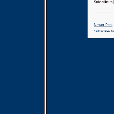
Subscribe to
Newer Post
Subscribe t