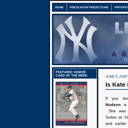
HOME
PRESEASON PREDICTIONS
PROSPE
FEATURED YANKEE
CARD OF THE WEEK
JUNE 5, 2009
Is Kate
If you do
Hudson
is
She was s
Suites at Y
and earlier