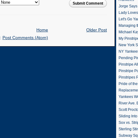
Submit Comment
Jorge Says
Lady Loves 
Let's Go Y
Managing t
Home
Older Post
Michael Ka
o:
Post Comments (Atom)
My Pinstrip
New York St
NY Yankee
Pending Pin
Pinstripe Al
Pinstripe P
Pinstripes 
Pride of th
Replacemen
Yankees W
River Ave. 
Scott Proct
Sliding Int
Sox vs. Str
Sterling Sti
Subway Sq