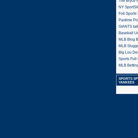
The Bryce H
NY SportSi
Foti Sports
Pastime Po
GIANTS tal
Baseball U
MLB Blog 
MLB Slugg
Big Lou De
Sports Full 
MLB Betting
SPORTS SP
YANKEES