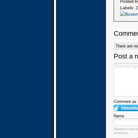
Posted 
Labels:
2
Commen
There are n
Post a 
Comment as a
Name
Displayed next t
comments.