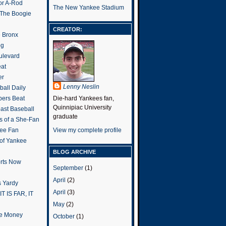
or A-Rod
The New Yankee Stadium
 The Boogie
CREATOR:
e Bronx
og
ulevard
eat
er
Lenny Neslin
all Daily
ers Beat
Die-hard Yankees fan,
Quinnipiac University
ast Baseball
graduate
s of a She-Fan
ee Fan
View my complete profile
 of Yankee
BLOG ARCHIVE
rts Now
September
(1)
April
(2)
 Yardy
April
(3)
IT IS FAR, IT
May
(2)
the Money
October
(1)