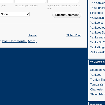
The Yanke
o your
Not displayed publicly.
If you have a website, link to it
This Purist
here.
Pinstripes
Submit Comment
WasWatchi
Yankeeist
Yankeeolo
Yankees Da
Home
Older Post
Yanks and 
o:
Post Comments (Atom)
Yanks Go Y
YanksBlog
Zell's Pinst
YANKEES F
Scranton/W
Yankees
Trenton Th
Tampa Yan
Charleston
Staten Isl
BASEBALL 