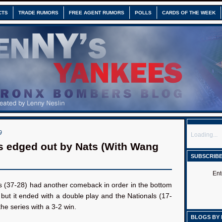
CTS
TRADE RUMORS
FREE AGENT RUMORS
POLLS
CARDS OF THE WEEK
9
Loading...
 edged out by Nats (With Wang
SUBSCRIBE
Ent
 (37-28) had another comeback in order in the bottom
, but it ended with a double play and the Nationals (17-
he series with a 3-2 win.
BLOGS BY 
: