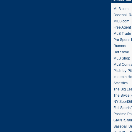
MLB.com
Baseball-R
MiLB.com
Free Agent 
MLB Trade
Pro Sports
Rumors
Hot Stove
MLB Shop
MLB Contra
Pitch-by-Pi
In-depth H
Statistics
The Big Le
The Bryce H
NY SportSi
Foti Sports
Pastime Po
GIANTS tal
Baseball U