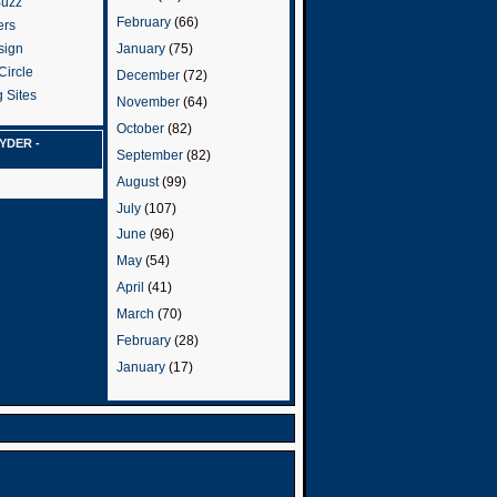
Buzz
February
(66)
ers
January
(75)
sign
Circle
December
(72)
 Sites
November
(64)
October
(82)
YDER -
September
(82)
August
(99)
July
(107)
June
(96)
May
(54)
April
(41)
March
(70)
February
(28)
January
(17)