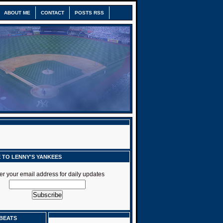
ABOUT ME
CONTACT
POSTS RSS
 TO LENNY'S YANKEES
er your email address for daily updates
BEATS