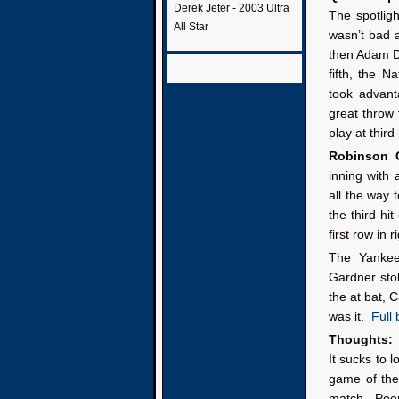
Derek Jeter - 2003 Ultra
The spotlig
All Star
wasn’t bad a
then Adam Du
fifth, the 
took advant
great throw
play at third
Robinson 
inning with 
all the way 
the third hi
first row in 
The Yankees
Gardner sto
the at bat, 
was it.
Full
Thoughts:
It sucks to 
game of th
match. Poor