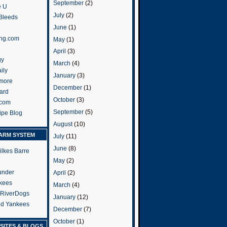
September
(2)
e U
July
(2)
 Bleeds
June
(1)
ng.com
May
(1)
April
(3)
gy
March
(4)
ily
January
(3)
more
December
(1)
ard
October
(3)
.com
September
(5)
ripe Blog
August
(10)
ARM SYSTEM
July
(11)
June
(8)
ilkes Barre
May
(2)
under
April
(2)
kees
March
(4)
 RiverDogs
January
(12)
and Yankees
December
(7)
October
(1)
SITES & BLOGS