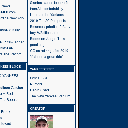
Stanton stands to benefit
l News
from AL comfortability
h/MLB.com
Here are the Yankees'
er/The New York
2019 Top 30 Prospects
Betances' priorities? Baby
and/NY Daily
boy, WS title quest
Boone on Judge: 'He's
/NJ Star-Ledger
good to go'
rti/WFAN
CC on retiring after 2019:
ra/The Record
'It's been a great ride'
NKEES BLOGS
YANKEES SITES
RD YANKEES
Official Site
Rumors
 Bullpen Catcher
Depth Chart
or A-Rod
The New Yankee Stadium
 The Boogie
CREATOR:
e Bronx
og
ulevard