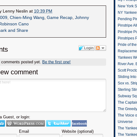
New York St
by
Lenny Neslin
at
10:39 PM
NY Yankee
009
,
Chien-Ming Wang
,
Game Recap
,
Johnny
Pending Pin
Robinson Cano
Pinstripe Al
Pinstripe P
Pinstripes 
Pride of th
ts
Login
Replacemen
Yankees W
o comments posted yet.
Be the first one!
River Ave. 
new comment
Scott Proct
Sliding Int
Sox vs. Str
Sterling Sti
Subway Sq
The Captain
The Greedy
The Voice 
 Guest, or login:
Universe
facebook
The Yankee
Email
Website (optional)
The Yankee