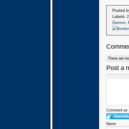
Posted 
Labels:
2
Damon
,
Commen
There are n
Post a 
Comment as a
Name