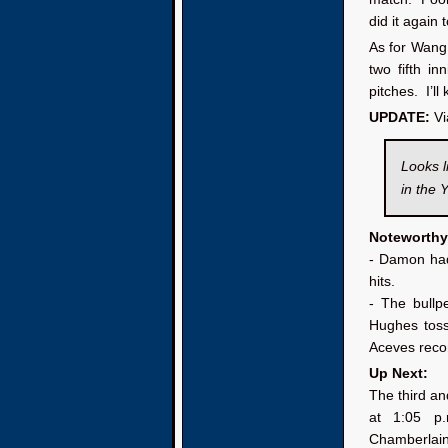
did it again 
As for Wang,
two fifth i
pitches. I’l
UPDATE:
Vi
Looks l
in the 
Noteworthy
- Damon had
hits.
- The bullp
Hughes toss
Aceves recor
Up Next:
The third an
at 1:05 p
Chamberlain 