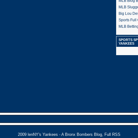
MLB Blog 
MLB Slugg
Big Lou De
Sports Full 
MLB Betting
SPORTS SP
YANKEES
2009
lenNY's Yankees - A Bronx Bombers Blog
,
Full RSS