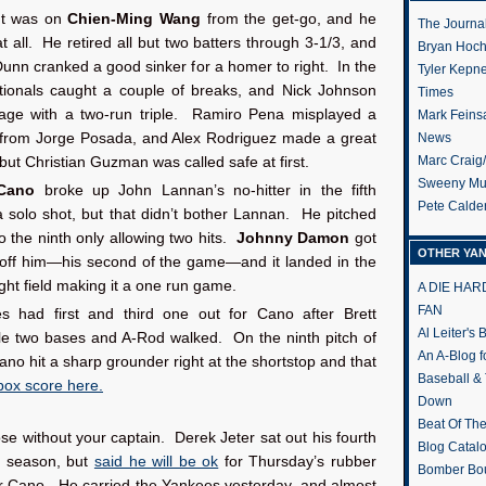
ht was on
Chien-Ming Wang
from the get-go, and he
The Journa
t all. He retired all but two batters through 3-1/3, and
Bryan Hoc
nn cranked a good sinker for a homer to right. In the
Tyler Kepn
Nationals caught a couple of breaks, and Nick Johnson
Times
age with a two-run triple. Ramiro Pena misplayed a
Mark Feins
 from Jorge Posada, and Alex Rodriguez made a great
News
Marc Craig
 but Christian Guzman was called safe at first.
Sweeny Mu
Cano
broke up John Lannan’s no-hitter in the fifth
Pete Calde
a solo shot, but that didn’t bother Lannan. He pitched
to the ninth only allowing two hits.
Johnny Damon
got
OTHER YA
t off him—his second of the game—and it landed in the
right field making it a one run game.
A DIE HA
FAN
 had first and third one out for Cano after Brett
Al Leiter's
le two bases and A-Rod walked. On the ninth pitch of
An A-Blog f
Cano hit a sharp grounder right at the shortstop and that
Baseball &
 box score here.
Down
Beat Of Th
lose without your captain. Derek Jeter sat out his fourth
Blog Catal
e season, but
said he will be ok
for Thursday’s rubber
Bomber Bo
 Cano. He carried the Yankees yesterday, and almost