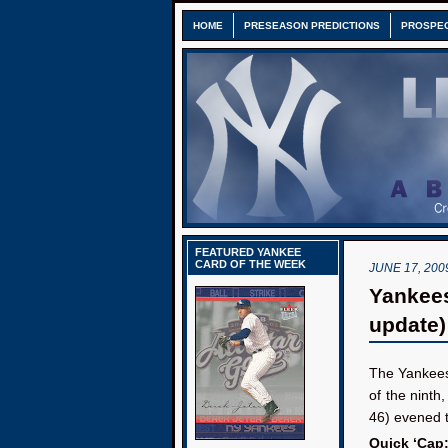
HOME
PRESEASON PREDICTIONS
PROSPE
FEATURED YANKEE
CARD OF THE WEEK
JUNE 17, 200
Yankees
update)
The Yankees
of the ninth
46) evened t
Quick ‘Cap