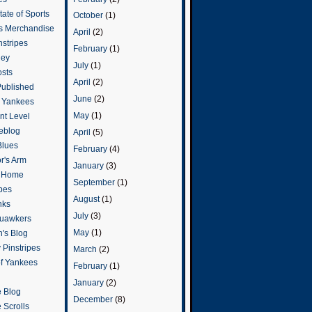
ate of Sports
October
(1)
s Merchandise
April
(2)
stripes
February
(1)
ley
July
(1)
osts
April
(2)
Published
June
(2)
e Yankees
May
(1)
t Level
eblog
April
(5)
Blues
February
(4)
or's Arm
January
(3)
o Home
September
(1)
ipes
August
(1)
nks
July
(3)
uawkers
May
(1)
's Blog
 Pinstripes
March
(2)
of Yankees
February
(1)
January
(2)
 Blog
December
(8)
 Scrolls