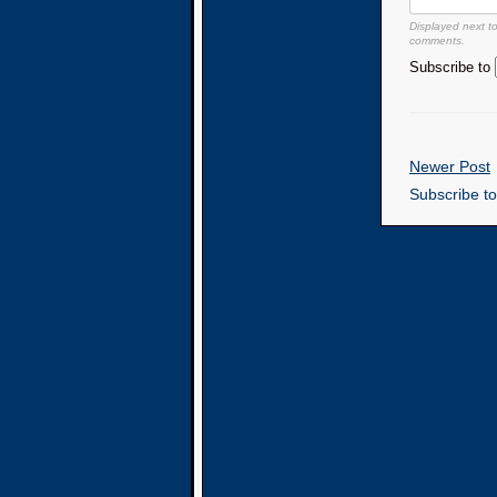
Displayed next t
comments.
Subscribe to
Newer Post
Subscribe t