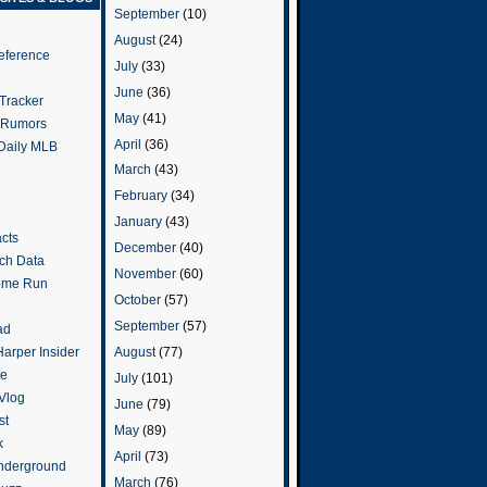
September
(10)
August
(24)
eference
July
(33)
June
(36)
Tracker
May
(41)
 Rumors
April
(36)
 Daily MLB
March
(43)
February
(34)
January
(43)
cts
December
(40)
tch Data
November
(60)
ome Run
October
(57)
September
(57)
ad
arper Insider
August
(77)
te
July
(101)
 Vlog
June
(79)
st
May
(89)
k
April
(73)
nderground
March
(76)