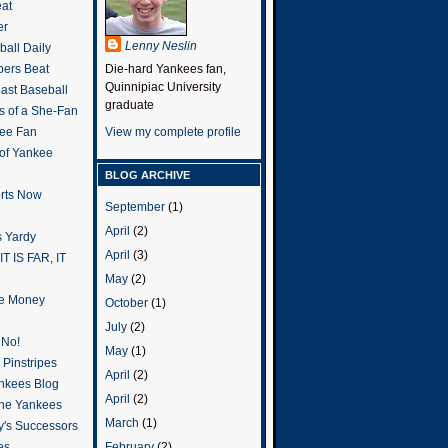
eat
er
Lenny Neslin
all Daily
ers Beat
Die-hard Yankees fan,
Quinnipiac University
ast Baseball
graduate
s of a She-Fan
ee Fan
View my complete profile
 of Yankee
BLOG ARCHIVE
rts Now
September
(1)
April
(2)
 Yardy
April
(3)
IT IS FAR, IT
May
(2)
the Money
October
(1)
July
(2)
 No!
May
(1)
Pinstripes
April
(2)
ankees Blog
April
(2)
he Yankees
March
(1)
y's Successors
February
(2)
es