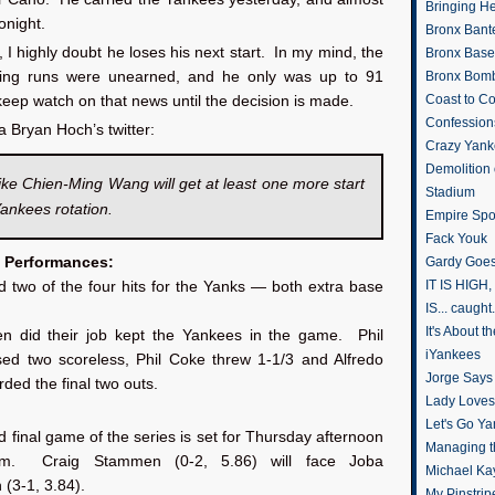
Bringing H
tonight.
Bronx Bant
 I highly doubt he loses his next start. In my mind, the
Bronx Baseb
nning runs were unearned, and he only was up to 91
Bronx Bomb
Coast to Co
l keep watch on that news until the decision is made.
Confession
a Bryan Hoch’s twitter:
Crazy Yank
Demolition
ike Chien-Ming Wang will get at least one more start
Stadium
Yankees rotation.
Empire Spo
Fack Youk
 Performances:
Gardy Goes
IT IS HIGH, 
 two of the four hits for the Yanks — both extra base
IS... caught.
It's About 
en did their job kept the Yankees in the game. Phil
iYankees
ed two scoreless, Phil Coke threw 1-1/3 and Alfredo
Jorge Says
ded the final two outs.
Lady Loves 
Let's Go Y
d final game of the series is set for Thursday afternoon
Managing t
.m. Craig Stammen (0-2, 5.86) will face Joba
Michael Ka
(3-1, 3.84).
My Pinstrip