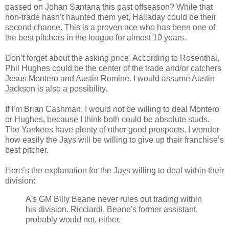
passed on Johan Santana this past offseason? While that
non-trade hasn’t haunted them yet, Halladay could be their
second chance. This is a proven ace who has been one of
the best pitchers in the league for almost 10 years.
Don’t forget about the asking price. According to Rosenthal,
Phil Hughes could be the center of the trade and/or catchers
Jesus Montero and Austin Romine. I would assume Austin
Jackson is also a possibility.
If I’m Brian Cashman, I would not be willing to deal Montero
or Hughes, because I think both could be absolute studs.
The Yankees have plenty of other good prospects. I wonder
how easily the Jays will be willing to give up their franchise’s
best pitcher.
Here’s the explanation for the Jays willing to deal within their
division:
A's GM Billy Beane never rules out trading within
his division. Ricciardi, Beane's former assistant,
probably would not, either.