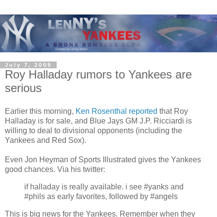
July 7, 2009
Roy Halladay rumors to Yankees are
serious
Earlier this morning,
Ken Rosenthal reported
that Roy
Halladay is for sale, and Blue Jays GM J.P. Ricciardi is
willing to deal to divisional opponents (including the
Yankees and Red Sox).
Even Jon Heyman of Sports Illustrated gives the Yankees
good chances. Via his twitter:
if halladay is really available. i see #yanks and
#phils as early favorites, followed by #angels
This is big news for the Yankees. Remember when they