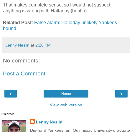
That makes complete sense, so I would not suspect
anything is wrong with Halladay (health).
Related Post:
False alarm: Halladay unlikely Yankees
bound
Lenny Neslin
at
2:28 PM
No comments:
Post a Comment
‹
›
Home
View web version
Creator:
Lenny Neslin
Die-hard Yankees fan, Quinnipiac University graduate