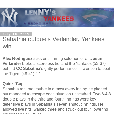
July 18, 2009
Sabathia outduels Verlander, Yankees
win
Alex Rodriguez
’s seventh inning solo homer off
Justin
Verlander
broke a scoreless tie, and the Yankees (53-37) —
behind
CC Sabathia
’s gritty performance — went on to beat
the Tigers (48-41) 2-1.
Quick ‘Cap:
Sabathia ran into trouble in almost every inning he pitched,
but managed to escape each situation unscathed. Two 6-4-3
double plays in the third and fourth innings were key
defensive plays in Sabathia’s seven shutout innings. He
allowed five hits, walked three and struck out four, lowering