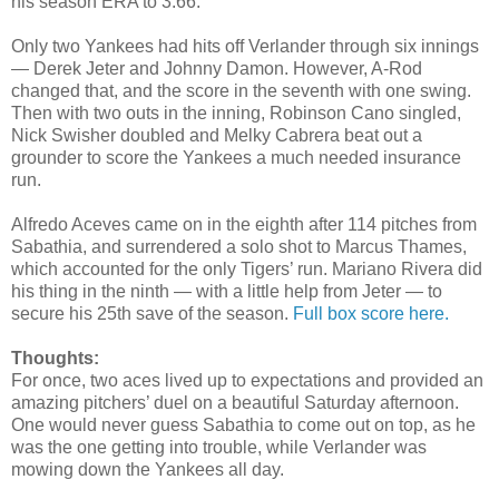
his season ERA to 3.66.
Only two Yankees had hits off Verlander through six innings
— Derek Jeter and Johnny Damon. However, A-Rod
changed that, and the score in the seventh with one swing.
Then with two outs in the inning, Robinson Cano singled,
Nick Swisher doubled and Melky Cabrera beat out a
grounder to score the Yankees a much needed insurance
run.
Alfredo Aceves came on in the eighth after 114 pitches from
Sabathia, and surrendered a solo shot to Marcus Thames,
which accounted for the only Tigers’ run. Mariano Rivera did
his thing in the ninth — with a little help from Jeter — to
secure his 25th save of the season.
Full box score here.
Thoughts:
For once, two aces lived up to expectations and provided an
amazing pitchers’ duel on a beautiful Saturday afternoon.
One would never guess Sabathia to come out on top, as he
was the one getting into trouble, while Verlander was
mowing down the Yankees all day.