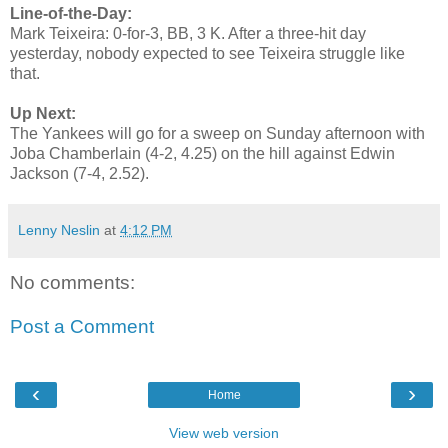
Line-of-the-Day:
Mark Teixeira: 0-for-3, BB, 3 K. After a three-hit day
yesterday, nobody expected to see Teixeira struggle like
that.
Up Next:
The Yankees will go for a sweep on Sunday afternoon with
Joba Chamberlain (4-2, 4.25) on the hill against Edwin
Jackson (7-4, 2.52).
Lenny Neslin
at
4:12 PM
No comments:
Post a Comment
‹
›
Home
View web version