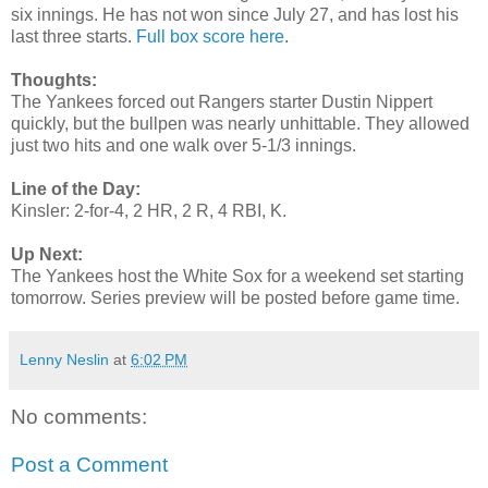
six innings. He has not won since July 27, and has lost his
last three starts.
Full box score here
.
Thoughts:
The Yankees forced out Rangers starter Dustin Nippert
quickly, but the bullpen was nearly unhittable. They allowed
just two hits and one walk over 5-1/3 innings.
Line of the Day:
Kinsler: 2-for-4, 2 HR, 2 R, 4 RBI, K.
Up Next:
The Yankees host the White Sox for a weekend set starting
tomorrow. Series preview will be posted before game time.
Lenny Neslin
at
6:02 PM
No comments:
Post a Comment