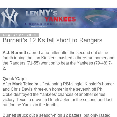
August 27, 2009
Burnett’s 12 Ks fall short to Rangers
A.J. Burnett
carried a no-hitter after the second out of the
fourth inning, but Ian Kinsler smashed a three-run homer and
the Rangers (71-55) went on to beat the Yankees (79-48) 7-
2.
Quick ‘Cap:
After
Mark Teixeira
’s first-inning RBI-single, Kinsler’s homer
and Chris Davis’ three-run homer in the seventh off Phil
Coke destroyed the Yankees’ chances of another series
victory. Teixeira drove in Derek Jeter for the second and last
run for the Yanks in the fourth.
Burnett struck out a season-high 12 batters, but only lasted