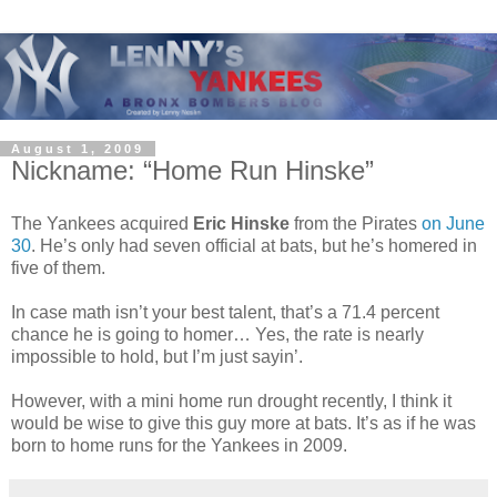
August 1, 2009
Nickname: “Home Run Hinske”
The Yankees acquired
Eric Hinske
from the Pirates
on June
30
. He’s only had seven official at bats, but he’s homered in
five of them.
In case math isn’t your best talent, that’s a 71.4 percent
chance he is going to homer… Yes, the rate is nearly
impossible to hold, but I’m just sayin’.
However, with a mini home run drought recently, I think it
would be wise to give this guy more at bats. It’s as if he was
born to home runs for the Yankees in 2009.