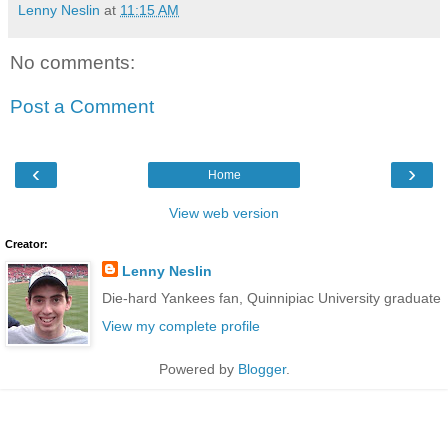
Lenny Neslin
at
11:15 AM
No comments:
Post a Comment
‹
›
Home
View web version
Creator:
Lenny Neslin
Die-hard Yankees fan, Quinnipiac University graduate
View my complete profile
Powered by
Blogger
.